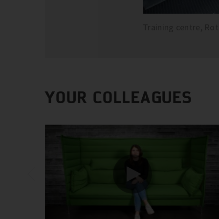
Training centre, Ro
YOUR COLLEAGUES