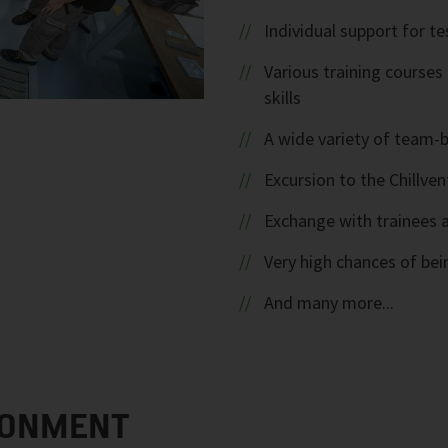
Individual support for te
Various training course
skills
A wide variety of team-b
Excursion to the Chillve
Exchange with trainees a
Very high chances of bein
And many more...
RONMENT