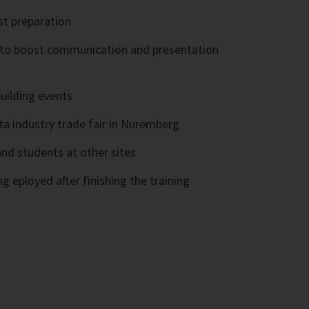
st preparation
s to boost communication and presentation
uilding events
nta industry trade fair in Nuremberg
nd students at other sites
g eployed after finishing the training