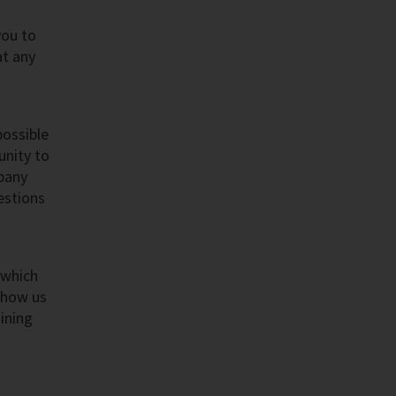
you to
at any
possible
unity to
mpany
estions
 which
Show us
ining