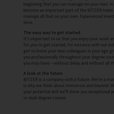
beginning that you can manage on your own. In t
become an important part of the BITZER team 
manage all that on your own. Experienced mento
time.
The easy way to get started
It’s important to us that you enjoy your work a
for you to get started, for instance with our in
get to know your new colleagues in your age gr
you professionally throughout your degree cours
you may have – without delay and without all th
A look at the future
BITZER is a company with a future. We’re a mark
is why we think about tomorrow and beyond. We 
your potential and we’ll show you exceptional p
or dual-degree course.