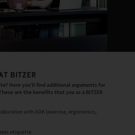
AT BITZER
e? Here you’ll find additional arguments for
These are the benefits that you as a BITZER
laboration with AOK (exercise, ergonomics,
ess etiquette