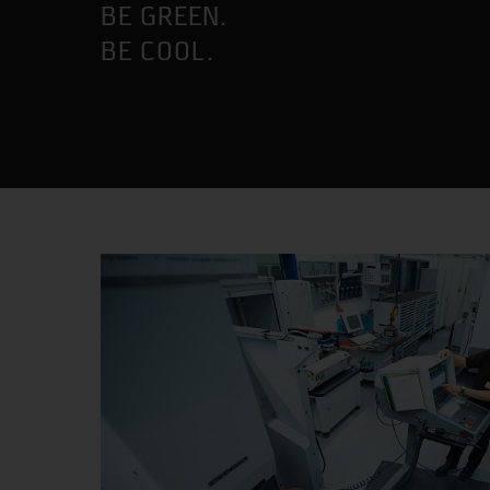
BE GREEN.
BE COOL.