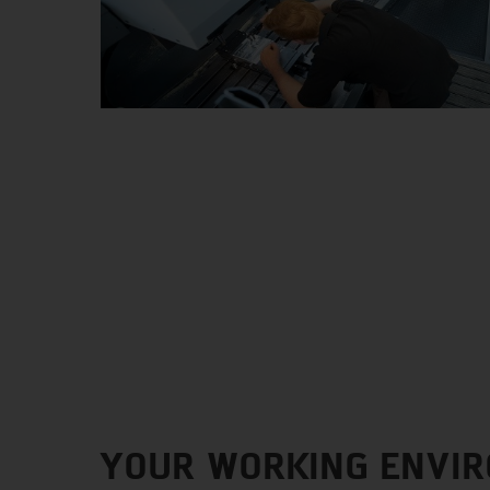
YOUR WORKING ENVI