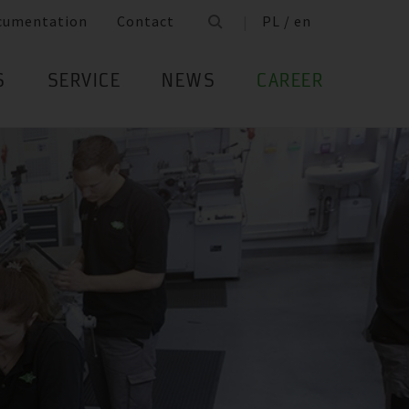
cumentation
Contact
PL / en
S
SERVICE
NEWS
CAREER