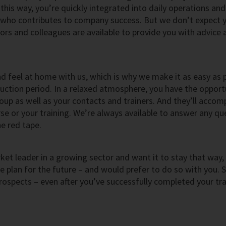
his way, you’re quickly integrated into daily operations and
who contributes to company success. But we don’t expect 
rs and colleagues are available to provide you with advice 
nd feel at home with us, which is why we make it as easy as 
duction period. In a relaxed atmosphere, you have the opport
oup as well as your contacts and trainers. And they’ll acco
e or your training. We’re always available to answer any qu
e red tape.
et leader in a growing sector and want it to stay that way,
plan for the future – and would prefer to do so with you. 
rospects – even after you’ve successfully completed your tra