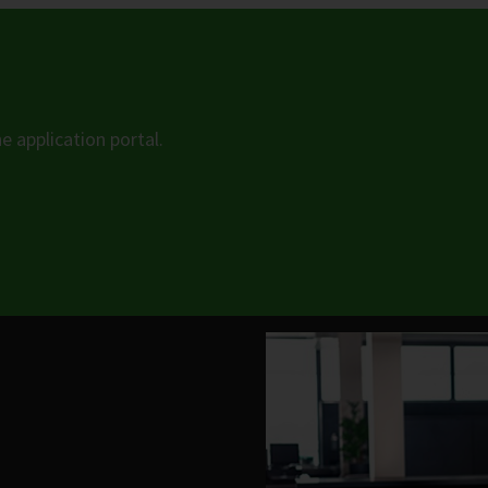
he application portal.