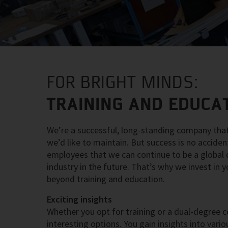
FOR BRIGHT MINDS:
TRAINING AND EDUCAT
We’re a successful, long-standing company that
we’d like to maintain. But success is no accide
employees that we can continue to be a global dr
industry in the future. That’s why we invest in
beyond training and education.
Exciting insights
Whether you opt for training or a dual-degree c
interesting options. You gain insights into va