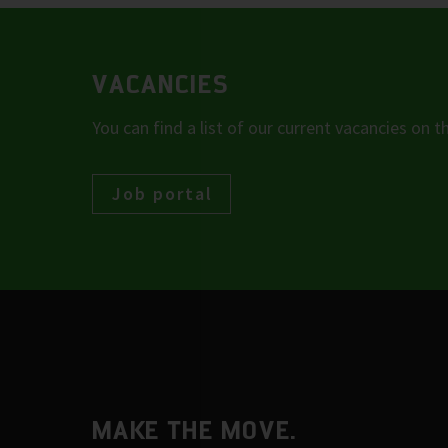
VACANCIES
You can find a list of our current vacancies on t
Job portal
MAKE THE MOVE.