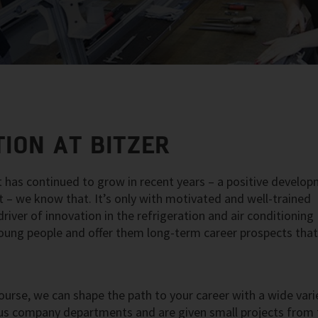
ION AT BITZER
 has continued to grow in recent years – a positive develo
nt – we know that. It’s only with motivated and well-trained
iver of innovation in the refrigeration and air conditioning
 young people and offer them long-term career prospects tha
ourse, we can shape the path to your career with a wide vari
rious company departments and are given small projects from