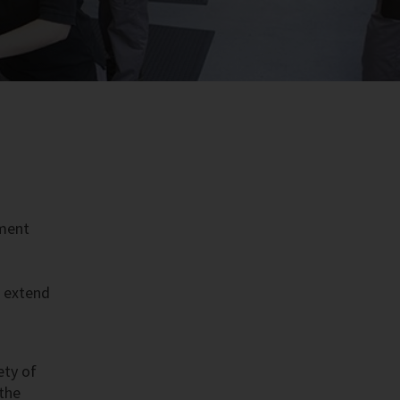
pment
t extend
ety of
 the