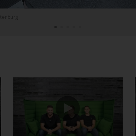
ttenburg