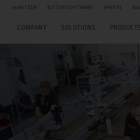
myBITZER
BITZER SOFTWARE
ePARTS
Do
COMPANY
SOLUTIONS
PRODUCT