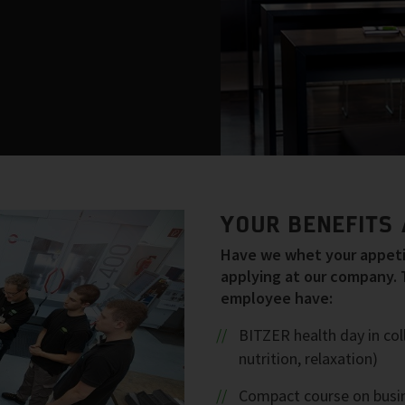
YOUR BENEFITS 
Have we whet your appetit
applying at our company. 
employee have:
BITZER health day in col
nutrition, relaxation)
Compact course on busin