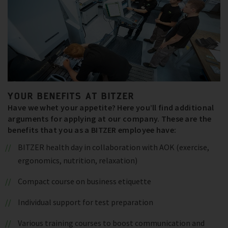
YOUR BENEFITS AT BITZER
Have we whet your appetite? Here you’ll find additional
arguments for applying at our company. These are the
benefits that you as a BITZER employee have:
BITZER health day in collaboration with AOK (exercise,
ergonomics, nutrition, relaxation)
Compact course on business etiquette
Individual support for test preparation
Various training courses to boost communication and