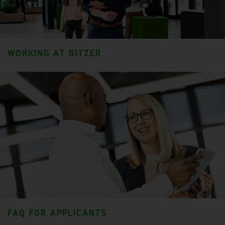
WORKING AT BITZER
FAQ FOR APPLICANTS