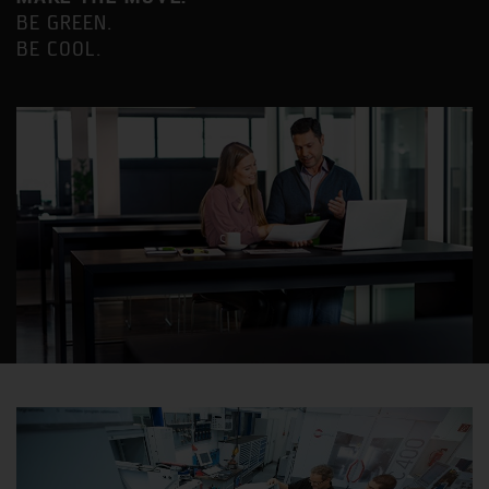
BE GREEN.
BE COOL.