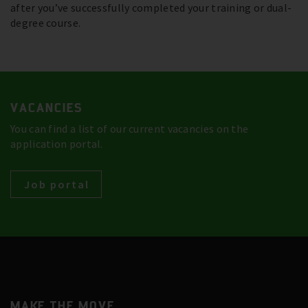
after you’ve successfully completed your training or dual-
degree course.
VACANCIES
You can find a list of our current vacancies on the
application portal.
Job portal
MAKE THE MOVE.