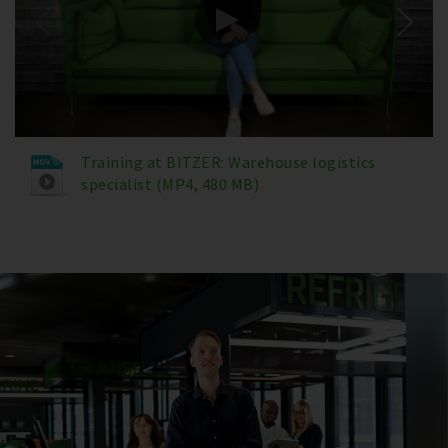
Training at BITZER: Warehouse logistics
specialist (MP4, 480 MB)