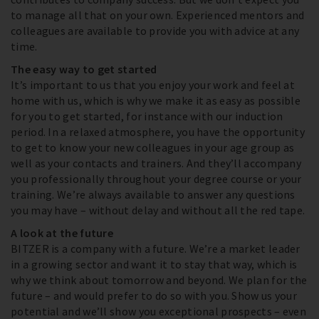
to manage all that on your own. Experienced mentors and
colleagues are available to provide you with advice at any
time.
The easy way to get started
It’s important to us that you enjoy your work and feel at
home with us, which is why we make it as easy as possible
for you to get started, for instance with our induction
period. In a relaxed atmosphere, you have the opportunity
to get to know your new colleagues in your age group as
well as your contacts and trainers. And they’ll accompany
you professionally throughout your degree course or your
training. We’re always available to answer any questions
you may have – without delay and without all the red tape.
A look at the future
BITZER is a company with a future. We’re a market leader
in a growing sector and want it to stay that way, which is
why we think about tomorrow and beyond. We plan for the
future – and would prefer to do so with you. Show us your
potential and we’ll show you exceptional prospects – even