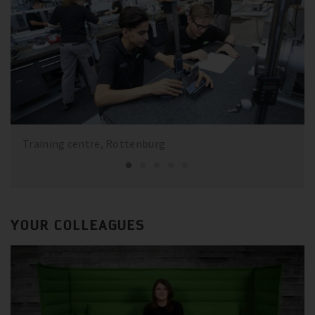
Training centre, Rottenburg
YOUR COLLEAGUES