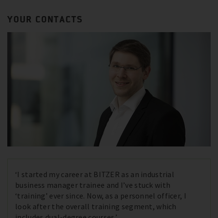
YOUR CONTACTS
‘I started my career at BITZER as an industrial
business manager trainee and I’ve stuck with
‘training’ ever since. Now, as a personnel officer, I
look after the overall training segment, which
includes dual-degree courses.’