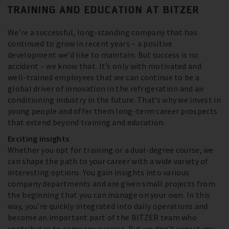
TRAINING AND EDUCATION AT BITZER
We’re a successful, long-standing company that has
continued to grow in recent years – a positive
development we’d like to maintain. But success is no
accident – we know that. It’s only with motivated and
well-trained employees that we can continue to be a
global driver of innovation in the refrigeration and air
conditioning industry in the future. That’s why we invest in
young people and offer them long-term career prospects
that extend beyond training and education.
Exciting insights
Whether you opt for training or a dual-degree course, we
can shape the path to your career with a wide variety of
interesting options. You gain insights into various
company departments and are given small projects from
the beginning that you can manage on your own. In this
way, you’re quickly integrated into daily operations and
become an important part of the BITZER team who
contributes to company success. But we don’t expect you