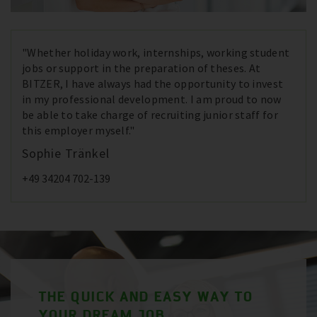
"Whether holiday work, internships, working student
jobs or support in the preparation of theses. At
BITZER, I have always had the opportunity to invest
in my professional development. I am proud to now
be able to take charge of recruiting junior staff for
this employer myself."
Sophie Tränkel
+49 34204 702-139
THE QUICK AND EASY WAY TO
YOUR DREAM JOB