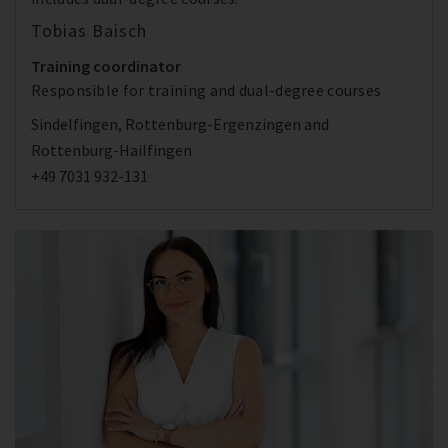
Tobias Baisch
Training coordinator
Responsible for training and dual-degree courses
Sindelfingen, Rottenburg-Ergenzingen and
Rottenburg-Hailfingen
+49 7031 932-131