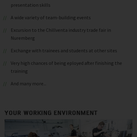
presentation skills
A wide variety of team-building events
Excursion to the Chillventa industry trade fair in
Nuremberg
Exchange with trainees and students at other sites
Very high chances of being eployed after finishing the
training
And many more...
YOUR WORKING ENVIRONMENT