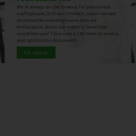
We’re always on the lookout for passionate
craftspeople, brilliant thinkers, open-minded
personalities and employees who are
enthusiastic about our industry. Does that
sound like you? Then now is the time to send us
your application documents.
CV check