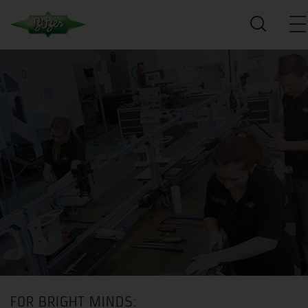
FOR BRIGHT MINDS: