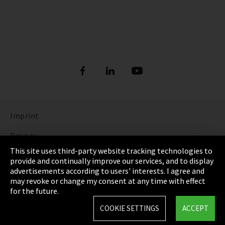
Imprint
Privacy
This site uses third-party website tracking technologies to
Cookie Settings
provide and continually improve our services, and to display
advertisements according to users' interests. I agree and
Terms & Conditions
may revoke or change my consent at any time with effect
for the future.
Sitemap
COOKIE SETTINGS
ACCEPT
Integrity Line