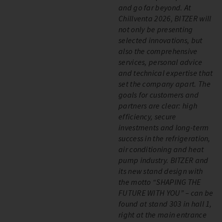
and go far beyond. At
Chillventa 2026, BITZER will
not only be presenting
selected innovations, but
also the comprehensive
services, personal advice
and technical expertise that
set the company apart. The
goals for customers and
partners are clear: high
efficiency, secure
investments and long-term
success in the refrigeration,
air conditioning and heat
pump industry. BITZER and
its new stand design with
the motto “SHAPING THE
FUTURE WITH YOU” – can be
found at stand 303 in hall 1,
right at the main entrance