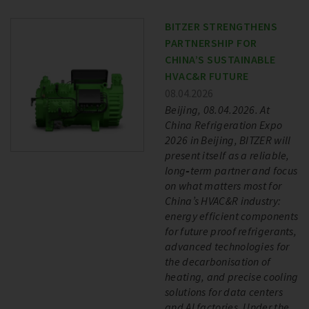
BITZER STRENGTHENS
PARTNERSHIP FOR
CHINA’S SUSTAINABLE
HVAC&R FUTURE
08.04.2026
Beijing, 08.04.2026. At
China Refrigeration Expo
2026 in Beijing, BITZER will
present itself as a reliable,
long‑term partner and focus
on what matters most for
China’s HVAC&R industry:
energy efficient components
for future proof refrigerants,
advanced technologies for
the decarbonisation of
heating, and precise cooling
solutions for data centers
and AI factories. Under the