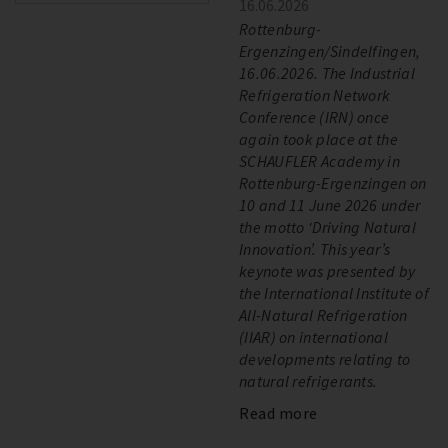
16.06.2026
Rottenburg-
Ergenzingen/Sindelfingen,
16.06.2026. The Industrial
Refrigeration Network
Conference (IRN) once
again took place at the
SCHAUFLER Academy in
Rottenburg-Ergenzingen on
10 and 11 June 2026 under
the motto ‘Driving Natural
Innovation’. This year’s
keynote was presented by
the International Institute of
All-Natural Refrigeration
(IIAR) on international
developments relating to
natural refrigerants.
Read more