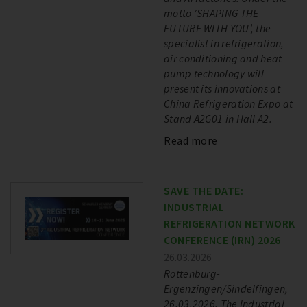
motto ‘SHAPING THE
FUTURE WITH YOU’, the
specialist in refrigeration,
air conditioning and heat
pump technology will
present its innovations at
China Refrigeration Expo at
Stand A2G01 in Hall A2.
Read more
SAVE THE DATE:
INDUSTRIAL
REFRIGERATION NETWORK
CONFERENCE (IRN) 2026
26.03.2026
Rottenburg-
Ergenzingen/Sindelfingen,
26.03.2026. The Industrial