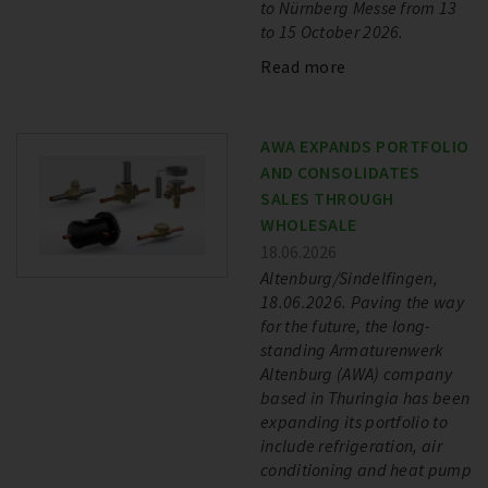
to Nürnberg Messe from 13
to 15 October 2026.
Read more
AWA EXPANDS PORTFOLIO
AND CONSOLIDATES
SALES THROUGH
WHOLESALE
18.06.2026
Altenburg/Sindelfingen,
18.06.2026. Paving the way
for the future, the long-
standing Armaturenwerk
Altenburg (AWA) company
based in Thuringia has been
expanding its portfolio to
include refrigeration, air
conditioning and heat pump