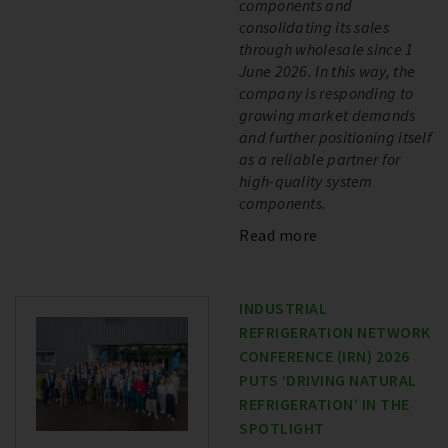
components and
consolidating its sales
through wholesale since 1
June 2026. In this way, the
company is responding to
growing market demands
and further positioning itself
as a reliable partner for
high-quality system
components.
Read more
INDUSTRIAL
REFRIGERATION NETWORK
CONFERENCE (IRN) 2026
PUTS ‘DRIVING NATURAL
REFRIGERATION’ IN THE
SPOTLIGHT