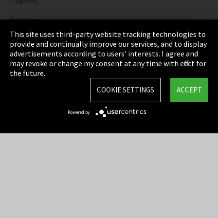
Imprint
Privacy
This site uses third-party website tracking technologies to
Cookie Settings
provide and continually improve our services, and to display
advertisements according to users' interests. I agree and
Terms & Conditions
may revoke or change my consent at any time with effect for
the future.
Sitemap
COOKIE SETTINGS
ACCEPT
Integrity Line
Powered by
EmpCo directive