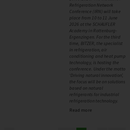
Refrigeration Network
Conference (IRN) will take
place from 10 to 11 June
2026 at the SCHAUFLER
Academy in Rottenburg-
Ergenzingen. For the third
time, BITZER, the specialist
in refrigeration, air
conditioning and heat pump
technology, is hosting the
conference. Under the motto
‘Driving natural innovation’,
the focus will be on solutions
based on natural
refrigerants for industrial
refrigeration technology.
Read more