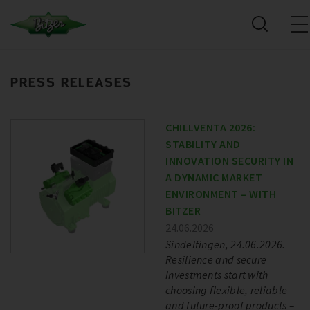
PRESS RELEASES
CHILLVENTA 2026:
STABILITY AND
INNOVATION SECURITY IN
A DYNAMIC MARKET
ENVIRONMENT – WITH
BITZER
24.06.2026
Sindelfingen, 24.06.2026.
Resilience and secure
investments start with
choosing flexible, reliable
and future-proof products –