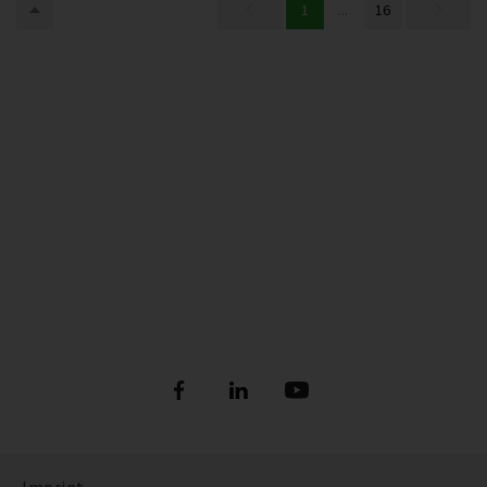
1
...
16