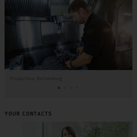
Production, Rottenburg
YOUR CONTACTS