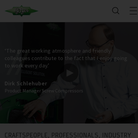
‘The great working atmosphere and friendly
colleagues contribute to the fact that I enjoy going
to work every day.’
Dirk Schlehuber
Product Manager Screw Compressors
CRAFTSPEOPLE, PROFESSIONALS, INDUSTRY