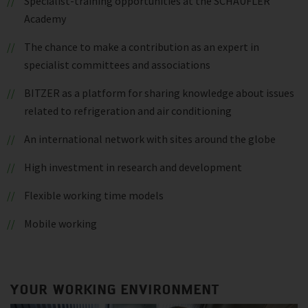
Specialist-training opportunities at the SCHAUFLER
Academy
The chance to make a contribution as an expert in
specialist committees and associations
BITZER as a platform for sharing knowledge about issues
related to refrigeration and air conditioning
An international network with sites around the globe
High investment in research and development
Flexible working time models
Mobile working
YOUR WORKING ENVIRONMENT