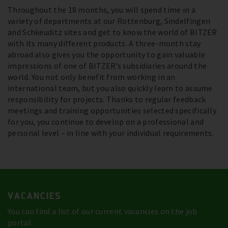
Throughout the 18 months, you will spend time in a
variety of departments at our Rottenburg, Sindelfingen
and Schkeuditz sites and get to know the world of BITZER
with its many different products. A three-month stay
abroad also gives you the opportunity to gain valuable
impressions of one of BITZER’s subsidiaries around the
world. You not only benefit from working in an
international team, but you also quickly learn to assume
responsibility for projects. Thanks to regular feedback
meetings and training opportunities selected specifically
for you, you continue to develop on a professional and
personal level – in line with your individual requirements.
VACANCIES
You can find a list of our current vacancies on the job
portal.