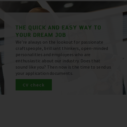
THE QUICK AND EASY WAY TO
YOUR DREAM JOB
We’re always on the lookout for passionate
craftspeople, brilliant thinkers, open-minded
personalities and employees who are
enthusiastic about our industry. Does that
sound like you? Then now is the time to send us
your application documents.
CV check