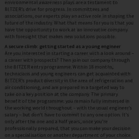
environmental awareness plays are a testament to
BITZER’s drive for progress. In committees and
associations, our experts play an active role in shaping the
future of the industry. What that means for you is that you
have the opportunity to work at an innovative company
with foresight that makes new solutions possible.
A secure climb: getting started as a young engineer
Are you interested in starting a career with a look around –
a career with prospects? Then join our company through
the BITZER entry programme. Within 18 months,
technicians and young engineers can get acquainted with
BITZER’s product diversity in the area of refrigeration and
air conditioning, and are prepared in a targeted way to
take on a key position at the company. The primary
benefit of the programme: you remain fully immersed in
the working world throughout – with the usual engineer’s
salary – but don’t have to commit to any one option. It’s
only after the one and a half years, once you’re
professionally prepared, that you can make your decision
on a specialisation or another department of your choice.