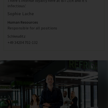
There’s intense loyalty here at BITZER and it’s
infectious.’
Sophie Lache
Human Resources
Responsible for all positions
Schkeuditz
+49 34204 702-132