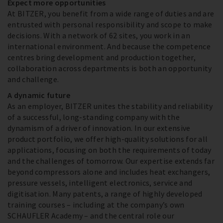
Expect more opportunities
At BITZER, you benefit from a wide range of duties and are
entrusted with personal responsibility and scope to make
decisions. With a network of 62 sites, you work in an
international environment. And because the competence
centres bring development and production together,
collaboration across departments is both an opportunity
and challenge.
A dynamic future
As an employer, BITZER unites the stability and reliability
of a successful, long-standing company with the
dynamism of a driver of innovation. In our extensive
product portfolio, we offer high-quality solutions for all
applications, focusing on both the requirements of today
and the challenges of tomorrow. Our expertise extends far
beyond compressors alone and includes heat exchangers,
pressure vessels, intelligent electronics, service and
digitisation. Many patents, a range of highly developed
training courses – including at the company’s own
SCHAUFLER Academy – and the central role our