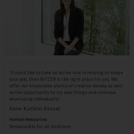
‘If you’d like to take an active role in helping to shape
your job, then BITZER is the right place for you. We
offer our employees plenty of creative leeway as well
as the opportunity to try new things and continue
developing individually.’
Anne-Kathrin Kessel
Human Resources
Responsible for all positions