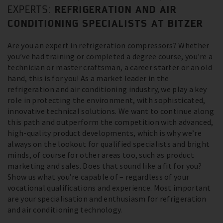
REFRIGERATION AND AIR
EXPERTS:
CONDITIONING SPECIALISTS AT BITZER
Are you an expert in refrigeration compressors? Whether
you’ve had training or completed a degree course, you’re a
technician or master craftsman, a career starter or an old
hand, this is for you! As a market leader in the
refrigeration and air conditioning industry, we play a key
role in protecting the environment, with sophisticated,
innovative technical solutions. We want to continue along
this path and outperform the competition with advanced,
high-quality product developments, which is why we’re
always on the lookout for qualified specialists and bright
minds, of course for other areas too, such as product
marketing and sales. Does that sound like a fit for you?
Show us what you’re capable of – regardless of your
vocational qualifications and experience. Most important
are your specialisation and enthusiasm for refrigeration
and air conditioning technology.