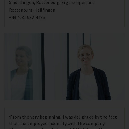
Sindelfingen, Rottenburg-Ergenzingen and
Rottenburg-Hailfingen
+49 7031 932-4486
‘From the very beginning, I was delighted by the fact
that the employees identify with the company.