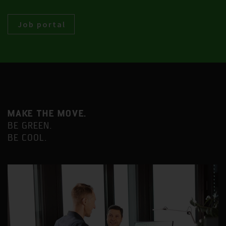
Job portal
MAKE THE MOVE.
BE GREEN.
BE COOL.