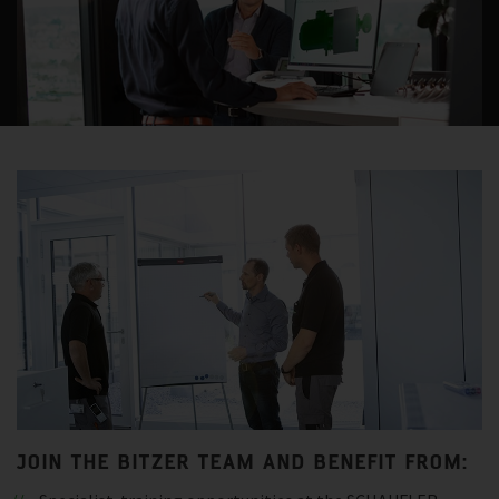
JOIN THE BITZER TEAM AND BENEFIT FROM: