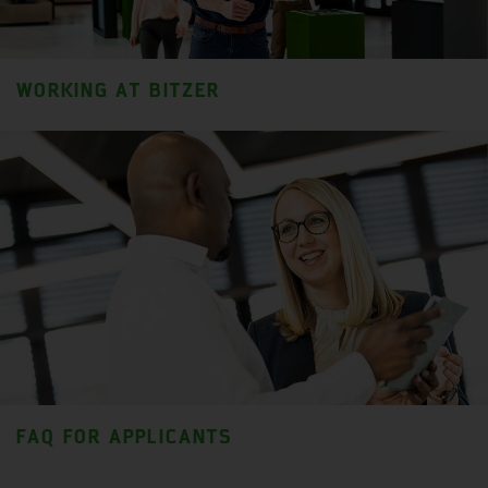
WORKING AT BITZER
FAQ FOR APPLICANTS