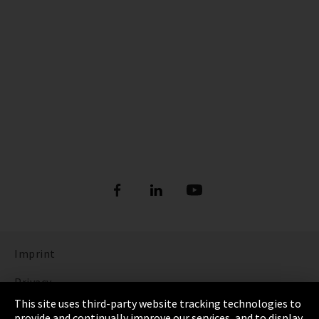
Imprint
Privacy
This site uses third-party website tracking technologies to
Cookie Settings
provide and continually improve our services, and to display