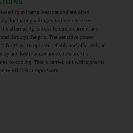
ATIONS
xposed to extreme weather and are often
pply fluctuating voltages to the converter
he alternating current to direct current and
nland through the grid. The sensitive power
d for them to operate reliably and efficiently. In
ability and low maintenance costs are the
omes to cooling. This is carried out with systems
uality BITZER compressors.