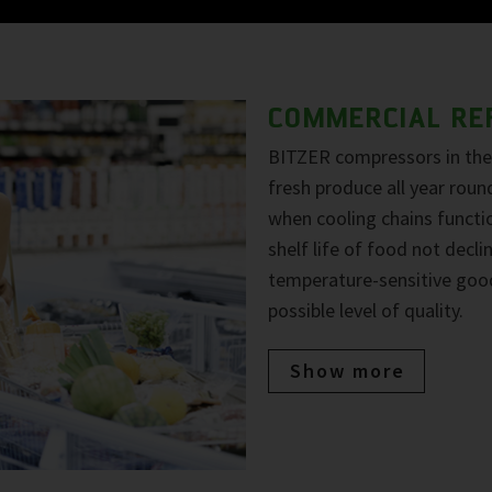
COMMERCIAL RE
BITZER compressors in the 
fresh produce all year roun
when cooling chains functio
shelf life of food not decl
temperature-sensitive goo
possible level of quality.
Show more