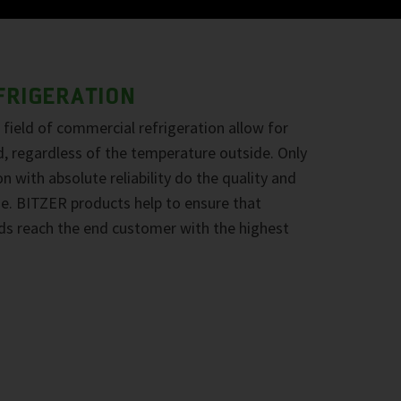
FRIGERATION
field of commercial refrigeration allow for
d, regardless of the temperature outside. Only
n with absolute reliability do the quality and
ine. BITZER products help to ensure that
ds reach the end customer with the highest