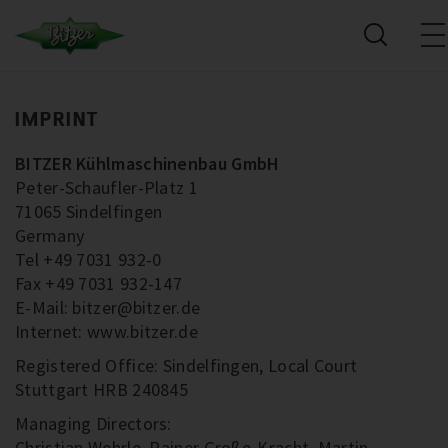
IMPRINT
BITZER Kühlmaschinenbau GmbH
Peter-Schaufler-Platz 1
71065 Sindelfingen
Germany
Tel +49 7031 932-0
Fax +49 7031 932-147
E-Mail: bitzer@bitzer.de
Internet: www.bitzer.de
Registered Office: Sindelfingen, Local Court
Stuttgart HRB 240845
Managing Directors:
Christian Wehrle, Rainer Große-Kracht, Martin