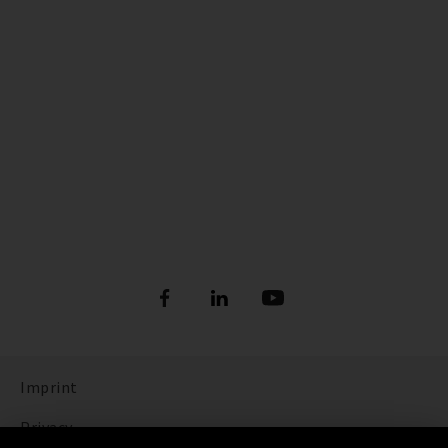
Imprint
Privacy