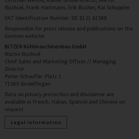
Büchsel, Frank Hartmann, Erik Bucher, Kai Schuppler
VAT Identification Number: DE 8121 61588
Responsible for press release and publications on the
German website:
BITZER Kühlmaschinenbau GmbH
Martin Büchsel
Chief Sales and Marketing Officer // Managing
Director
Peter-Schaufler-Platz 1
71065 Sindelfingen
Data on privacy protection and disclaimer are
available in French, Italian, Spanish and Chinese on
request.
Legal information