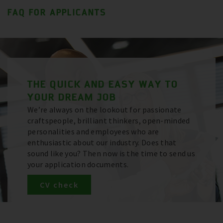
FAQ FOR APPLICANTS
THE QUICK AND EASY WAY TO
YOUR DREAM JOB
We’re always on the lookout for passionate
craftspeople, brilliant thinkers, open-minded
personalities and employees who are
enthusiastic about our industry. Does that
sound like you? Then now is the time to send us
your application documents.
CV check