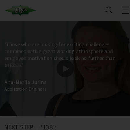
‘Those who are looking for exciting challenges
combined with a great working atmosphere and
employee motivation should look no further than
BITZER.’
Ana-Marija Jurina
Application Engineer
NEXT STEP – ‘JOB’: