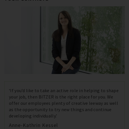
‘If you’d like to take an active role in helping to shape
your job, then BITZER is the right place for you. We
offer our employees plenty of creative leeway as well
as the opportunity to try new things and continue
developing individually.’
Anne-Kathrin Kessel