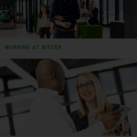
WORKING AT BITZER