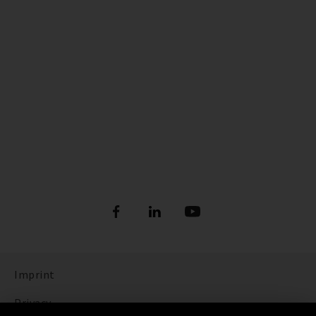
Imprint
Privacy