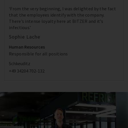
‘From the very beginning, I was delighted by the fact
that the employees identify with the company.
There’s intense loyalty here at BITZER and it’s
infectious.’
Sophie Lache
Human Resources
Responsible for all positions
Schkeuditz
+49 34204 702-132