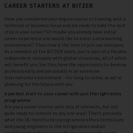
CAREER STARTERS AT BITZER
Have you completed your degree course or training with a
technical or business focus and are ready to take the next
step in your career? Or maybe you already have initial
career experience and would like to enter a new working
environment? Then now is the time to join our company.
As a member of the BITZER team, you’re part of a flexible
independent company with global structures, all of which
will benefit you. You thus have the opportunity to develop
professionally and personally in an extensive
international environment – for long to come, as we’re
planning for the future with you.
A perfect start to your career with just the right entry
programme
Are you a career starter with lots of interests, but not
quite ready to commit to any one area? That’s precisely
what the 18-month entry programme offers technicians
and young engineers in the refrigeration and air
conditioning industry: kick off your career with a look