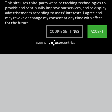
This site uses third-party website tracking technologies to
Cookie Settings
provide and continually improve our services, and to display
advertisements according to users' interests. I agree and
Terms & Conditions
may revoke or change my consent at any time with effect
for the future.
Sitemap
COOKIE SETTINGS
ACCEPT
Integrity Line
Powered by
EmpCo directive