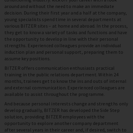
around and without the need to make an immediate
decision. During their first year and a half at the company,
young specialists spend time in several departments at
various BITZER sites – at home and abroad. In the process,
they get to know a variety of tasks and functions and have
the opportunity to develop in line with their personal
strengths. Experienced colleagues provide an individual
induction plan and personal support, preparing them to
assume key positions.
BITZER offers communication enthusiasts practical
training in the public relations department. Within 24
months, trainees get to know the ins and outs of internal
and external communication. Experienced colleagues are
available to assist throughout the programme.
And because personal interests change and strengths only
develop gradually, BITZER has developed the Side Step
solution, providing BITZER employees with the
opportunity to explore another company department
after several years in their career and, if desired, switch to