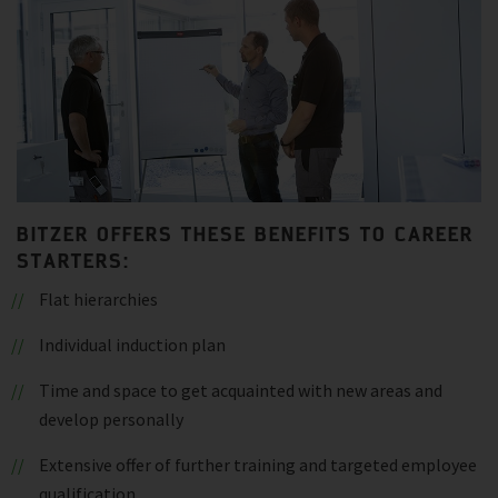
BITZER OFFERS THESE BENEFITS TO CAREER
STARTERS:
Flat hierarchies
Individual induction plan
Time and space to get acquainted with new areas and
develop personally
Extensive offer of further training and targeted employee
qualification