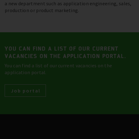
a new department such as application engineering, sales,
production or product marketing.
YOU CAN FIND A LIST OF OUR CURRENT
VACANCIES ON THE APPLICATION PORTAL.
You can find a list of our current vacancies on the
application portal.
Job portal