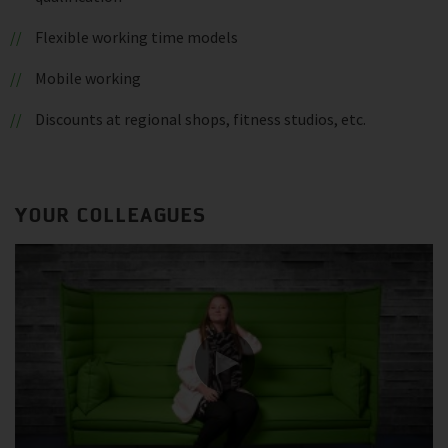
Flexible working time models
Mobile working
Discounts at regional shops, fitness studios, etc.
YOUR COLLEAGUES