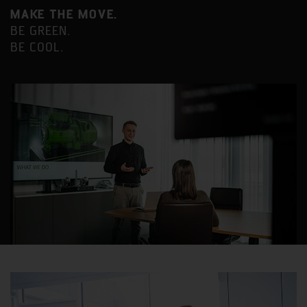
MAKE THE MOVE.
BE GREEN.
BE COOL.