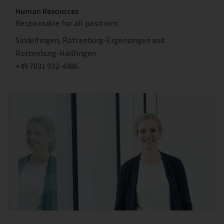
Human Resources
Responsible for all positions
Sindelfingen, Rottenburg-Ergenzingen and
Rottenburg-Hailfingen
+49 7031 932-4486