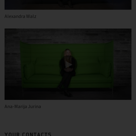
Alexandra Walz
Ana-Marija Jurina
YOUR CONTACTS