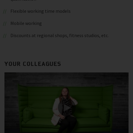
Flexible working time models
Mobile working
Discounts at regional shops, fitness studios, etc.
YOUR COLLEAGUES