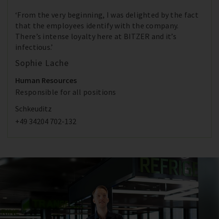
‘From the very beginning, I was delighted by the fact
that the employees identify with the company.
There’s intense loyalty here at BITZER and it’s
infectious.’
Sophie Lache
Human Resources
Responsible for all positions
Schkeuditz
+49 34204 702-132