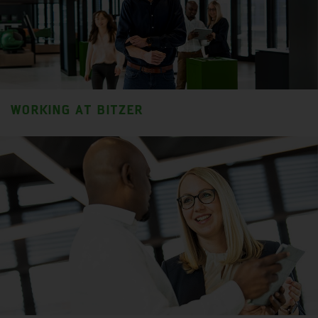
WORKING AT BITZER