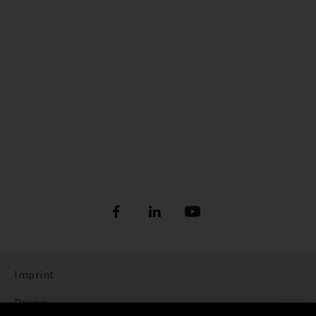
Imprint
Privacy