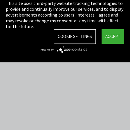
This site uses third-party website tracking technologies to
Cookie Settings
provide and continually improve our services, and to display
advertisements according to users' interests. I agree and
Terms & Conditions
may revoke or change my consent at any time with effect
for the future.
Sitemap
COOKIE SETTINGS
ACCEPT
Integrity Line
Powered by
EmpCo directive