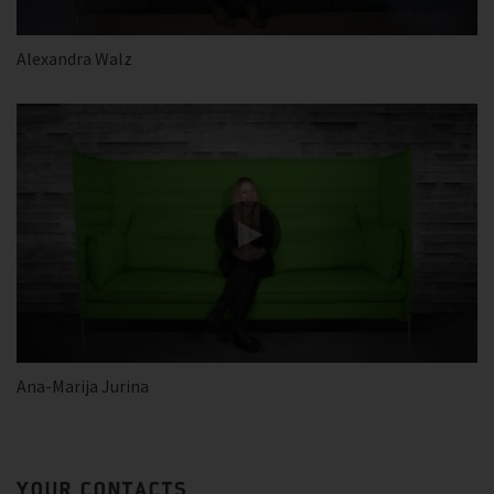
Alexandra Walz
Ana-Marija Jurina
YOUR CONTACTS