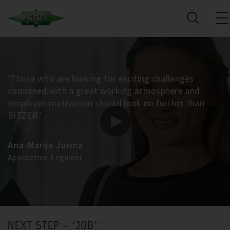
‘Those who are looking for exciting challenges
combined with a great working atmosphere and
employee motivation should look no further than
BITZER.’
Ana-Marija Jurina
Application Engineer
NEXT STEP – ‘JOB’: