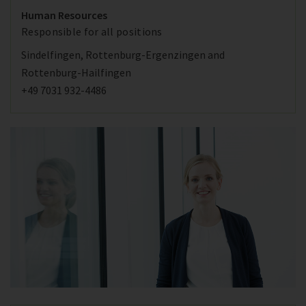
Human Resources
Responsible for all positions
Sindelfingen, Rottenburg-Ergenzingen and
Rottenburg-Hailfingen
+49 7031 932-4486