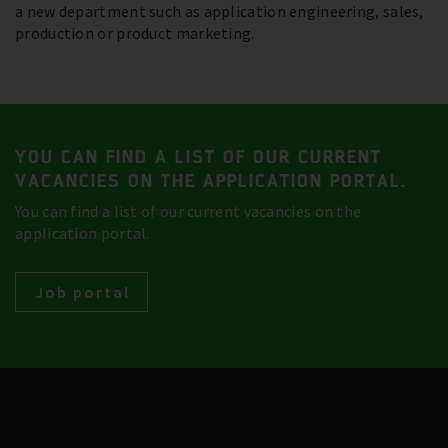
a new department such as application engineering, sales,
production or product marketing.
YOU CAN FIND A LIST OF OUR CURRENT
VACANCIES ON THE APPLICATION PORTAL.
You can find a list of our current vacancies on the
application portal.
Job portal