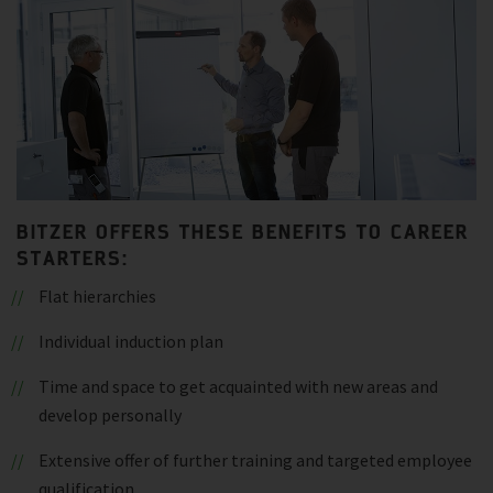
BITZER OFFERS THESE BENEFITS TO CAREER
STARTERS:
Flat hierarchies
Individual induction plan
Time and space to get acquainted with new areas and
develop personally
Extensive offer of further training and targeted employee
qualification