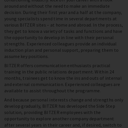
around and without the need to make an immediate
decision. During their first year and a half at the company,
young specialists spend time in several departments at
various BITZER sites – at home and abroad. In the process,
they get to know a variety of tasks and functions and have
the opportunity to develop in line with their personal
strengths. Experienced colleagues provide an individual
induction plan and personal support, preparing them to
assume key positions.
BITZER offers communication enthusiasts practical
training in the public relations department. Within 24
months, trainees get to know the ins and outs of internal
and external communication. Experienced colleagues are
available to assist throughout the programme.
And because personal interests change and strengths only
develop gradually, BITZER has developed the Side Step
solution, providing BITZER employees with the
opportunity to explore another company department
after several years in their career and, if desired, switch to