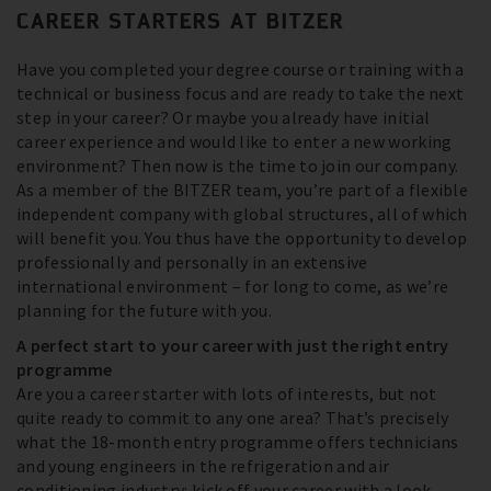
CAREER STARTERS AT BITZER
Have you completed your degree course or training with a
technical or business focus and are ready to take the next
step in your career? Or maybe you already have initial
career experience and would like to enter a new working
environment? Then now is the time to join our company.
As a member of the BITZER team, you’re part of a flexible
independent company with global structures, all of which
will benefit you. You thus have the opportunity to develop
professionally and personally in an extensive
international environment – for long to come, as we’re
planning for the future with you.
A perfect start to your career with just the right entry
programme
Are you a career starter with lots of interests, but not
quite ready to commit to any one area? That’s precisely
what the 18-month entry programme offers technicians
and young engineers in the refrigeration and air
conditioning industry: kick off your career with a look