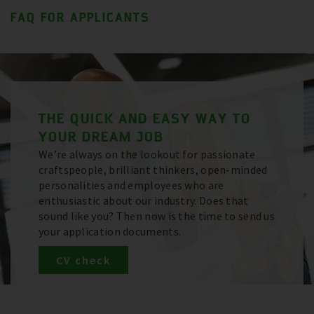
FAQ FOR APPLICANTS
THE QUICK AND EASY WAY TO
YOUR DREAM JOB
We’re always on the lookout for passionate
craftspeople, brilliant thinkers, open-minded
personalities and employees who are
enthusiastic about our industry. Does that
sound like you? Then now is the time to send us
your application documents.
CV check