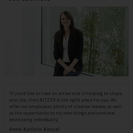
‘If you’d like to take an active role in helping to shape
your job, then BITZER is the right place for you. We
offer our employees plenty of creative leeway as well
as the opportunity to try new things and continue
developing individually.’
Anne-Kathrin Kessel