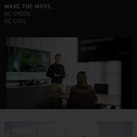
MAKE THE MOVE.
BE GREEN.
BE COOL.