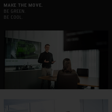
MAKE THE MOVE.
BE GREEN.
BE COOL.