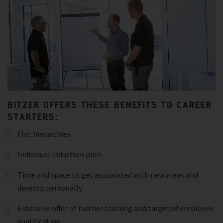
BITZER OFFERS THESE BENEFITS TO CAREER
STARTERS:
Flat hierarchies
Individual induction plan
Time and space to get acquainted with new areas and
develop personally
Extensive offer of further training and targeted employee
qualification