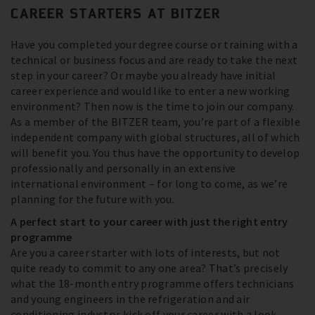
CAREER STARTERS AT BITZER
Have you completed your degree course or training with a
technical or business focus and are ready to take the next
step in your career? Or maybe you already have initial
career experience and would like to enter a new working
environment? Then now is the time to join our company.
As a member of the BITZER team, you’re part of a flexible
independent company with global structures, all of which
will benefit you. You thus have the opportunity to develop
professionally and personally in an extensive
international environment – for long to come, as we’re
planning for the future with you.
A perfect start to your career with just the right entry
programme
Are you a career starter with lots of interests, but not
quite ready to commit to any one area? That’s precisely
what the 18-month entry programme offers technicians
and young engineers in the refrigeration and air
conditioning industry: kick off your career with a look