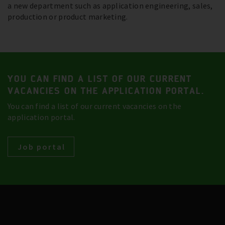
a new department such as application engineering, sales,
production or product marketing.
YOU CAN FIND A LIST OF OUR CURRENT
VACANCIES ON THE APPLICATION PORTAL.
You can find a list of our current vacancies on the
application portal.
Job portal