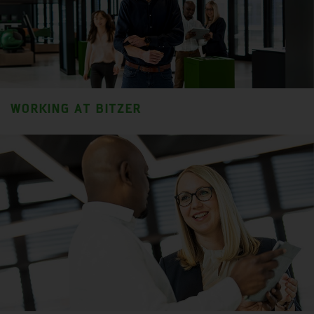
WORKING AT BITZER