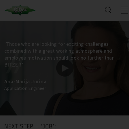
‘Those who are looking for exciting challenges
combined with a great working atmosphere and
employee motivation should look no further than
BITZER.’
Ana-Marija Jurina
Application Engineer
NEXT STEP – ‘JOB’: