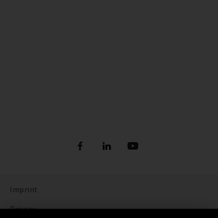
Imprint
Privacy