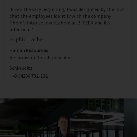
‘From the very beginning, I was delighted by the fact
that the employees identify with the company.
There’s intense loyalty here at BITZER and it’s
infectious.’
Sophie Lache
Human Resources
Responsible for all positions
Schkeuditz
+49 34204 702-132