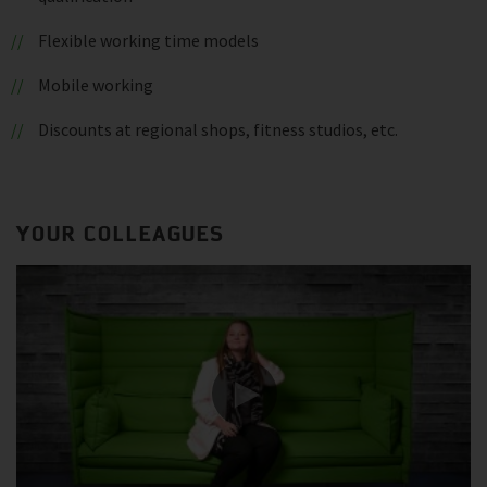
Flexible working time models
Mobile working
Discounts at regional shops, fitness studios, etc.
YOUR COLLEAGUES