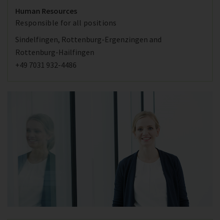
Human Resources
Responsible for all positions
Sindelfingen, Rottenburg-Ergenzingen and
Rottenburg-Hailfingen
+49 7031 932-4486