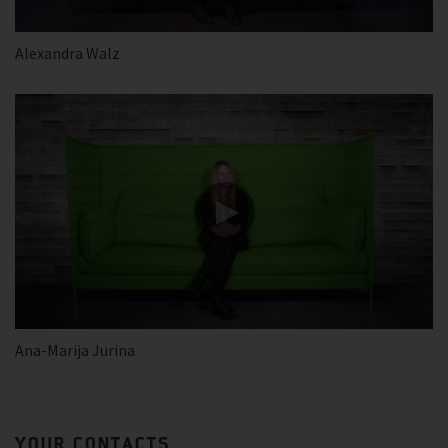
Alexandra Walz
Ana-Marija Jurina
YOUR CONTACTS