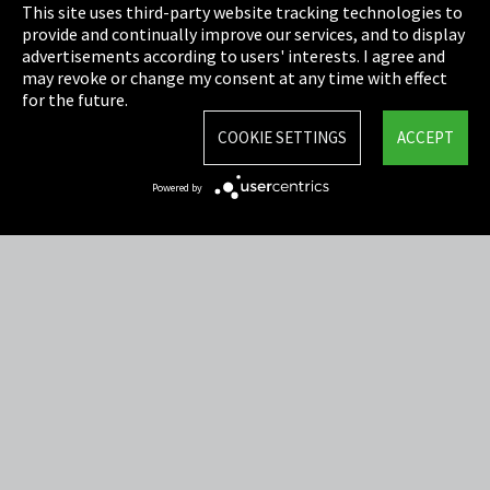
This site uses third-party website tracking technologies to
Cookie Settings
provide and continually improve our services, and to display
advertisements according to users' interests. I agree and
Terms & Conditions
may revoke or change my consent at any time with effect
for the future.
Sitemap
COOKIE SETTINGS
ACCEPT
Integrity Line
Powered by
EmpCo directive