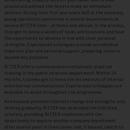
around and without the need to make an immediate
decision. During their first year and a half at the company,
young specialists spend time in several departments at
various BITZER sites – at home and abroad. In the process,
they get to know a variety of tasks and functions and have
the opportunity to develop in line with their personal
strengths. Experienced colleagues provide an individual
induction plan and personal support, preparing them to
assume key positions.
BITZER offers communication enthusiasts practical
training in the public relations department. Within 24
months, trainees get to know the ins and outs of internal
and external communication. Experienced colleagues are
available to assist throughout the programme.
And because personal interests change and strengths only
develop gradually, BITZER has developed the Side Step
solution, providing BITZER employees with the
opportunity to explore another company department
after several years in their career and, if desired, switch to