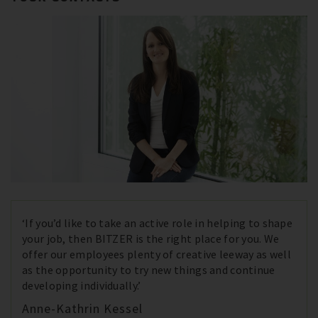
‘If you’d like to take an active role in helping to shape
your job, then BITZER is the right place for you. We
offer our employees plenty of creative leeway as well
as the opportunity to try new things and continue
developing individually.’
Anne-Kathrin Kessel