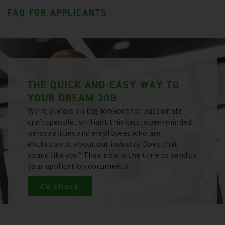
FAQ FOR APPLICANTS
THE QUICK AND EASY WAY TO
YOUR DREAM JOB
We’re always on the lookout for passionate
craftspeople, brilliant thinkers, open-minded
personalities and employees who are
enthusiastic about our industry. Does that
sound like you? Then now is the time to send us
your application documents.
CV check