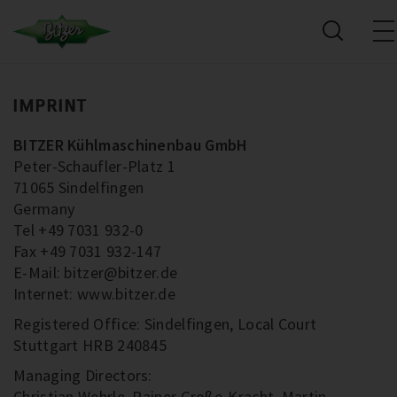
IMPRINT
BITZER Kühlmaschinenbau GmbH
Peter-Schaufler-Platz 1
71065 Sindelfingen
Germany
Tel +49 7031 932-0
Fax +49 7031 932-147
E-Mail: bitzer@bitzer.de
Internet: www.bitzer.de
Registered Office: Sindelfingen, Local Court
Stuttgart HRB 240845
Managing Directors:
Christian Wehrle, Rainer Große-Kracht, Martin