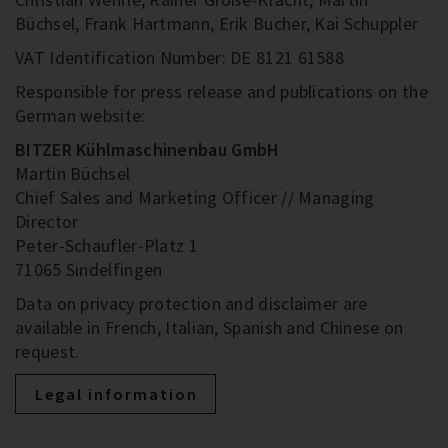
Büchsel, Frank Hartmann, Erik Bucher, Kai Schuppler
VAT Identification Number: DE 8121 61588
Responsible for press release and publications on the
German website:
BITZER Kühlmaschinenbau GmbH
Martin Büchsel
Chief Sales and Marketing Officer // Managing
Director
Peter-Schaufler-Platz 1
71065 Sindelfingen
Data on privacy protection and disclaimer are
available in French, Italian, Spanish and Chinese on
request.
Legal information