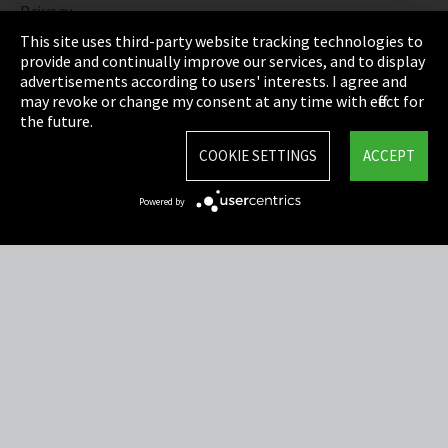
Privacy
This site uses third-party website tracking technologies to
Cookie Settings
provide and continually improve our services, and to display
advertisements according to users' interests. I agree and
Terms & Conditions
may revoke or change my consent at any time with effect for
the future.
Sitemap
COOKIE SETTINGS
ACCEPT
Integrity Line
Powered by
EmpCo directive