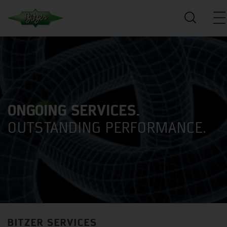
ONGOING SERVICES.
OUTSTANDING PERFORMANCE.
BITZER SERVICES