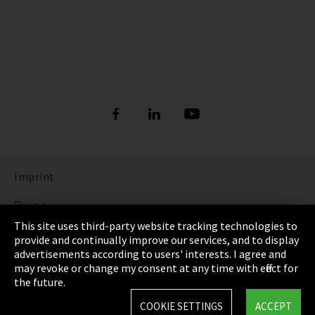
Imprint
Privacy
This site uses third-party website tracking technologies to
Cookie Settings
provide and continually improve our services, and to display
advertisements according to users' interests. I agree and
Terms & Conditions
may revoke or change my consent at any time with effect for
the future.
Sitemap
COOKIE SETTINGS
ACCEPT