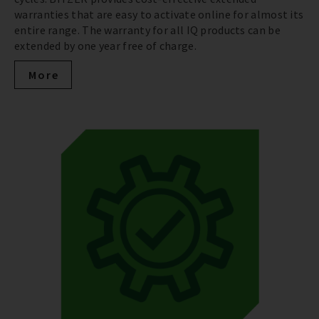
warranties that are easy to activate online for almost its
entire range. The warranty for all IQ products can be
extended by one year free of charge.
More