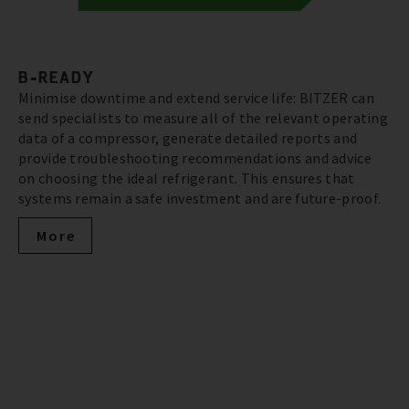
B-READY
Minimise downtime and extend service life: BITZER can
send specialists to measure all of the relevant operating
data of a compressor, generate detailed reports and
provide troubleshooting recommendations and advice
on choosing the ideal refrigerant. This ensures that
systems remain a safe investment and are future-proof.
More