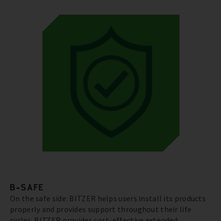
B-SAFE
On the safe side: BITZER helps users install its products
properly and provides support throughout their life
cycles. BITZER provides cost-effective extended