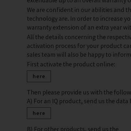
extendable up to an overall warranty of
We are confident in our abilities and 
technology are. In order to increase you
warranty extension of an extra year wi
All the details concerning the respect
activation process for your product can
sales team will also be happy to infor
First activate the product online:
here
Then please provide us with the foll
A) For an IQ product, send us the data lo
here
B) For other products, send us the