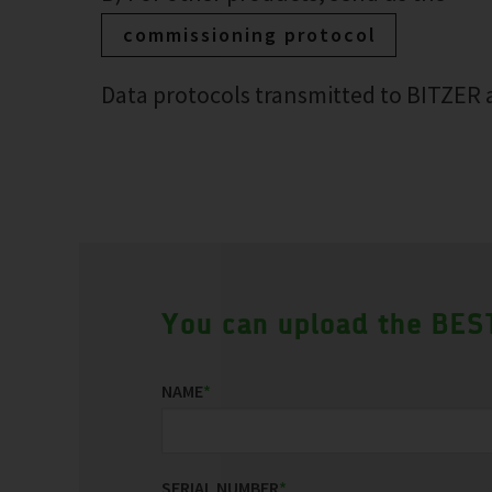
commissioning protocol
Data protocols transmitted to BITZER a
You can upload the BEST
NAME
*
SERIAL NUMBER
*