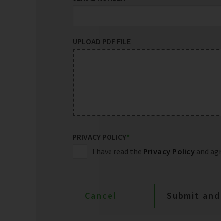
UPLOAD PDF FILE
PRIVACY POLICY
*
I have read the
Privacy Policy
and agr