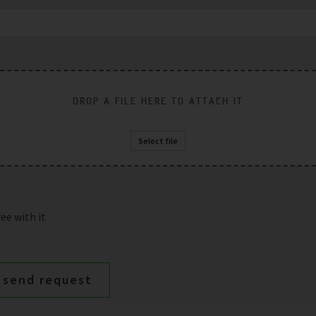
DROP A FILE HERE TO ATTACH IT
Select file
ee with it