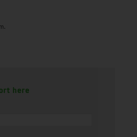
m.
ort here