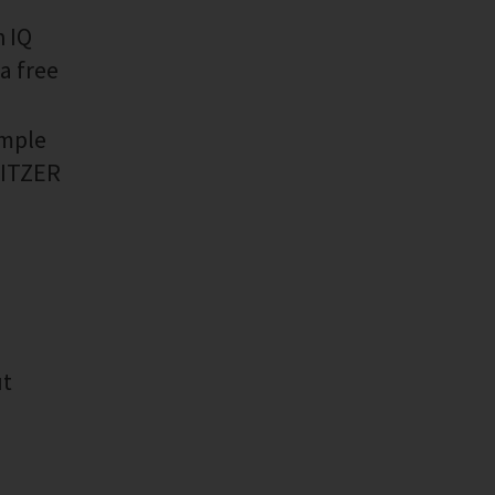
h IQ
a free
imple
 BITZER
ut