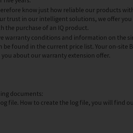
 five years.
therefore know just how reliable our products wit
r trust in our intelligent solutions, we offer you 
th the purchase of an IQ product.
ive warranty conditions and information on the s
 be found in the current price list. Your on-site
m you about our warranty extension offer.
owing documents:
g file. How to create the log file, you will find o