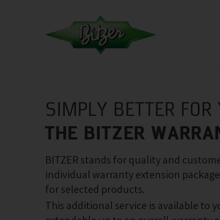
SIMPLY BETTER FOR
THE BITZER WARRA
BITZER stands for quality and customer
individual warranty extension package
for selected products.
This additional service is available to