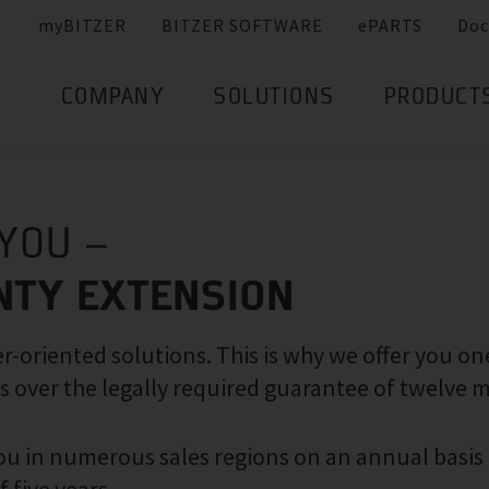
myBITZER
BITZER SOFTWARE
ePARTS
Doc
COMPANY
SOLUTIONS
PRODUCT
 YOU –
NTY EXTENSION
-oriented solutions. This is why we offer you on
s over the legally required guarantee of twelve 
 you in numerous sales regions on an annual basis 