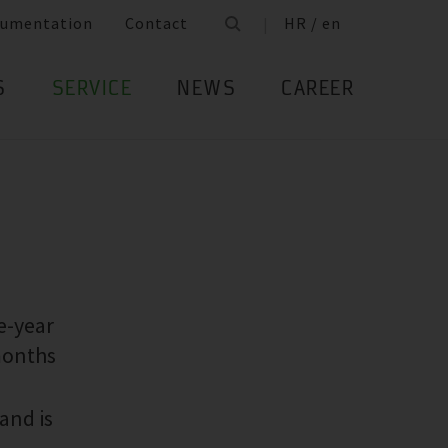
umentation
Contact
HR / en
S
SERVICE
NEWS
CAREER
e-year
months
and is