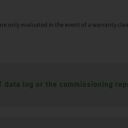
re only evaluated in the event of a warranty clai
 data log or the commissioning rep