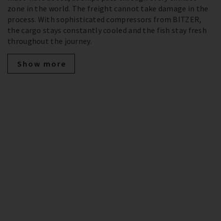
zone in the world. The freight cannot take damage in the
process. With sophisticated compressors from BITZER,
the cargo stays constantly cooled and the fish stay fresh
throughout the journey.
Show more