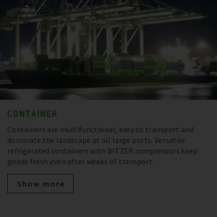
CONTAINER
Containers are multifunctional, easy to transport and
dominate the landscape at all large ports. Versatile
refrigerated containers with BITZER compressors keep
goods fresh even after weeks of transport.
Show more