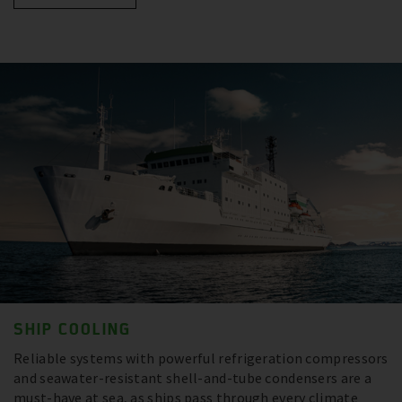
SHIP COOLING
Reliable systems with powerful refrigeration compressors
and seawater-resistant shell-and-tube condensers are a
must-have at sea, as ships pass through every climate