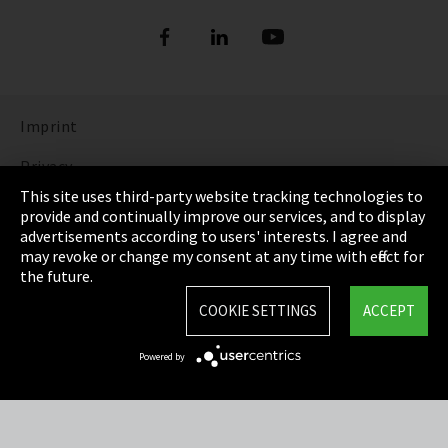
Imprint
Privacy
This site uses third-party website tracking technologies to
Cookie Settings
provide and continually improve our services, and to display
advertisements according to users' interests. I agree and
Terms & Conditions
may revoke or change my consent at any time with effect for
the future.
Sitemap
COOKIE SETTINGS
ACCEPT
Integrity Line
Powered by
EmpCo directive