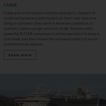
CABIN
Crane and construction machine operators, farmers in
combine harvesters and truckers in their cabs have one
thing in common: they work in extreme conditions in
summer. Cabins can get very hot inside. Systems with
powerful BITZER compressors allow operators to keep a
cool head, and also ensure the increased safety of an air-
conditioned workplace.
Show more