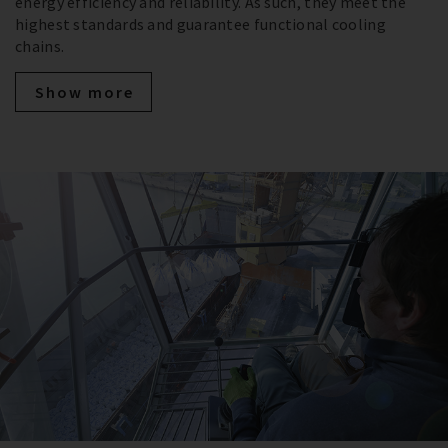
energy efficiency and reliability. As such, they meet the
highest standards and guarantee functional cooling
chains.
Show more