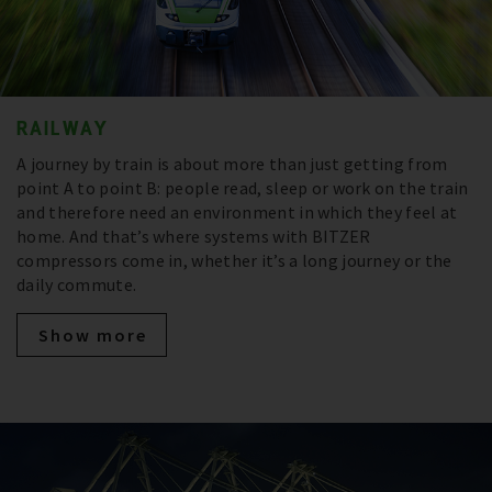
RAILWAY
A journey by train is about more than just getting from
point A to point B: people read, sleep or work on the train
and therefore need an environment in which they feel at
home. And that’s where systems with BITZER
compressors come in, whether it’s a long journey or the
daily commute.
Show more