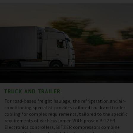
TRUCK AND TRAILER
For road-based freight haulage, the refrigeration and air-
conditioning specialist provides tailored truck and trailer
cooling for complex requirements, tailored to the specific
requirements of each customer. With proven BITZER
Electronics controllers, BITZER compressors combine