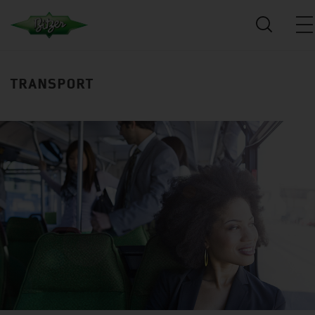
TRANSPORT