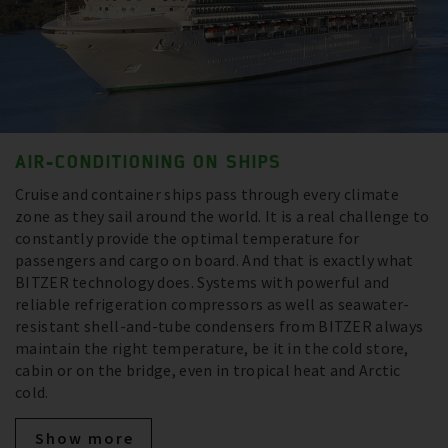
AIR-CONDITIONING ON SHIPS
Cruise and container ships pass through every climate
zone as they sail around the world. It is a real challenge to
constantly provide the optimal temperature for
passengers and cargo on board. And that is exactly what
BITZER technology does. Systems with powerful and
reliable refrigeration compressors as well as seawater-
resistant shell-and-tube condensers from BITZER always
maintain the right temperature, be it in the cold store,
cabin or on the bridge, even in tropical heat and Arctic
cold.
Show more