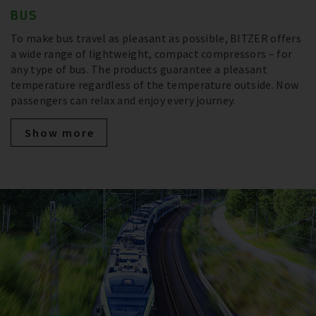
BUS
To make bus travel as pleasant as possible, BITZER offers
a wide range of lightweight, compact compressors – for
any type of bus. The products guarantee a pleasant
temperature regardless of the temperature outside. Now
passengers can relax and enjoy every journey.
Show more