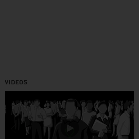
VIDEOS