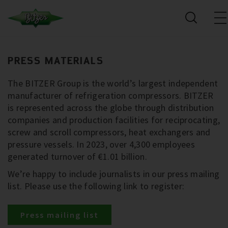
PRESS MATERIALS
The BITZER Group is the world’s largest independent
manufacturer of refrigeration compressors. BITZER
is represented across the globe through distribution
companies and production facilities for reciprocating,
screw and scroll compressors, heat exchangers and
pressure vessels. In 2023, over 4,300 employees
generated turnover of €1.01 billion.
We’re happy to include journalists in our press mailing
list. Please use the following link to register:
Press mailing list