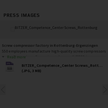
PRESS IMAGES
Screw compressor factory in Rottenburg-Ergenzingen
550 employees manufacture high-quality screw compressors
at the Rottenburg-Ergenzingen factory. BITZER has
Read more
invested more than € 80 million at the location over the
BITZER_Competence_Center Screws_Rottenburg
past ten years to increase efficiency, quality and capacities –
(JPG, 3 MB)
and ultimately secure jobs.