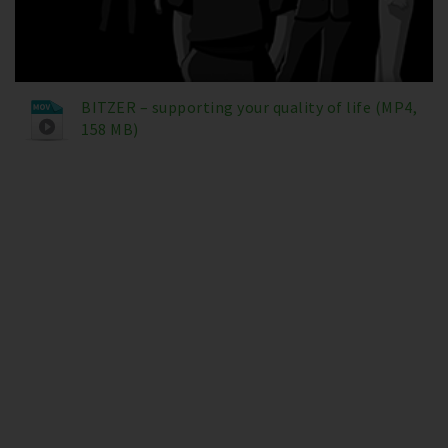
BITZER – supporting your quality of life (MP4,
158 MB)