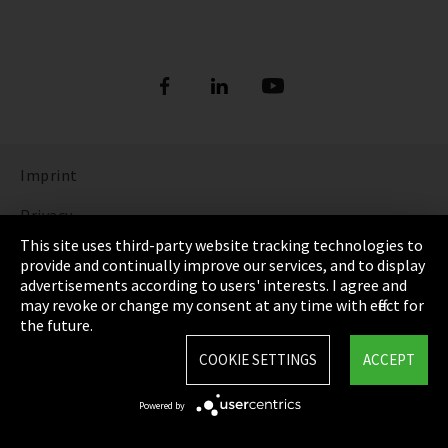
Imprint
Privacy
This site uses third-party website tracking technologies to
Cookie Settings
provide and continually improve our services, and to display
advertisements according to users' interests. I agree and
Terms & Conditions
may revoke or change my consent at any time with effect for
the future.
Sitemap
COOKIE SETTINGS
ACCEPT
Integrity Line
Powered by
EmpCo directive