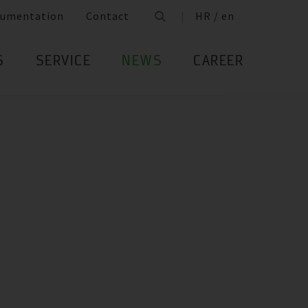
umentation
Contact
HR / en
S
SERVICE
NEWS
CAREER