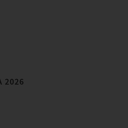
A 2026