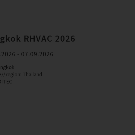
gkok RHVAC 2026
.2026 - 07.09.2026
angkok
y
region: Thailand
BITEC