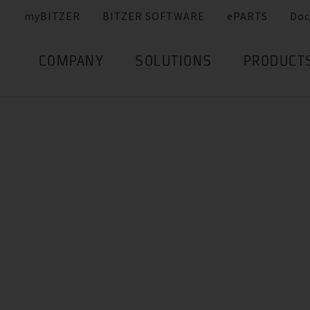
myBITZER
BITZER SOFTWARE
ePARTS
Doc
COMPANY
SOLUTIONS
PRODUCT