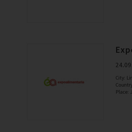
Exp
24.09
City: L
Countr
Place: 