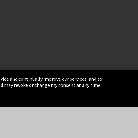
vide and continually improve our services, and to
 and may revoke or change my consent at any time
& Conditions
Sitemap
Integrity Line