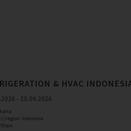
RIGERATION & HVAC INDONESI
.2026 - 25.09.2026
akarta
y
region: Indonesia
JIExpo