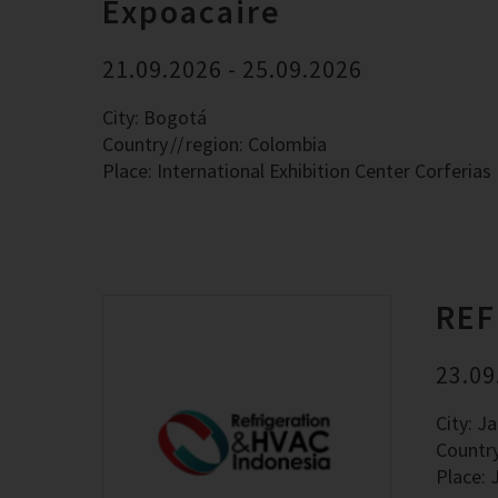
Expoacaire
21.09.2026 - 25.09.2026
City: Bogotá
Country
region: Colombia
Place: International Exhibition Center Corferias
REF
23.09
City: J
Countr
Place: 