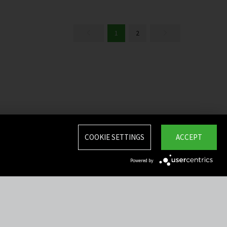
1
2
COOKIE SETTINGS
ACCEPT
Powered by