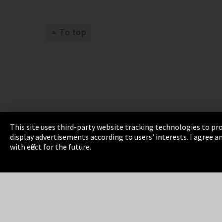
To top
This site uses third-party website tracking technologies to pro
display advertisements according to users' interests. I agree
Imprint
Privacy
Cookie Settings
Terms 
with effect for the future.
EmpCo directive