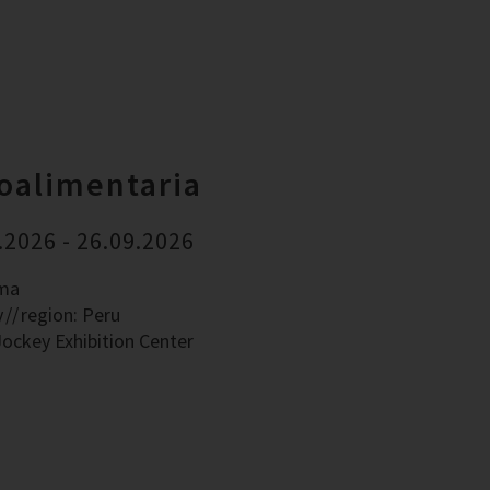
oalimentaria
.2026 - 26.09.2026
ima
y
region: Peru
Jockey Exhibition Center