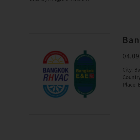
Ban
04.09
City: B
Countr
Place: 