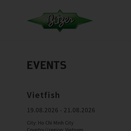
EVENTS
Vietfish
19.08.2026 - 21.08.2026
City: Ho Chi Minh City
Country
region: Vietnam