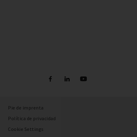
Pie de imprenta
Política de privacidad
Cookie Settings