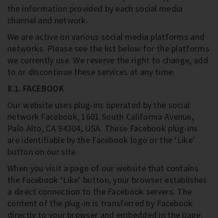
the information provided by each social media
channel and network.
We are active on various social media platforms and
networks. Please see the list below for the platforms
we currently use. We reserve the right to change, add
to or discontinue these services at any time.
8.1. FACEBOOK
Our website uses plug-ins operated by the social
network Facebook, 1601 South California Avenue,
Palo Alto, CA 94304, USA. These Facebook plug-ins
are identifiable by the Facebook logo or the ‘Like’
button on our site.
When you visit a page of our website that contains
the Facebook ‘Like’ button, your browser establishes
a direct connection to the Facebook servers. The
content of the plug-in is transferred by Facebook
directly to your browser and embedded in the page.