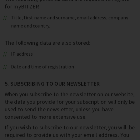
for myBITZER:
Title, first name and surname, email address, company
name and country.
The following data are also stored:
IP address
Date and time of registration
5. SUBSCRIBING TO OUR NEWSLETTER
When you subscribe to the newsletter on our website,
the data you provide for your subscription will only be
used to send the newsletter, unless you have
consented to more extensive use.
If you wish to subscribe to our newsletter, you will .be
required to provide us with your email address. You