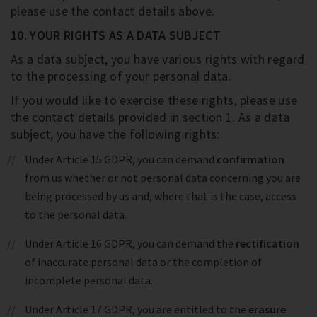
please use the contact details above.
10. YOUR RIGHTS AS A DATA SUBJECT
As a data subject, you have various rights with regard
to the processing of your personal data.
If you would like to exercise these rights, please use
the contact details provided in section 1. As a data
subject, you have the following rights:
Under Article 15 GDPR, you can demand
confirmation
from us whether or not personal data concerning you are
being processed by us and, where that is the case, access
to the personal data.
Under Article 16 GDPR, you can demand the
rectification
of inaccurate personal data or the completion of
incomplete personal data.
Under Article 17 GDPR, you are entitled to the
erasure