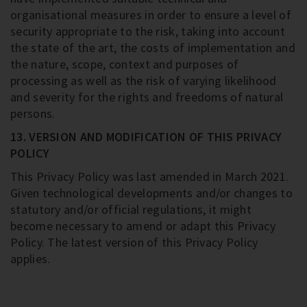
organisational measures in order to ensure a level of
security appropriate to the risk, taking into account
the state of the art, the costs of implementation and
the nature, scope, context and purposes of
processing as well as the risk of varying likelihood
and severity for the rights and freedoms of natural
persons.
13. VERSION AND MODIFICATION OF THIS PRIVACY
POLICY
This Privacy Policy was last amended in March 2021.
Given technological developments and/or changes to
statutory and/or official regulations, it might
become necessary to amend or adapt this Privacy
Policy. The latest version of this Privacy Policy
applies.