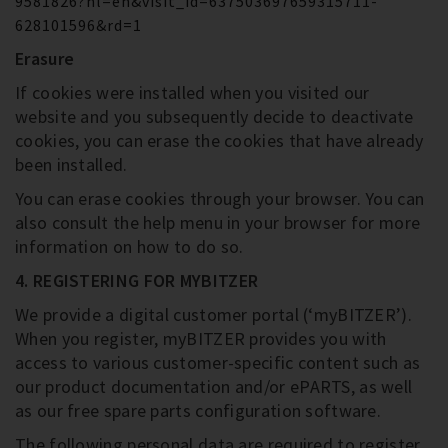
9581826?hl=en&visit_id=637503697659315711-
628101596&rd=1
Erasure
If cookies were installed when you visited our
website and you subsequently decide to deactivate
cookies, you can erase the cookies that have already
been installed.
You can erase cookies through your browser. You can
also consult the help menu in your browser for more
information on how to do so.
4. REGISTERING FOR MYBITZER
We provide a digital customer portal (‘myBITZER’).
When you register, myBITZER provides you with
access to various customer-specific content such as
our product documentation and/or ePARTS, as well
as our free spare parts configuration software.
The following personal data are required to register