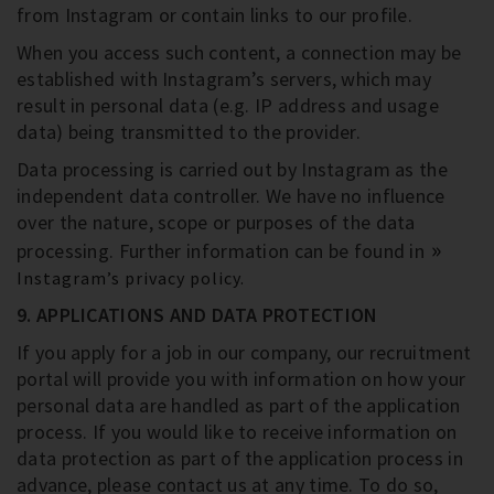
from Instagram or contain links to our profile.
When you access such content, a connection may be
established with Instagram’s servers, which may
result in personal data (e.g. IP address and usage
data) being transmitted to the provider.
Data processing is carried out by Instagram as the
independent data controller. We have no influence
over the nature, scope or purposes of the data
processing. Further information can be found in
Instagram’s privacy policy.
9. APPLICATIONS AND DATA PROTECTION
If you apply for a job in our company, our recruitment
portal will provide you with information on how your
personal data are handled as part of the application
process. If you would like to receive information on
data protection as part of the application process in
advance, please contact us at any time. To do so,