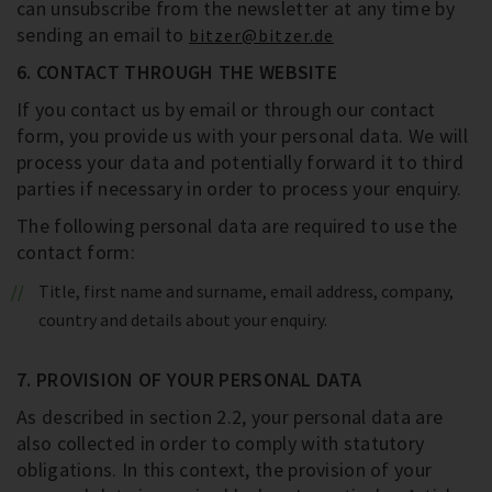
can unsubscribe from the newsletter at any time by
sending an email to
bitzer@bitzer.de
6. CONTACT THROUGH THE WEBSITE
If you contact us by email or through our contact
form, you provide us with your personal data. We will
process your data and potentially forward it to third
parties if necessary in order to process your enquiry.
The following personal data are required to use the
contact form:
Title, first name and surname, email address, company,
country and details about your enquiry.
7. PROVISION OF YOUR PERSONAL DATA
As described in section 2.2, your personal data are
also collected in order to comply with statutory
obligations. In this context, the provision of your