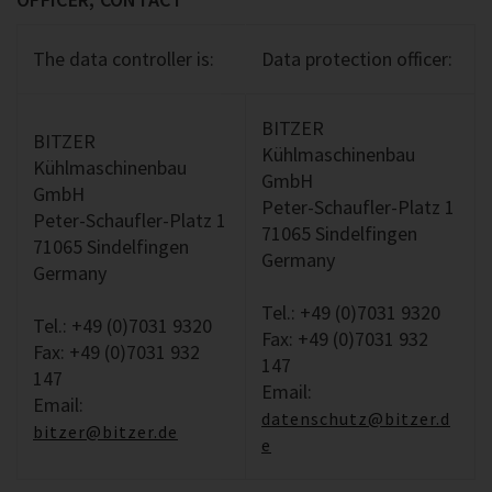
The data controller is:
Data protection officer:
BITZER
BITZER
Kühlmaschinenbau
Kühlmaschinenbau
GmbH
GmbH
Peter-Schaufler-Platz 1
Peter-Schaufler-Platz 1
71065 Sindelfingen
71065 Sindelfingen
Germany
Germany
Tel.: +49 (0)7031 9320
Tel.: +49 (0)7031 9320
Fax: +49 (0)7031 932
Fax: +49 (0)7031 932
147
147
Email:
Email:
datenschutz@bitzer.d
bitzer@bitzer.de
e