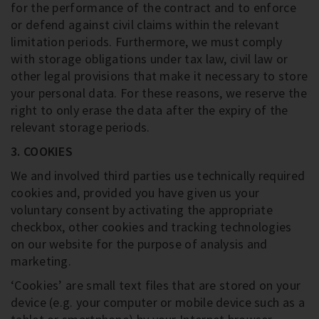
for the performance of the contract and to enforce
or defend against civil claims within the relevant
limitation periods. Furthermore, we must comply
with storage obligations under tax law, civil law or
other legal provisions that make it necessary to store
your personal data. For these reasons, we reserve the
right to only erase the data after the expiry of the
relevant storage periods.
3. COOKIES
We and involved third parties use technically required
cookies and, provided you have given us your
voluntary consent by activating the appropriate
checkbox, other cookies and tracking technologies
on our website for the purpose of analysis and
marketing.
‘Cookies’ are small text files that are stored on your
device (e.g. your computer or mobile device such as a