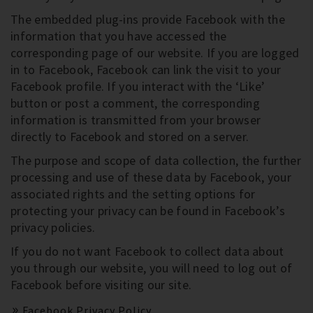
The embedded plug-ins provide Facebook with the
information that you have accessed the
corresponding page of our website. If you are logged
in to Facebook, Facebook can link the visit to your
Facebook profile. If you interact with the ‘Like’
button or post a comment, the corresponding
information is transmitted from your browser
directly to Facebook and stored on a server.
The purpose and scope of data collection, the further
processing and use of these data by Facebook, your
associated rights and the setting options for
protecting your privacy can be found in Facebook’s
privacy policies.
If you do not want Facebook to collect data about
you through our website, you will need to log out of
Facebook before visiting our site.
Facebook Privacy Policy