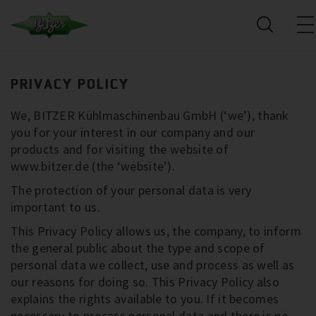
PRIVACY POLICY
We, BITZER Kühlmaschinenbau GmbH (‘we’), thank
you for your interest in our company and our
products and for visiting the website of
www.bitzer.de (the ‘website’).
The protection of your personal data is very
important to us.
This Privacy Policy allows us, the company, to inform
the general public about the type and scope of
personal data we collect, use and process as well as
our reasons for doing so. This Privacy Policy also
explains the rights available to you. If it becomes
necessary to process personal data and there is no