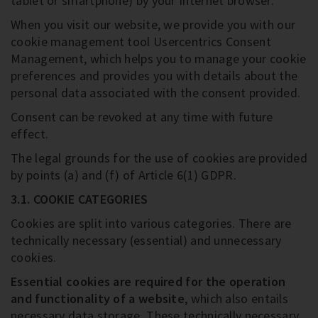
tablet or smartphone) by your Internet browser.
When you visit our website, we provide you with our
cookie management tool Usercentrics Consent
Management, which helps you to manage your cookie
preferences and provides you with details about the
personal data associated with the consent provided.
Consent can be revoked at any time with future
effect.
The legal grounds for the use of cookies are provided
by points (a) and (f) of Article 6(1) GDPR.
3.1. COOKIE CATEGORIES
Cookies are split into various categories. There are
technically necessary (essential) and unnecessary
cookies.
Essential cookies are required for the operation
and functionality of a website
, which also entails
necessary data storage. These technically necessary