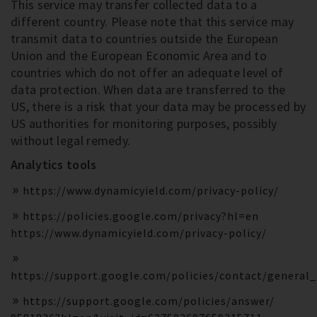
This service may transfer collected data to a
different country. Please note that this service may
transmit data to countries outside the European
Union and the European Economic Area and to
countries which do not offer an adequate level of
data protection. When data are transferred to the
US, there is a risk that your data may be processed by
US authorities for monitoring purposes, possibly
without legal remedy.
Analytics tools
https://www.dynamicyield.com/privacy-policy/
https://policies.google.com/privacy?hl=en
https://www.dynamicyield.com/privacy-policy/
https://support.google.com/policies/contact/general
https://support.google.com/policies/answer/