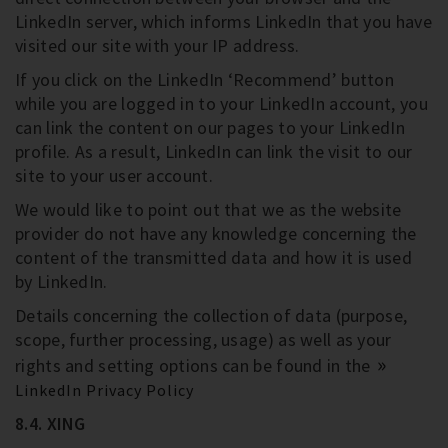
LinkedIn server, which informs LinkedIn that you have
visited our site with your IP address.
If you click on the LinkedIn ‘Recommend’ button
while you are logged in to your LinkedIn account, you
can link the content on our pages to your LinkedIn
profile. As a result, LinkedIn can link the visit to our
site to your user account.
We would like to point out that we as the website
provider do not have any knowledge concerning the
content of the transmitted data and how it is used
by LinkedIn.
Details concerning the collection of data (purpose,
scope, further processing, usage) as well as your
rights and setting options can be found in the
LinkedIn Privacy Policy
8.4. XING