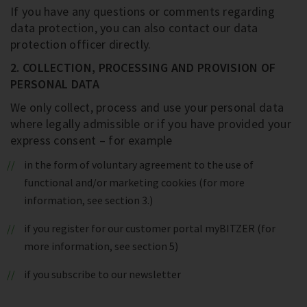
If you have any questions or comments regarding
data protection, you can also contact our data
protection officer directly.
2. COLLECTION, PROCESSING AND PROVISION OF
PERSONAL DATA
We only collect, process and use your personal data
where legally admissible or if you have provided your
express consent – for example
in the form of voluntary agreement to the use of
functional and/or marketing cookies (for more
information, see section 3.)
if you register for our customer portal myBITZER (for
more information, see section 5)
if you subscribe to our newsletter