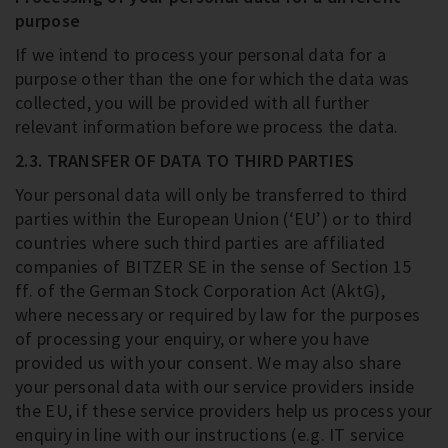
purpose
If we intend to process your personal data for a
purpose other than the one for which the data was
collected, you will be provided with all further
relevant information before we process the data.
2.3. TRANSFER OF DATA TO THIRD PARTIES
Your personal data will only be transferred to third
parties within the European Union (‘EU’) or to third
countries where such third parties are affiliated
companies of BITZER SE in the sense of Section 15
ff. of the German Stock Corporation Act (AktG),
where necessary or required by law for the purposes
of processing your enquiry, or where you have
provided us with your consent. We may also share
your personal data with our service providers inside
the EU, if these service providers help us process your
enquiry in line with our instructions (e.g. IT service