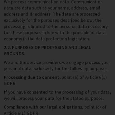
We process communication data. Communication
data are data such as your name, address, email
address and IP address. The data are processed
exclusively for the purposes described below; the
processing is limited to the personal data necessary
for these purposes in line with the principle of data
economy in the data protection legislation.
2.2. PURPOSES OF PROCESSING AND LEGAL
GROUNDS
We and the service providers we engage process your
personal data exclusively for the following purposes:
Processing due to consent
, point (a) of Article 6(1)
GDPR
If you have consented to the processing of your data,
we will process your data for the stated purposes.
Compliance with our legal obligations
, point (c) of
Article 6(1) GDPR