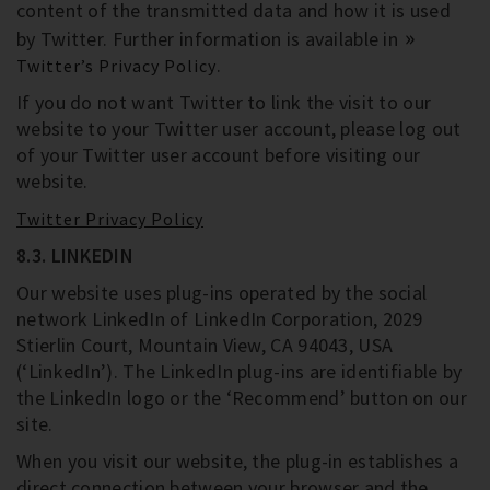
content of the transmitted data and how it is used
by Twitter. Further information is available in
.
Twitter’s Privacy Policy
If you do not want Twitter to link the visit to our
website to your Twitter user account, please log out
of your Twitter user account before visiting our
website.
Twitter Privacy Policy
8.3. LINKEDIN
Our website uses plug-ins operated by the social
network LinkedIn of LinkedIn Corporation, 2029
Stierlin Court, Mountain View, CA 94043, USA
(‘LinkedIn’). The LinkedIn plug-ins are identifiable by
the LinkedIn logo or the ‘Recommend’ button on our
site.
When you visit our website, the plug-in establishes a
direct connection between your browser and the