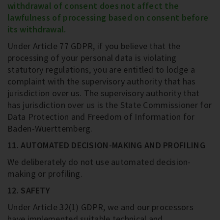
withdrawal of consent does not affect the
lawfulness of processing based on consent before
its withdrawal.
Under Article 77 GDPR, if you believe that the
processing of your personal data is violating
statutory regulations, you are entitled to lodge a
complaint with the supervisory authority that has
jurisdiction over us. The supervisory authority that
has jurisdiction over us is the State Commissioner for
Data Protection and Freedom of Information for
Baden-Wuerttemberg.
11. AUTOMATED DECISION-MAKING AND PROFILING
We deliberately do not use automated decision-
making or profiling.
12. SAFETY
Under Article 32(1) GDPR, we and our processors
have implemented suitable technical and