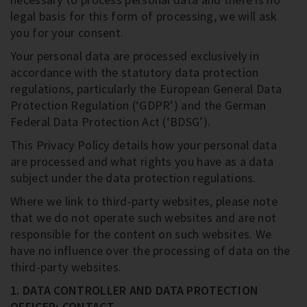
legal basis for this form of processing, we will ask
you for your consent.
Your personal data are processed exclusively in
accordance with the statutory data protection
regulations, particularly the European General Data
Protection Regulation (‘GDPR’) and the German
Federal Data Protection Act (‘BDSG’).
This Privacy Policy details how your personal data
are processed and what rights you have as a data
subject under the data protection regulations.
Where we link to third-party websites, please note
that we do not operate such websites and are not
responsible for the content on such websites. We
have no influence over the processing of data on the
third-party websites.
1. DATA CONTROLLER AND DATA PROTECTION
OFFICER; CONTACT