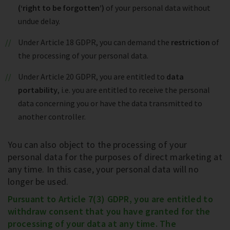
(‘right to be forgotten’)
of your personal data without
undue delay.
Under Article 18 GDPR, you can demand the
restriction
of
the processing of your personal data.
Under Article 20 GDPR, you are entitled to
data
portability
, i.e. you are entitled to receive the personal
data concerning you or have the data transmitted to
another controller.
You can also object to the processing of your
personal data for the purposes of direct marketing at
any time. In this case, your personal data will no
longer be used.
Pursuant to Article 7(3) GDPR, you are entitled to
withdraw consent that you have granted for the
processing of your data at any time. The