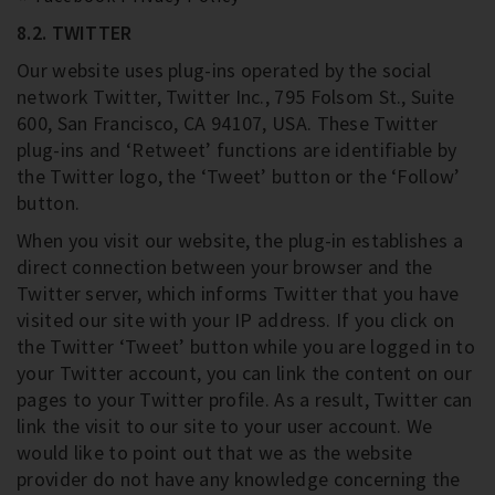
8.2. TWITTER
Our website uses plug-ins operated by the social
network Twitter, Twitter Inc., 795 Folsom St., Suite
600, San Francisco, CA 94107, USA. These Twitter
plug-ins and ‘Retweet’ functions are identifiable by
the Twitter logo, the ‘Tweet’ button or the ‘Follow’
button.
When you visit our website, the plug-in establishes a
direct connection between your browser and the
Twitter server, which informs Twitter that you have
visited our site with your IP address. If you click on
the Twitter ‘Tweet’ button while you are logged in to
your Twitter account, you can link the content on our
pages to your Twitter profile. As a result, Twitter can
link the visit to our site to your user account. We
would like to point out that we as the website
provider do not have any knowledge concerning the