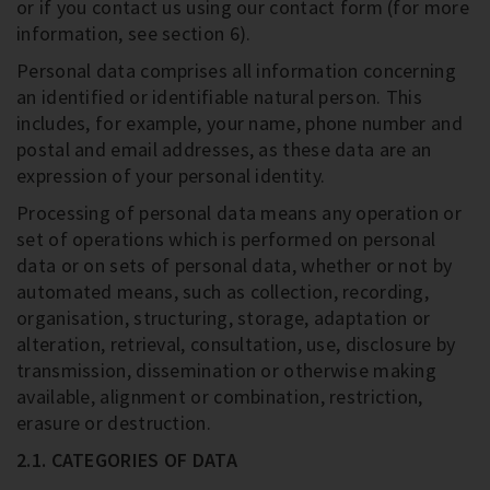
or if you contact us using our contact form (for more
information, see section 6).
Personal data comprises all information concerning
an identified or identifiable natural person. This
includes, for example, your name, phone number and
postal and email addresses, as these data are an
expression of your personal identity.
Processing of personal data means any operation or
set of operations which is performed on personal
data or on sets of personal data, whether or not by
automated means, such as collection, recording,
organisation, structuring, storage, adaptation or
alteration, retrieval, consultation, use, disclosure by
transmission, dissemination or otherwise making
available, alignment or combination, restriction,
erasure or destruction.
2.1. CATEGORIES OF DATA