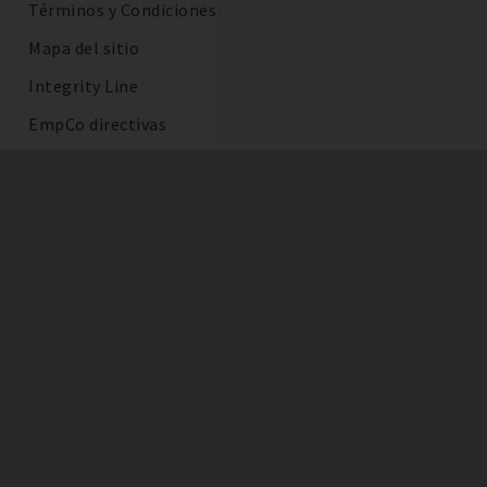
Términos y Condiciones
Mapa del sitio
Integrity Line
EmpCo directivas