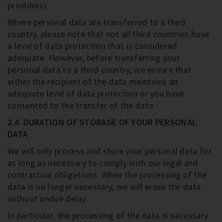
providers).
Where personal data are transferred to a third
country, please note that not all third countries have
a level of data protection that is considered
adequate. However, before transferring your
personal data to a third country, we ensure that
either the recipient of the data maintains an
adequate level of data protection or you have
consented to the transfer of the data.
2.4. DURATION OF STORAGE OF YOUR PERSONAL
DATA
We will only process and store your personal data for
as long as necessary to comply with our legal and
contractual obligations. When the processing of the
data is no longer necessary, we will erase the data
without undue delay.
In particular, the processing of the data is necessary