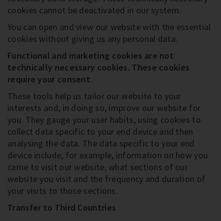
cookies cannot be deactivated in our system.
You can open and view our website with the essential
cookies without giving us any personal data.
Functional and marketing cookies are not
technically necessary cookies
. These cookies
require your consent
.
These tools help us tailor our website to your
interests and, in doing so, improve our website for
you. They gauge your user habits, using cookies to
collect data specific to your end device and then
analysing the data. The data specific to your end
device include, for example, information on how you
came to visit our website, what sections of our
website you visit and the frequency and duration of
your visits to those sections.
Transfer to Third Countries