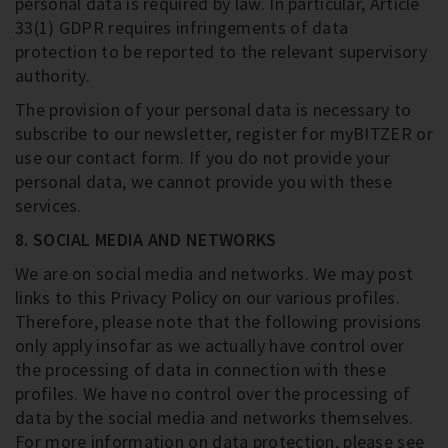
personal data is required by law. In particular, Article
33(1) GDPR requires infringements of data
protection to be reported to the relevant supervisory
authority.
The provision of your personal data is necessary to
subscribe to our newsletter, register for myBITZER or
use our contact form. If you do not provide your
personal data, we cannot provide you with these
services.
8. SOCIAL MEDIA AND NETWORKS
We are on social media and networks. We may post
links to this Privacy Policy on our various profiles.
Therefore, please note that the following provisions
only apply insofar as we actually have control over
the processing of data in connection with these
profiles. We have no control over the processing of
data by the social media and networks themselves.
For more information on data protection, please see