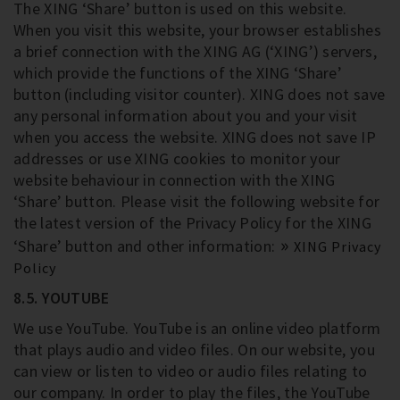
The XING ‘Share’ button is used on this website.
When you visit this website, your browser establishes
a brief connection with the XING AG (‘XING’) servers,
which provide the functions of the XING ‘Share’
button (including visitor counter). XING does not save
any personal information about you and your visit
when you access the website. XING does not save IP
addresses or use XING cookies to monitor your
website behaviour in connection with the XING
‘Share’ button. Please visit the following website for
the latest version of the Privacy Policy for the XING
‘Share’ button and other information:
XING Privacy
Policy
8.5. YOUTUBE
We use YouTube. YouTube is an online video platform
that plays audio and video files. On our website, you
can view or listen to video or audio files relating to
our company. In order to play the files, the YouTube