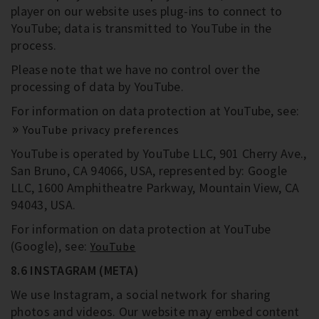
player on our website uses plug-ins to connect to
YouTube; data is transmitted to YouTube in the
process.
Please note that we have no control over the
processing of data by YouTube.
For information on data protection at YouTube, see:
YouTube privacy preferences
YouTube is operated by YouTube LLC, 901 Cherry Ave.,
San Bruno, CA 94066, USA, represented by: Google
LLC, 1600 Amphitheatre Parkway, Mountain View, CA
94043, USA.
For information on data protection at YouTube
(Google), see:
YouTube
8.6 INSTAGRAM (META)
We use Instagram, a social network for sharing
photos and videos. Our website may embed content