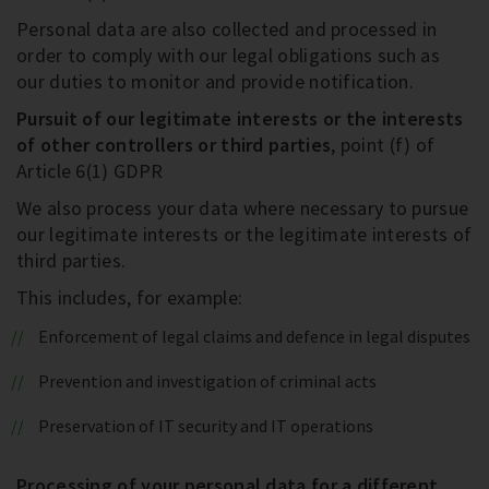
Personal data are also collected and processed in
order to comply with our legal obligations such as
our duties to monitor and provide notification.
Pursuit of our legitimate interests or the interests
of other controllers or third parties
, point (f) of
Article 6(1) GDPR
We also process your data where necessary to pursue
our legitimate interests or the legitimate interests of
third parties.
This includes, for example:
Enforcement of legal claims and defence in legal disputes
Prevention and investigation of criminal acts
Preservation of IT security and IT operations
Processing of your personal data for a different