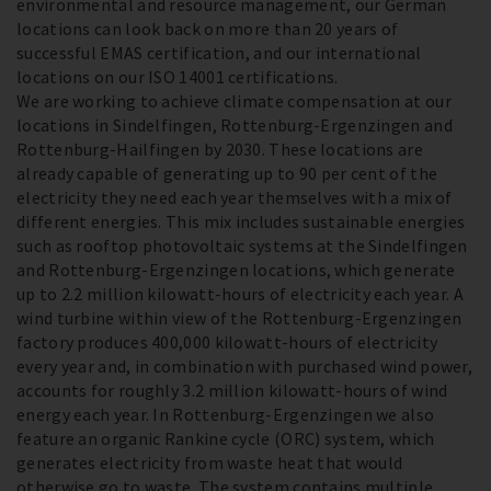
environmental and resource management, our German
locations can look back on more than 20 years of
successful EMAS certification, and our international
locations on our ISO 14001 certifications.
We are working to achieve climate compensation at our
locations in Sindelfingen, Rottenburg-Ergenzingen and
Rottenburg-Hailfingen by 2030. These locations are
already capable of generating up to 90 per cent of the
electricity they need each year themselves with a mix of
different energies. This mix includes sustainable energies
such as rooftop photovoltaic systems at the Sindelfingen
and Rottenburg-Ergenzingen locations, which generate
up to 2.2 million kilowatt-hours of electricity each year. A
wind turbine within view of the Rottenburg-Ergenzingen
factory produces 400,000 kilowatt-hours of electricity
every year and, in combination with purchased wind power,
accounts for roughly 3.2 million kilowatt-hours of wind
energy each year. In Rottenburg-Ergenzingen we also
feature an organic Rankine cycle (ORC) system, which
generates electricity from waste heat that would
otherwise go to waste. The system contains multiple