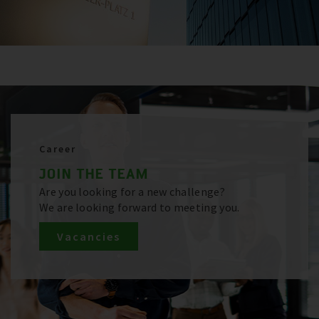
Career
JOIN THE TEAM
Are you looking for a new challenge?
We are looking forward to meeting you.
Vacancies