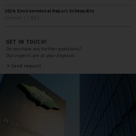
2024: Environmental Report Schkeuditz
German ( 7 MB )
GET IN TOUCH!
Do you have any further questions?
Our experts are at your disposal.
Send request