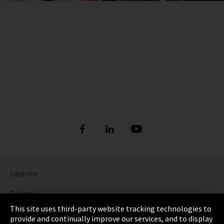
Imprint
Privacy
This site uses third-party website tracking technologies to
Cookie Settings
provide and continually improve our services, and to display