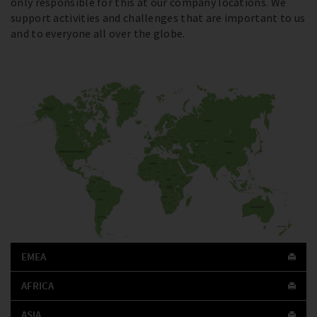
only responsible for this at our company locations. We
support activities and challenges that are important to us
and to everyone all over the globe.
EMEA
AFRICA
ASIA