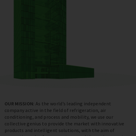
OUR MISSION:
As the world’s leading independent
company active in the field of refrigeration, air
conditioning, and process and mobility, we use our
collective genius to provide the market with innovative
products and intelligent solutions, with the aim of