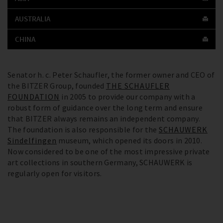
AUSTRALIA
CHINA
Senator h. c. Peter Schaufler, the former owner and CEO of
the BITZER Group, founded
THE SCHAUFLER
FOUNDATION
in 2005 to provide our company with a
robust form of guidance over the long term and ensure
that BITZER always remains an independent company.
The foundation is also responsible for the
SCHAUWERK
Sindelfingen
museum, which opened its doors in 2010.
Now considered to be one of the most impressive private
art collections in southern Germany, SCHAUWERK is
regularly open for visitors.