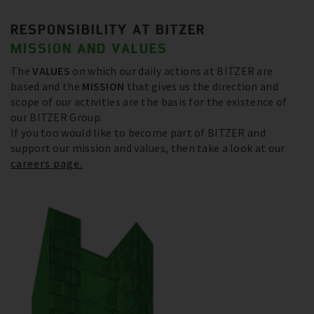
RESPONSIBILITY AT BITZER
MISSION AND VALUES
The
VALUES
on which our daily actions at BITZER are
based and the
MISSION
that gives us the direction and
scope of our activities are the basis for the existence of
our BITZER Group.
If you too would like to become part of BITZER and
support our mission and values, then take a look at our
careers page.