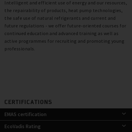
Intelligent and efficient use of energy and our resources,
the repairability of products, heat pump technologies,
the safe use of natural refrigerants and current and
future regulations - we offer future-oriented courses for
continued education and advanced training as well as
active programmes for recruiting and promoting young
professionals.
CERTIFICATIONS
EMAS certification
EcoVadis Rating