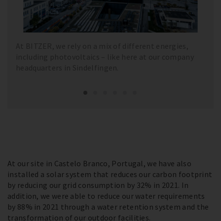
At BITZER, we rely on a mix of different energies,
including photovoltaics – like here at our company
headquarters in Sindelfingen.
At our site in Castelo Branco, Portugal, we have also
installed a solar system that reduces our carbon footprint
by reducing our grid consumption by 32% in 2021. In
addition, we were able to reduce our water requirements
by 88% in 2021 through a water retention system and the
transformation of our outdoor facilities.