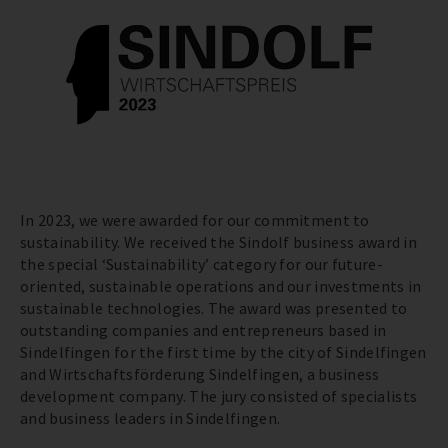
In 2023, we were awarded for our commitment to
sustainability. We received the Sindolf business award in
the special ‘Sustainability’ category for our future-
oriented, sustainable operations and our investments in
sustainable technologies. The award was presented to
outstanding companies and entrepreneurs based in
Sindelfingen for the first time by the city of Sindelfingen
and Wirtschaftsförderung Sindelfingen, a business
development company. The jury consisted of specialists
and business leaders in Sindelfingen.