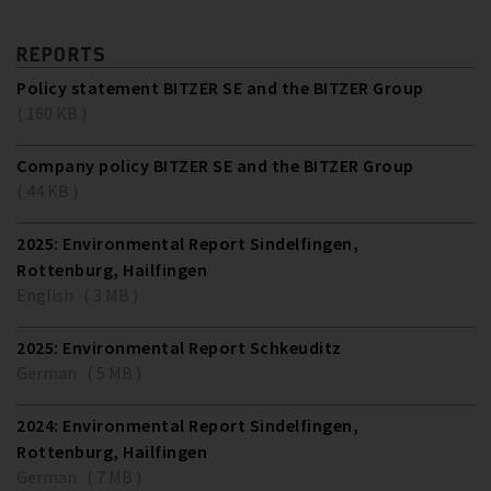
REPORTS
Policy statement BITZER SE and the BITZER Group
( 160 KB )
Company policy BITZER SE and the BITZER Group
( 44 KB )
2025: Environmental Report Sindelfingen,
Rottenburg, Hailfingen
English ( 3 MB )
2025: Environmental Report Schkeuditz
German ( 5 MB )
2024: Environmental Report Sindelfingen,
Rottenburg, Hailfingen
German ( 7 MB )