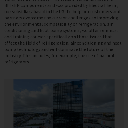
BITZER components and was provided by ElectraTherm,
our subsidiary based in the US. To help our customers and
partners overcome the current challenges to improving
the environmental compatibility of refrigeration, air
conditioning and heat pump systems, we offer seminars
and training courses specifically on those issues that
affect the field of refrigeration, air conditioning and heat
pump technology and will dominate the future of the
industry. This includes, for example, the use of natural
refrigerants.