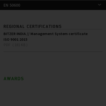
EN 50600
REGIONAL CERTIFICATIONS
BITZER INDIA // Management System certificate
ISO 9001:2015
PDF ( 181 KB )
AWARDS