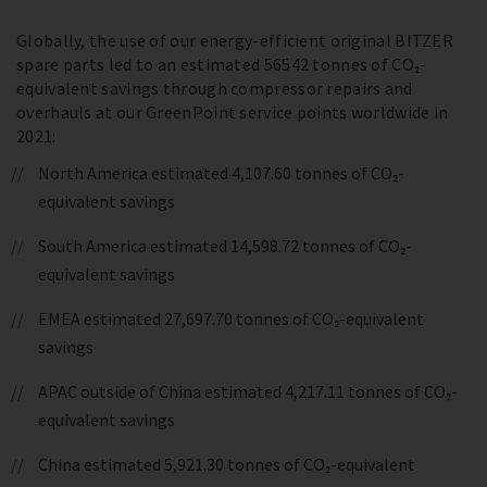
Globally, the use of our energy-efficient original BITZER
spare parts led to an estimated 56542 tonnes of CO₂-
equivalent savings through compressor repairs and
overhauls at our GreenPoint service points worldwide in
2021:
North America estimated 4,107.60 tonnes of CO₂-
equivalent savings
South America estimated 14,598.72 tonnes of CO₂-
equivalent savings
EMEA estimated 27,697.70 tonnes of CO₂-equivalent
savings
APAC outside of China estimated 4,217.11 tonnes of CO₂-
equivalent savings
China estimated 5,921.30 tonnes of CO₂-equivalent