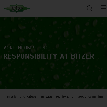
#GREENCOMPETENCE
RESPONSIBILITY AT BITZER
Mission and Values
BITZER Integrity Line
Social commitmen