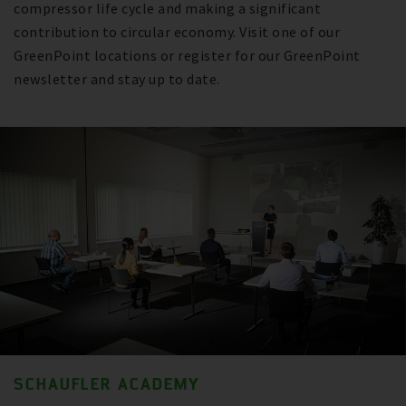
compressor life cycle and making a significant
contribution to circular economy. Visit one of our
GreenPoint locations or register for our GreenPoint
newsletter and stay up to date.
SCHAUFLER ACADEMY