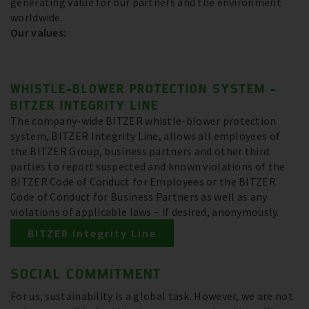
generating value for our partners and the environment
worldwide.
Our values:
WHISTLE-BLOWER PROTECTION SYSTEM -
BITZER INTEGRITY LINE
The company-wide BITZER whistle-blower protection
system, BITZER Integrity Line, allows all employees of
the BITZER Group, business partners and other third
parties to report suspected and known violations of the
BITZER Code of Conduct for Employees or the BITZER
Code of Conduct for Business Partners as well as any
violations of applicable laws – if desired, anonymously.
BITZER Integrity Line
SOCIAL COMMITMENT
For us, sustainability is a global task. However, we are not