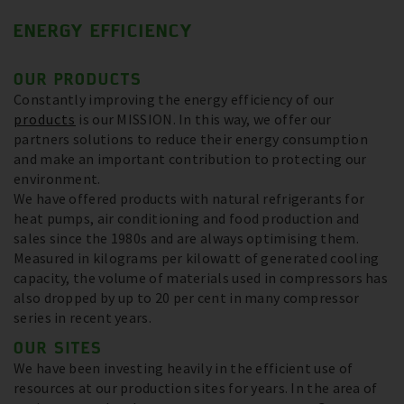
ENERGY EFFICIENCY
OUR PRODUCTS
Constantly improving the energy efficiency of our
products
is our MISSION. In this way, we offer our
partners solutions to reduce their energy consumption
and make an important contribution to protecting our
environment.
We have offered products with natural refrigerants for
heat pumps, air conditioning and food production and
sales since the 1980s and are always optimising them.
Measured in kilograms per kilowatt of generated cooling
capacity, the volume of materials used in compressors has
also dropped by up to 20 per cent in many compressor
series in recent years.
OUR SITES
We have been investing heavily in the efficient use of
resources at our production sites for years. In the area of