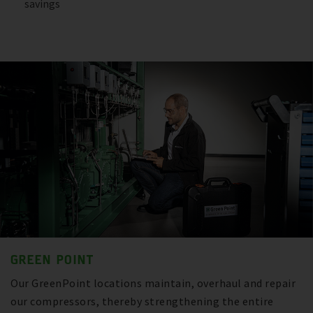
savings
GREEN POINT
Our GreenPoint locations maintain, overhaul and repair
our compressors, thereby strengthening the entire