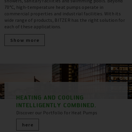
showers, sanitary facilities and swimming pools. Beyond
70°C, high-temperature heat pumps operate in
commercial properties and industrial facilities. With its
wide range of products, BITZER has the right solution for
each of these applications.
Show more
HEATING AND COOLING
INTELLIGENTLY COMBINED.
Discover our Portfolio for Heat Pumps
here