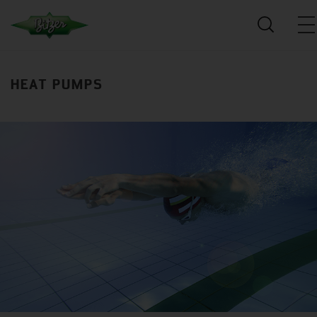
HEAT PUMPS