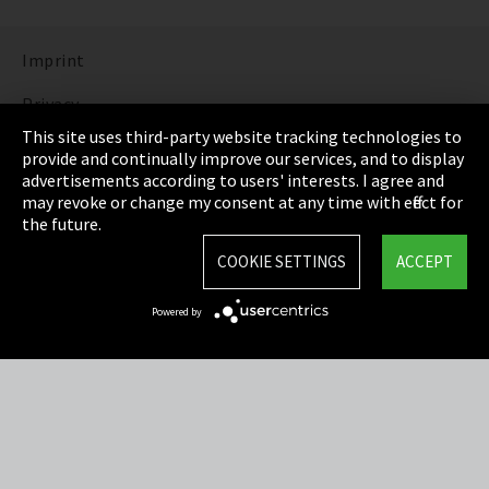
Imprint
Privacy
This site uses third-party website tracking technologies to
Cookie Settings
provide and continually improve our services, and to display
advertisements according to users' interests. I agree and
Terms & Conditions
may revoke or change my consent at any time with effect for
the future.
Sitemap
COOKIE SETTINGS
ACCEPT
Integrity Line
Powered by
EmpCo directive