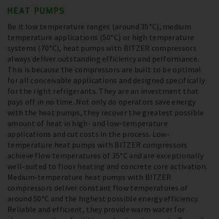
HEAT PUMPS
Be it low temperature ranges (around 35°C), medium
temperature applications (50°C) or high temperature
systems (70°C), heat pumps with BITZER compressors
always deliver outstanding efficiency and performance.
This is because the compressors are built to be optimal
for all conceivable applications and designed specifically
for the right refrigerants. They are an investment that
pays off in no time. Not only do operators save energy
with the heat pumps, they recover the greatest possible
amount of heat in high- and low-temperature
applications and cut costs in the process. Low-
temperature heat pumps with BITZER compressors
achieve flow temperatures of 35°C and are exceptionally
well-suited to floor heating and concrete core activation.
Medium-temperature heat pumps with BITZER
compressors deliver constant flow temperatures of
around 50°C and the highest possible energy efficiency.
Reliable and efficient, they provide warm water for