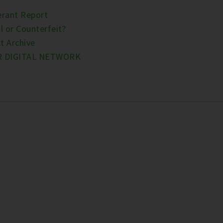
erant Report
l or Counterfeit?
t Archive
R DIGITAL NETWORK