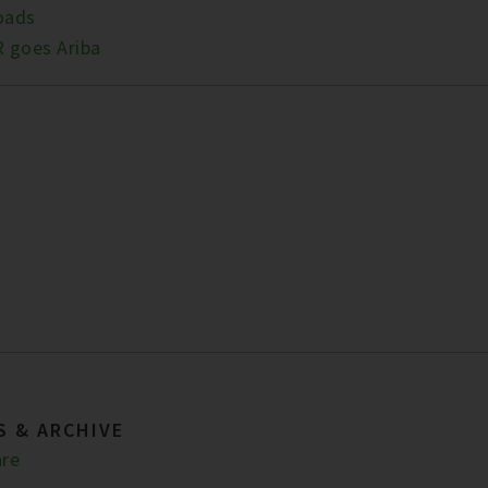
oads
 goes Ariba
S & ARCHIVE
re