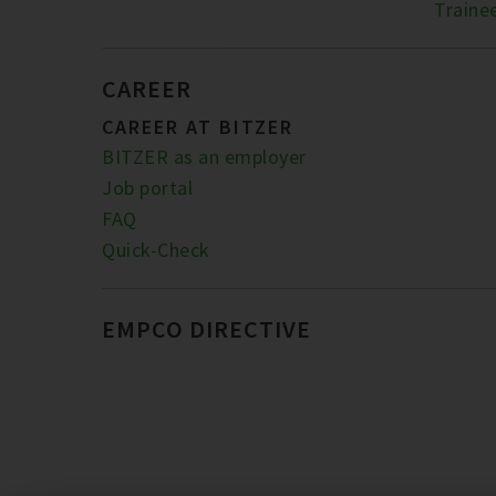
Traine
CAREER
CAREER AT BITZER
BITZER as an employer
Job portal
FAQ
Quick-Check
EMPCO DIRECTIVE