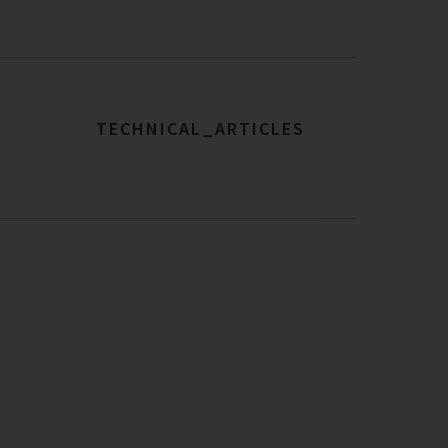
TECHNICAL_ARTICLES