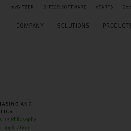
myBITZER
BITZER SOFTWARE
ePARTS
Doc
COMPANY
SOLUTIONS
PRODUCT
HASING AND
TICS
sing Philosophy
r application