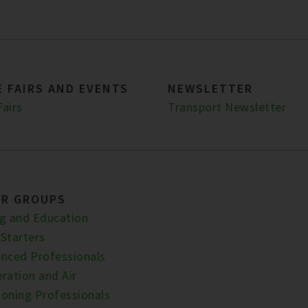
 FAIRS AND EVENTS
NEWSLETTER
Fairs
Transport Newsletter
ER GROUPS
ng and Education
 Starters
enced Professionals
ration and Air
ioning Professionals