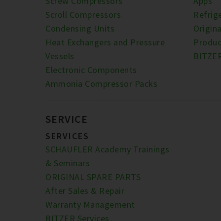
Screw Compressors
Apps
Scroll Compressors
Refrig
Condensing Units
Origina
Heat Exchangers and Pressure
Produc
Vessels
BITZE
Electronic Components
Ammonia Compressor Packs
SERVICE
SERVICES
SCHAUFLER Academy Trainings
& Seminars
ORIGINAL SPARE PARTS
After Sales & Repair
Warranty Management
BITZER Services