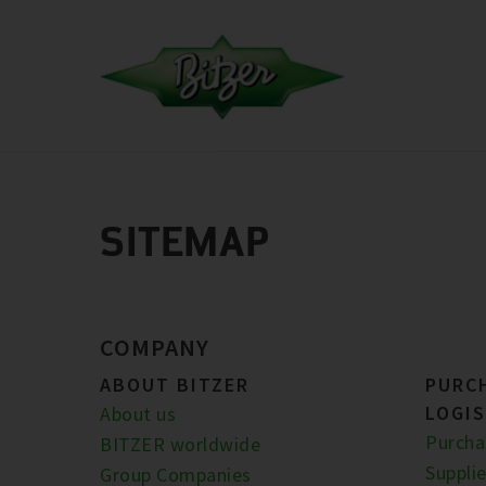
SITEMAP
COMPANY
ABOUT BITZER
PURC
LOGIS
About us
Purcha
BITZER worldwide
Supplie
Group Companies