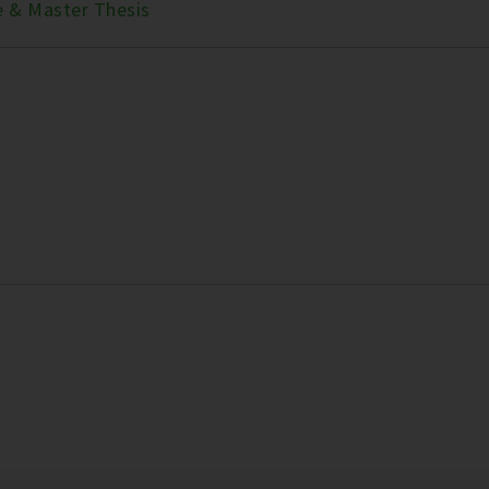
e & Master Thesis