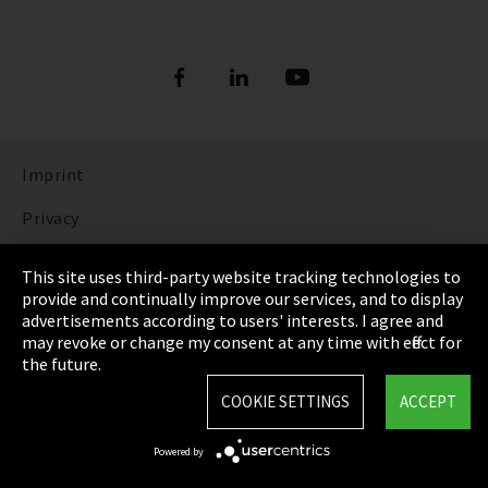
Imprint
Privacy
Cookie Settings
This site uses third-party website tracking technologies to
provide and continually improve our services, and to display
Terms & Conditions
advertisements according to users' interests. I agree and
may revoke or change my consent at any time with effect for
Sitemap
the future.
Integrity Line
COOKIE SETTINGS
ACCEPT
EmpCo directive
Powered by