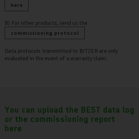
here
B) For other products, send us the
commissioning protocol
Data protocols transmitted to BITZER are only
evaluated in the event of a warranty claim.
You can upload the BEST data log
or the commissioning report
here