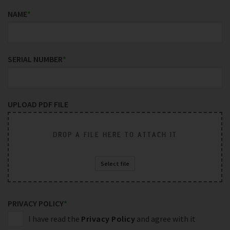
NAME
*
SERIAL NUMBER
*
UPLOAD PDF FILE
DROP A FILE HERE TO ATTACH IT
Select file
PRIVACY POLICY
*
I have read the
Privacy Policy
and agree with it