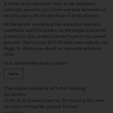
In order to increase your trust in our intelligent
solutions, we offer you a free warranty extension of
an extra year with the purchase of an IQ product.
All the details concerning the respective warranty
conditions and information on the simple activation
process for your product can be found in the current
price list. Your on-site BITZER sales team will also be
happy to inform you about our warranty extension
offer.
First activate the product online:
here
Then please provide us with the following
documents:
A) For an IQ product, send us the data log file. How
to create the log file, you will find out