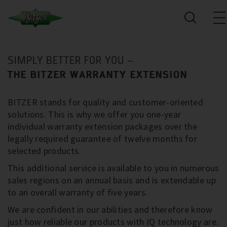
SIMPLY BETTER FOR YOU –
THE BITZER WARRANTY EXTENSION
BITZER stands for quality and customer-oriented
solutions. This is why we offer you one-year
individual warranty extension packages over the
legally required guarantee of twelve months for
selected products.
This additional service is available to you in numerous
sales regions on an annual basis and is extendable up
to an overall warranty of five years.
We are confident in our abilities and therefore know
just how reliable our products with IQ technology are.