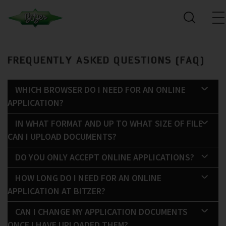
FREQUENTLY ASKED QUESTIONS (FAQ)
WHICH BROWSER DO I NEED FOR AN ONLINE
APPLICATION?
IN WHAT FORMAT AND UP TO WHAT SIZE OF FILE
CAN I UPLOAD DOCUMENTS?
DO YOU ONLY ACCEPT ONLINE APPLICATIONS?
HOW LONG DO I NEED FOR AN ONLINE
APPLICATION AT BITZER?
CAN I CHANGE MY APPLICATION DOCUMENTS
ONCE I HAVE UPLOADED THEM?