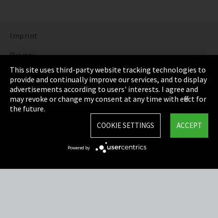
Imprint
Privacy
This site uses third-party website tracking technologies to
Cookie Settings
provide and continually improve our services, and to display
advertisements according to users' interests. I agree and
Terms & Conditions
may revoke or change my consent at any time with effect for
the future.
Sitemap
COOKIE SETTINGS
ACCEPT
Integrity Line
Powered by
EmpCo directive