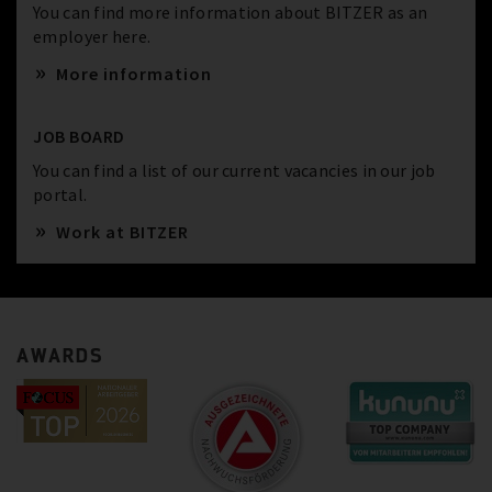
You can find more information about BITZER as an
employer here.
More information
JOB BOARD
You can find a list of our current vacancies in our job
portal.
Work at BITZER
AWARDS