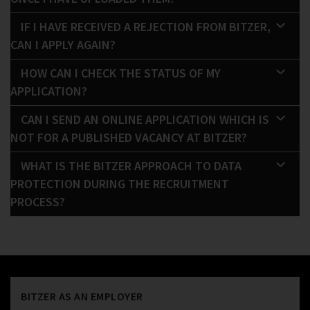
IF I HAVE RECEIVED A REJECTION FROM BITZER,
CAN I APPLY AGAIN?
HOW CAN I CHECK THE STATUS OF MY
APPLICATION?
CAN I SEND AN ONLINE APPLICATION WHICH IS
NOT FOR A PUBLISHED VACANCY AT BITZER?
WHAT IS THE BITZER APPROACH TO DATA
PROTECTION DURING THE RECRUITMENT
PROCESS?
BITZER AS AN EMPLOYER