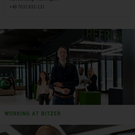
+49 7031 932-131
WORKING AT BITZER