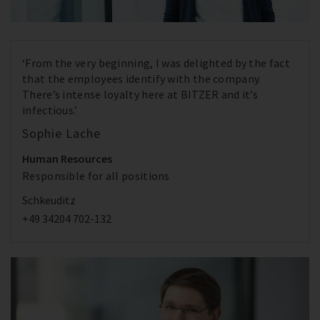
‘From the very beginning, I was delighted by the fact
that the employees identify with the company.
There’s intense loyalty here at BITZER and it’s
infectious.’
Sophie Lache
Human Resources
Responsible for all positions
Schkeuditz
+49 34204 702-132