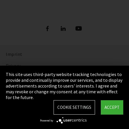
Imprint
Privacy
This site uses third-party website tracking technologies to
Cookie Settings
provide and continually improve our services, and to display
advertisements according to users' interests. I agree and
Terms & Conditions
may revoke or change my consent at any time with effect
for the future.
Sitemap
COOKIE SETTINGS
ACCEPT
Integrity Line
Powered by
EmpCo directive