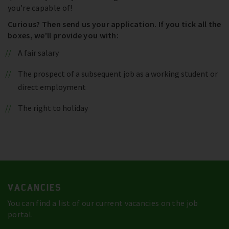
you’re capable of!
Curious? Then send us your application. If you tick all the
boxes, we’ll provide you with:
A fair salary
The prospect of a subsequent job as a working student or
direct employment
The right to holiday
VACANCIES
You can find a list of our current vacancies on the job
portal.