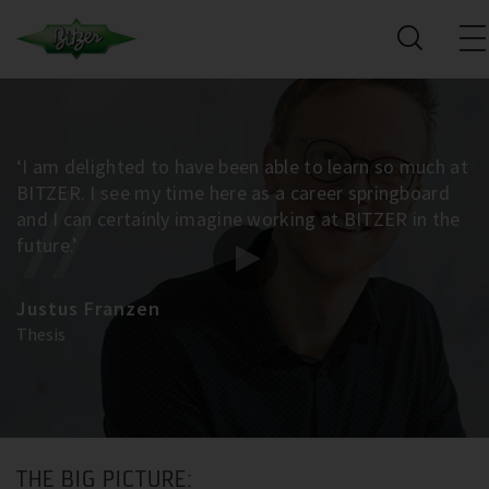
‘I am delighted to have been able to learn so much at
BITZER. I see my time here as a career springboard
and I can certainly imagine working at BITZER in the
future.’
Justus Franzen
Thesis
THE BIG PICTURE: