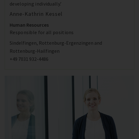
developing individually.’
Anne-Kathrin Kessel
Human Resources
Responsible for all positions
Sindelfingen, Rottenburg-Ergenzingen and
Rottenburg-Hailfingen
+49 7031 932-4486