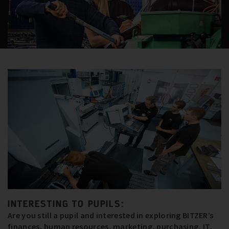
INTERESTING TO PUPILS:
Are you still a pupil and interested in exploring BITZER’s
finances, human resources, marketing, purchasing, IT,