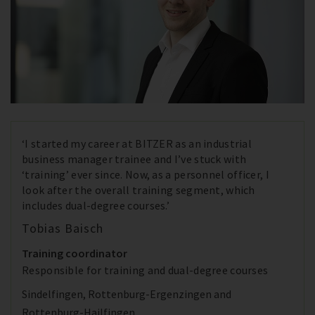
‘I started my career at BITZER as an industrial
business manager trainee and I’ve stuck with
‘training’ ever since. Now, as a personnel officer, I
look after the overall training segment, which
includes dual-degree courses.’
Tobias Baisch
Training coordinator
Responsible for training and dual-degree courses
Sindelfingen, Rottenburg-Ergenzingen and
Rottenburg-Hailfingen