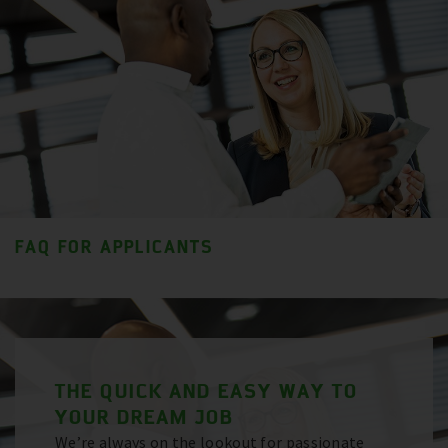
FAQ FOR APPLICANTS
THE QUICK AND EASY WAY TO
YOUR DREAM JOB
We’re always on the lookout for passionate