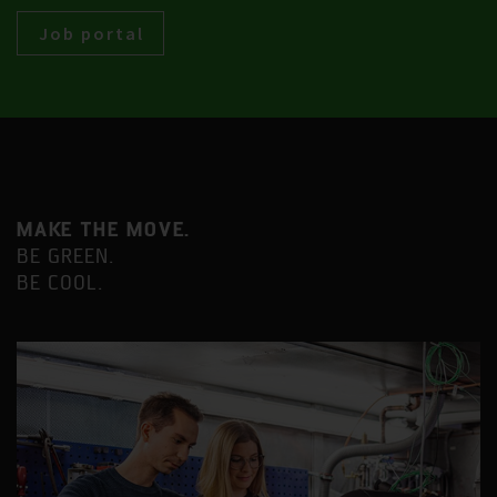
Job portal
MAKE THE MOVE.
BE GREEN.
BE COOL.