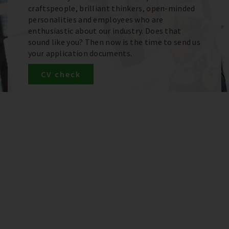
craftspeople, brilliant thinkers, open-minded
personalities and employees who are
enthusiastic about our industry. Does that
sound like you? Then now is the time to send us
your application documents.
CV check