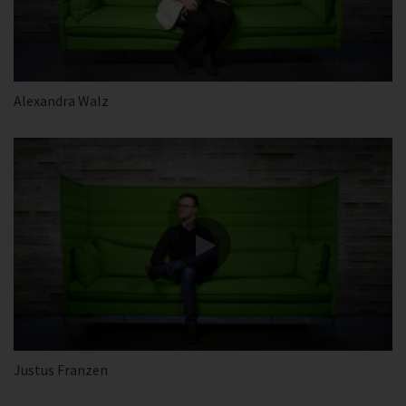
Alexandra Walz
Justus Franzen