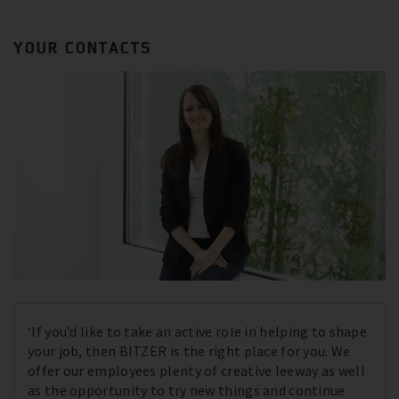
YOUR CONTACTS
‘If you’d like to take an active role in helping to shape
your job, then BITZER is the right place for you. We
offer our employees plenty of creative leeway as well
as the opportunity to try new things and continue