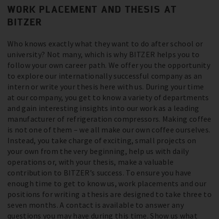
WORK PLACEMENT AND THESIS AT
BITZER
Who knows exactly what they want to do after school or
university? Not many, which is why BITZER helps you to
follow your own career path. We offer you the opportunity
to explore our internationally successful company as an
intern or write your thesis here with us. During your time
at our company, you get to know a variety of departments
and gain interesting insights into our work as a leading
manufacturer of refrigeration compressors. Making coffee
is not one of them – we all make our own coffee ourselves.
Instead, you take charge of exciting, small projects on
your own from the very beginning, help us with daily
operations or, with your thesis, make a valuable
contribution to BITZER’s success. To ensure you have
enough time to get to know us, work placements and our
positions for writing a thesis are designed to take three to
seven months. A contact is available to answer any
questions you may have during this time. Show us what