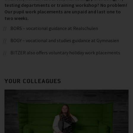
testing departments or training workshop? No problem!
Our pupil work placements are unpaid and last one to
two weeks.
BORS – vocational guidance at Realschulen
BOGY – vocational and studies guidance at Gymnasien
BITZER also offers voluntary holiday work placements
YOUR COLLEAGUES