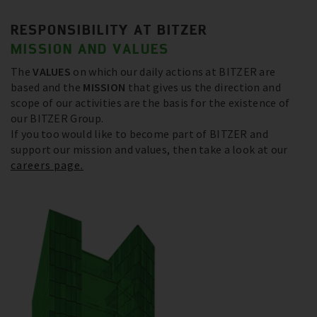
RESPONSIBILITY AT BITZER
MISSION AND VALUES
The
VALUES
on which our daily actions at BITZER are
based and the
MISSION
that gives us the direction and
scope of our activities are the basis for the existence of
our BITZER Group.
If you too would like to become part of BITZER and
support our mission and values, then take a look at our
careers page.