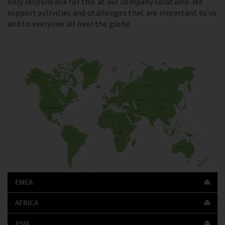
only responsible for this at our company locations. We
support activities and challenges that are important to us
and to everyone all over the globe.
EMEA
AFRICA
ASIA