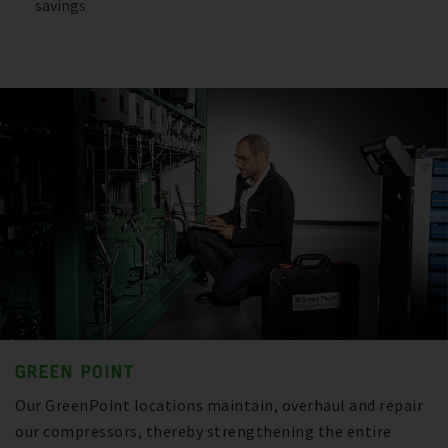
savings
GREEN POINT
Our GreenPoint locations maintain, overhaul and repair
our compressors, thereby strengthening the entire