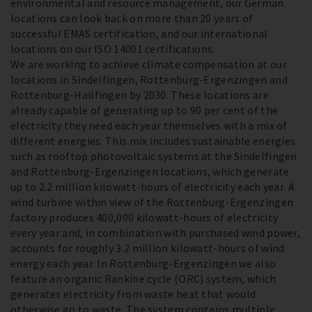
environmental and resource management, our German
locations can look back on more than 20 years of
successful EMAS certification, and our international
locations on our ISO 14001 certifications.
We are working to achieve climate compensation at our
locations in Sindelfingen, Rottenburg-Ergenzingen and
Rottenburg-Hailfingen by 2030. These locations are
already capable of generating up to 90 per cent of the
electricity they need each year themselves with a mix of
different energies. This mix includes sustainable energies
such as rooftop photovoltaic systems at the Sindelfingen
and Rottenburg-Ergenzingen locations, which generate
up to 2.2 million kilowatt-hours of electricity each year. A
wind turbine within view of the Rottenburg-Ergenzingen
factory produces 400,000 kilowatt-hours of electricity
every year and, in combination with purchased wind power,
accounts for roughly 3.2 million kilowatt-hours of wind
energy each year. In Rottenburg-Ergenzingen we also
feature an organic Rankine cycle (ORC) system, which
generates electricity from waste heat that would
otherwise go to waste. The system contains multiple