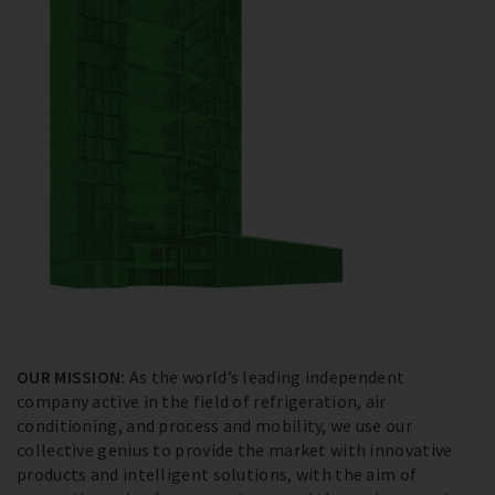
OUR MISSION:
As the world’s leading independent
company active in the field of refrigeration, air
conditioning, and process and mobility, we use our
collective genius to provide the market with innovative
products and intelligent solutions, with the aim of