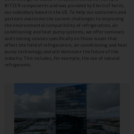
BITZER components and was provided by ElectraTherm,
our subsidiary based in the US. To help our customers and
partners overcome the current challenges to improving
the environmental compatibility of refrigeration, air
conditioning and heat pump systems, we offer seminars
and training courses specifically on those issues that
affect the field of refrigeration, air conditioning and heat
pump technology and will dominate the future of the
industry. This includes, for example, the use of natural
refrigerants.