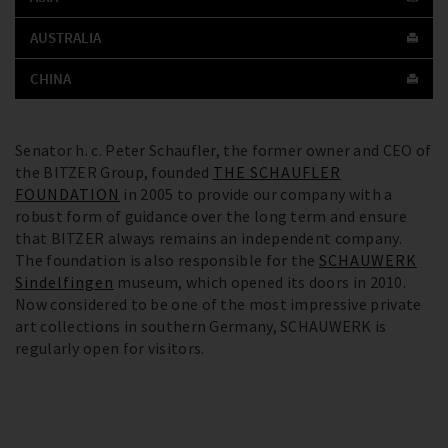
AUSTRALIA
CHINA
Senator h. c. Peter Schaufler, the former owner and CEO of
the BITZER Group, founded
THE SCHAUFLER
FOUNDATION
in 2005 to provide our company with a
robust form of guidance over the long term and ensure
that BITZER always remains an independent company.
The foundation is also responsible for the
SCHAUWERK
Sindelfingen
museum, which opened its doors in 2010.
Now considered to be one of the most impressive private
art collections in southern Germany, SCHAUWERK is
regularly open for visitors.