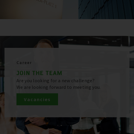
Career
JOIN THE TEAM
Are you looking for a new challenge?
We are looking forward to meeting you.
Vacancies