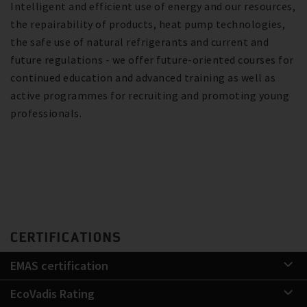
Intelligent and efficient use of energy and our resources,
the repairability of products, heat pump technologies,
the safe use of natural refrigerants and current and
future regulations - we offer future-oriented courses for
continued education and advanced training as well as
active programmes for recruiting and promoting young
professionals.
CERTIFICATIONS
EMAS certification
EcoVadis Rating