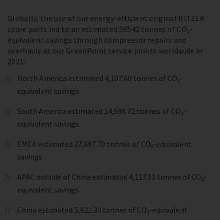
Globally, the use of our energy-efficient original BITZER
spare parts led to an estimated 56542 tonnes of CO₂-
equivalent savings through compressor repairs and
overhauls at our GreenPoint service points worldwide in
2021:
North America estimated 4,107.60 tonnes of CO₂-
equivalent savings
South America estimated 14,598.72 tonnes of CO₂-
equivalent savings
EMEA estimated 27,697.70 tonnes of CO₂-equivalent
savings
APAC outside of China estimated 4,217.11 tonnes of CO₂-
equivalent savings
China estimated 5,921.30 tonnes of CO₂-equivalent