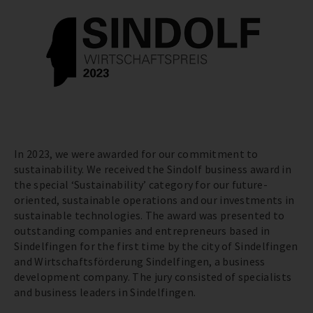
In 2023, we were awarded for our commitment to
sustainability. We received the Sindolf business award in
the special ‘Sustainability’ category for our future-
oriented, sustainable operations and our investments in
sustainable technologies. The award was presented to
outstanding companies and entrepreneurs based in
Sindelfingen for the first time by the city of Sindelfingen
and Wirtschaftsförderung Sindelfingen, a business
development company. The jury consisted of specialists
and business leaders in Sindelfingen.