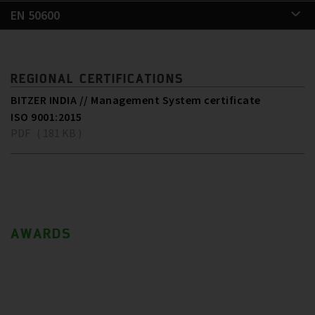
EN 50600
REGIONAL CERTIFICATIONS
BITZER INDIA // Management System certificate
ISO 9001:2015
PDF ( 181 KB )
AWARDS