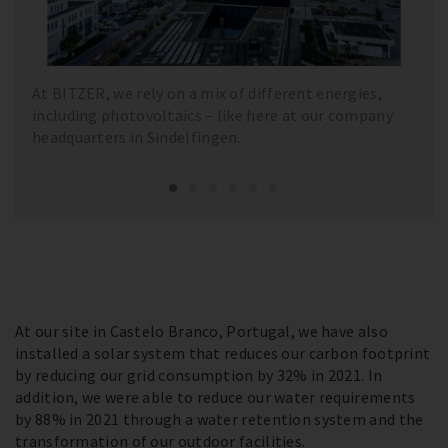
At BITZER, we rely on a mix of different energies,
including photovoltaics – like here at our company
headquarters in Sindelfingen.
At our site in Castelo Branco, Portugal, we have also
installed a solar system that reduces our carbon footprint
by reducing our grid consumption by 32% in 2021. In
addition, we were able to reduce our water requirements
by 88% in 2021 through a water retention system and the
transformation of our outdoor facilities.