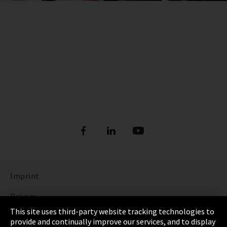
Imprint
Privacy
This site uses third-party website tracking technologies to
Cookie Settings
provide and continually improve our services, and to display