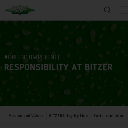
#GREENCOMPETENCE
RESPONSIBILITY AT BITZER
Mission and Values
BITZER Integrity Line
Social commitmen