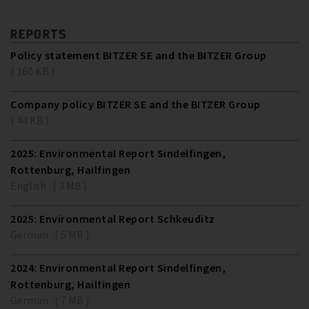
REPORTS
Policy statement BITZER SE and the BITZER Group
( 160 KB )
Company policy BITZER SE and the BITZER Group
( 44 KB )
2025: Environmental Report Sindelfingen,
Rottenburg, Hailfingen
English ( 3 MB )
2025: Environmental Report Schkeuditz
German ( 5 MB )
2024: Environmental Report Sindelfingen,
Rottenburg, Hailfingen
German ( 7 MB )