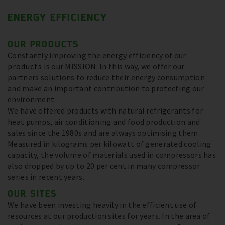
ENERGY EFFICIENCY
OUR PRODUCTS
Constantly improving the energy efficiency of our
products
is our MISSION. In this way, we offer our
partners solutions to reduce their energy consumption
and make an important contribution to protecting our
environment.
We have offered products with natural refrigerants for
heat pumps, air conditioning and food production and
sales since the 1980s and are always optimising them.
Measured in kilograms per kilowatt of generated cooling
capacity, the volume of materials used in compressors has
also dropped by up to 20 per cent in many compressor
series in recent years.
OUR SITES
We have been investing heavily in the efficient use of
resources at our production sites for years. In the area of