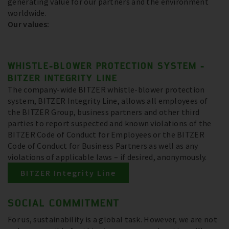
generating value for our partners and the environment
worldwide.
Our values:
WHISTLE-BLOWER PROTECTION SYSTEM -
BITZER INTEGRITY LINE
The company-wide BITZER whistle-blower protection
system, BITZER Integrity Line, allows all employees of
the BITZER Group, business partners and other third
parties to report suspected and known violations of the
BITZER Code of Conduct for Employees or the BITZER
Code of Conduct for Business Partners as well as any
violations of applicable laws – if desired, anonymously.
BITZER Integrity Line
SOCIAL COMMITMENT
For us, sustainability is a global task. However, we are not