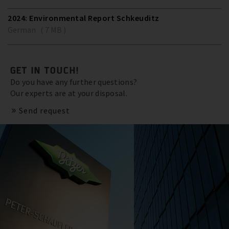
2024: Environmental Report Schkeuditz
German ( 7 MB )
GET IN TOUCH!
Do you have any further questions?
Our experts are at your disposal.
Send request