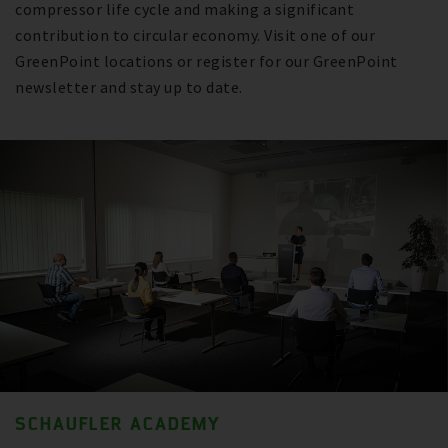
compressor life cycle and making a significant
contribution to circular economy. Visit one of our
GreenPoint locations or register for our GreenPoint
newsletter and stay up to date.
SCHAUFLER ACADEMY