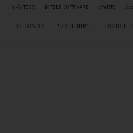
myBITZER
BITZER SOFTWARE
ePARTS
Do
COMPANY
SOLUTIONS
PRODUCT