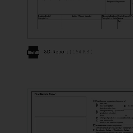
8D-Report
( 154 KB )