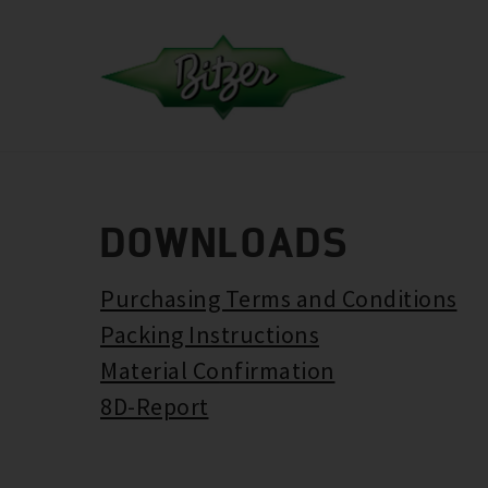
DOWNLOADS
Purchasing Terms and Conditions
Packing Instructions
Material Confirmation
8D-Report