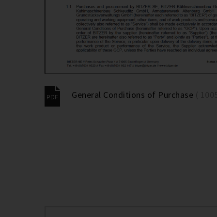
General Conditions of Purchase
( 100