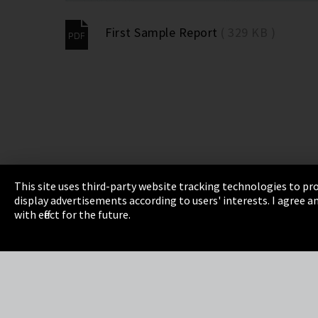
First Sample Report
( 329 KB )
This site uses third-party website tracking technologies to pro
display advertisements according to users' interests. I agree
Imprint
Privacy
Cookie Settings
Terms 
with effect for the future.
EmpCo directive