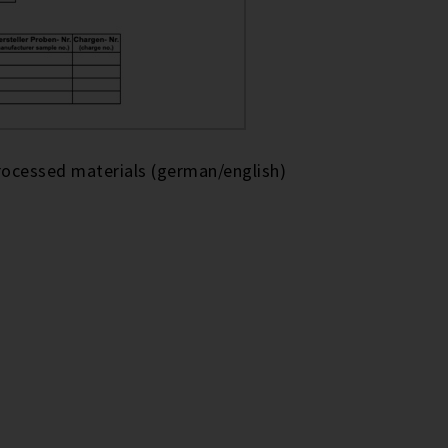
rocessed materials (german/english)