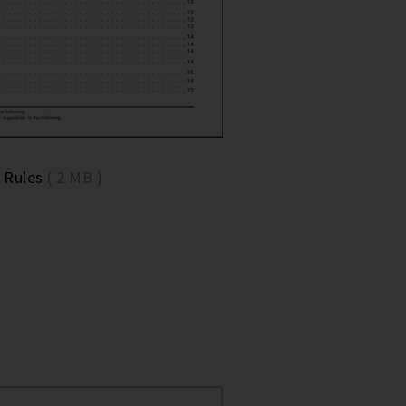
 Rules
( 2 MB )