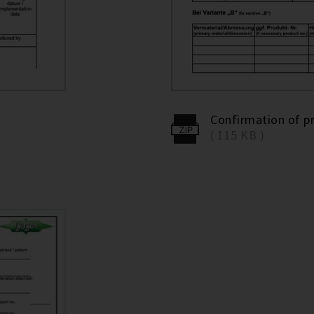
Confirmation of p
( 115 KB )