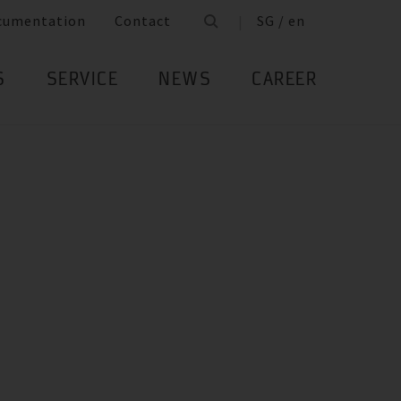
cumentation
Contact
SG / en
S
SERVICE
NEWS
CAREER