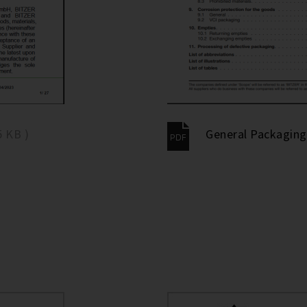
5 KB )
General Packaging