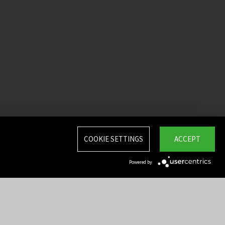
COOKIE SETTINGS
ACCEPT
Powered by