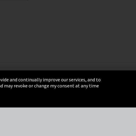
vide and continually improve our services, and to
 and may revoke or change my consent at any time
& Conditions
Sitemap
Integrity Line