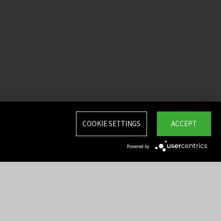
COOKIE SETTINGS
ACCEPT
Powered by