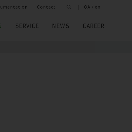
cumentation
Contact
QA / en
S
SERVICE
NEWS
CAREER