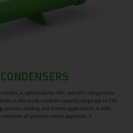
 CONDENSERS
 models, is optimised for HFC and HFO refrigerants
duties in the small–medium capacity range (up to 150
ng, process cooling and marine applications. A wide
e selection of pressure vessel approvals. A