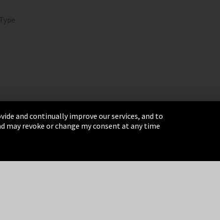
 Type
vide and continually improve our services, and to
 and may revoke or change my consent at any time
& Conditions
Sitemap
Integrity Line