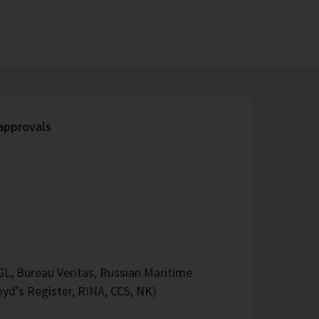
 approvals
L, Bureau Veritas, Russian Maritime
oyd’s Register, RINA, CCS, NK)