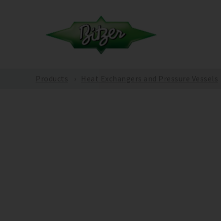
Products
Heat Exchangers and Pressure Vessels