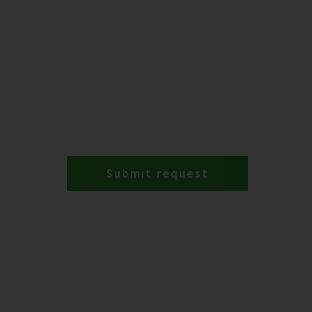
Submit request