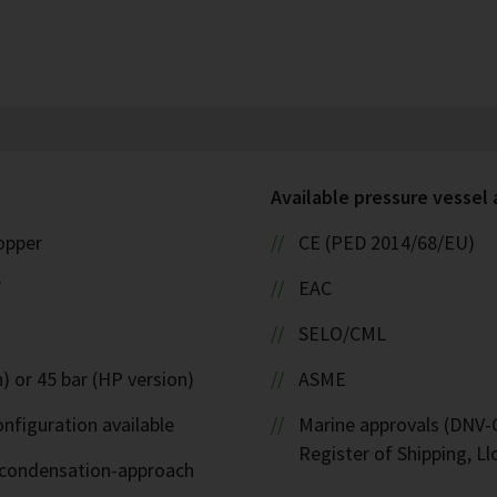
Available pressure vessel
copper
CE (PED 2014/68/EU)
W
EAC
SELO/CML
) or 45 bar (HP version)
ASME
nfiguration available
Marine approvals (DNV-G
Register of Shipping, Ll
d-condensation-approach