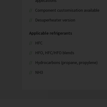
applications
Component customisation available
Desuperheater version
Applicable refrigerants
HFC
HFO, HFC/HFO blends
Hydrocarbons (propane, propylene)
NH3