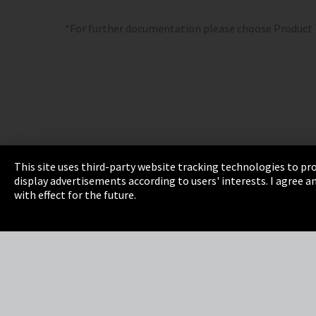
*For further documentation please choose Product
This site uses third-party website tracking technologies to pro
display advertisements according to users' interests. I agree
Imprint
Privacy
Cookie Settings
Terms 
with effect for the future.
EmpCo directive