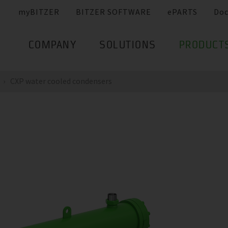
myBITZER
BITZER SOFTWARE
ePARTS
Do
COMPANY
SOLUTIONS
PRODUCT
CXP water cooled condensers