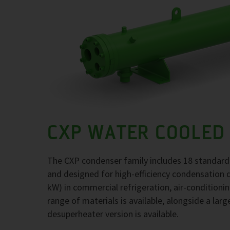
CXP WATER COOLED
The CXP condenser family includes 18 standard
and designed for high-efficiency condensation 
kW) in commercial refrigeration, air-conditioni
range of materials is available, alongside a larg
desuperheater version is available.