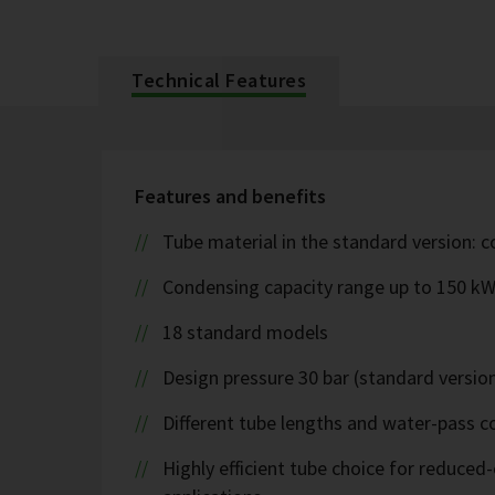
Technical Features
Features and benefits
Tube material in the standard version: 
Condensing capacity range up to 150 k
18 standard models
Design pressure 30 bar (standard version
Different tube lengths and water-pass co
Highly efficient tube choice for reduce