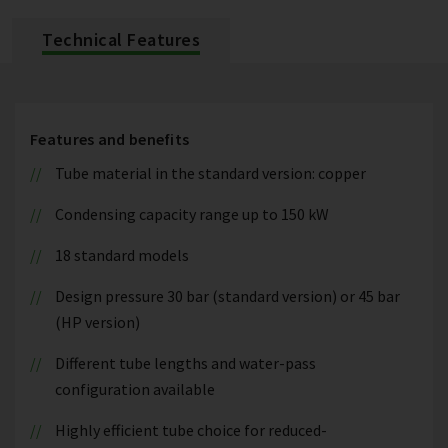
Technical Features
Features and benefits
Tube material in the standard version: copper
Condensing capacity range up to 150 kW
18 standard models
Design pressure 30 bar (standard version) or 45 bar
(HP version)
Different tube lengths and water-pass
configuration available
Highly efficient tube choice for reduced-