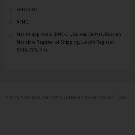
SELO/CML
ASME
Marine approvals (DNV-GL, Bureau Veritas, Russian
Maritime Register of Shipping, Lloyd’s Register,
RINA, CCS, NK)
*For further documentation please choose Product Type