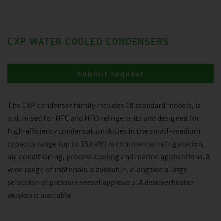
CXP WATER COOLED CONDENSERS
Submit request
The CXP condenser family includes 18 standard models, is
optimised for HFC and HFO refrigerants and designed for
high-efficiency condensation duties in the small–medium
capacity range (up to 150 kW) in commercial refrigeration,
air-conditioning, process cooling and marine applications. A
wide range of materials is available, alongside a large
selection of pressure vessel approvals. A desuperheater
version is available.