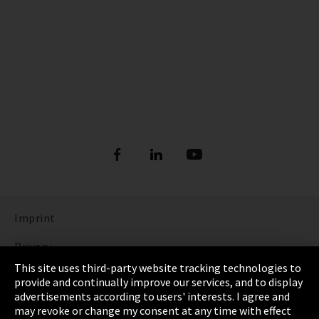
Imprint
Privacy
This site uses third-party website tracking technologies to
Cookie Settings
provide and continually improve our services, and to display
advertisements according to users' interests. I agree and
Terms & Conditions
may revoke or change my consent at any time with effect