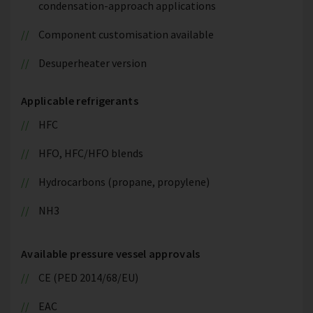
condensation-approach applications
Component customisation available
Desuperheater version
Applicable refrigerants
HFC
HFO, HFC/HFO blends
Hydrocarbons (propane, propylene)
NH3
Available pressure vessel approvals
CE (PED 2014/68/EU)
EAC