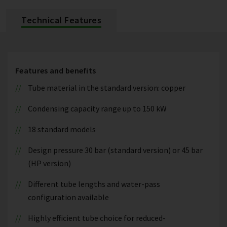
Technical Features
Features and benefits
Tube material in the standard version: copper
Condensing capacity range up to 150 kW
18 standard models
Design pressure 30 bar (standard version) or 45 bar
(HP version)
Different tube lengths and water-pass
configuration available
Highly efficient tube choice for reduced-