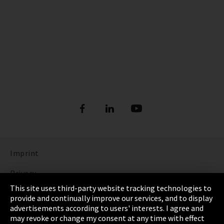
Imprint
Privacy
This site uses third-party website tracking technologies to
Cookie Settings
provide and continually improve our services, and to display
advertisements according to users' interests. I agree and
Terms & Conditions
may revoke or change my consent at any time with effect