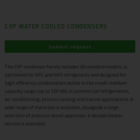
CXP WATER COOLED CONDENSERS
Submit request
The CXP condenser family includes 18 standard models, is
optimised for HFC and HFO refrigerants and designed for
high-efficiency condensation duties in the small–medium
capacity range (up to 150 kW) in commercial refrigeration,
air-conditioning, process cooling and marine applications. A
wide range of materials is available, alongside a large
selection of pressure vessel approvals. A desuperheater
version is available.