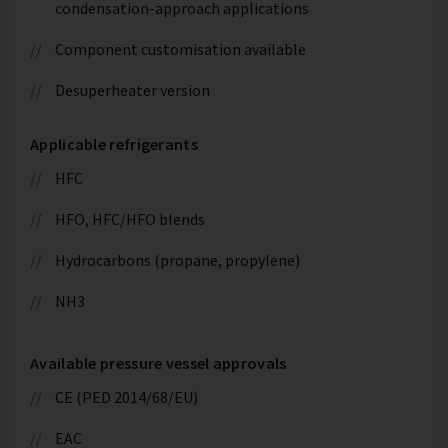
condensation-approach applications
Component customisation available
Desuperheater version
Applicable refrigerants
HFC
HFO, HFC/HFO blends
Hydrocarbons (propane, propylene)
NH3
Available pressure vessel approvals
CE (PED 2014/68/EU)
EAC