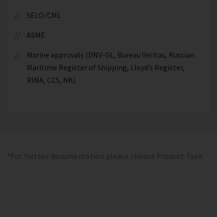
SELO/CML
ASME
Marine approvals (DNV-GL, Bureau Veritas, Russian
Maritime Register of Shipping, Lloyd’s Register,
RINA, CCS, NK)
*For further documentation please choose Product Type