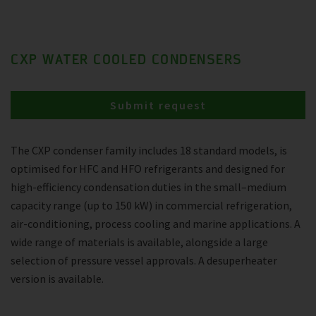
CXP WATER COOLED CONDENSERS
Submit request
The CXP condenser family includes 18 standard models, is
optimised for HFC and HFO refrigerants and designed for
high-efficiency condensation duties in the small–medium
capacity range (up to 150 kW) in commercial refrigeration,
air-conditioning, process cooling and marine applications. A
wide range of materials is available, alongside a large
selection of pressure vessel approvals. A desuperheater
version is available.