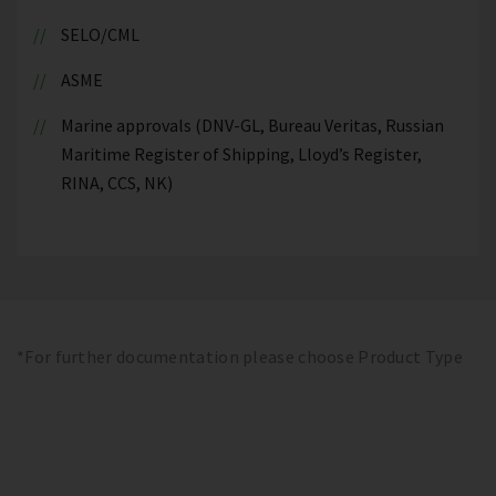
SELO/CML
ASME
Marine approvals (DNV-GL, Bureau Veritas, Russian
Maritime Register of Shipping, Lloyd’s Register,
RINA, CCS, NK)
*For further documentation please choose Product Type