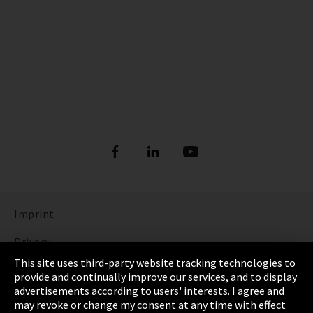
Imprint
Privacy
This site uses third-party website tracking technologies to
Cookie Settings
provide and continually improve our services, and to display
advertisements according to users' interests. I agree and
Terms & Conditions
may revoke or change my consent at any time with effect