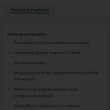
Technical Features
Features and benefits
Tube material in the standard version: copper
Condensing capacity range up to 150 kW
18 standard models
Design pressure 30 bar (standard version) or 45 bar
(HP version)
Different tube lengths and water-pass
configuration available
Highly efficient tube choice for reduced-