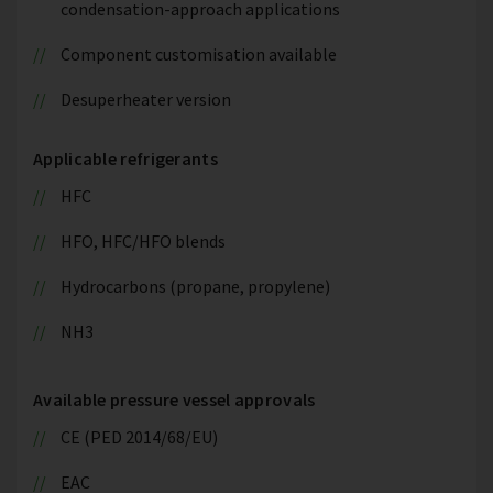
condensation-approach applications
Component customisation available
Desuperheater version
Applicable refrigerants
HFC
HFO, HFC/HFO blends
Hydrocarbons (propane, propylene)
NH3
Available pressure vessel approvals
CE (PED 2014/68/EU)
EAC