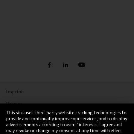
Imprint
Privacy
This site uses third-party website tracking technologies to
Cookie Settings
provide and continually improve our services, and to display
advertisements according to users' interests. I agree and
Terms & Conditions
may revoke or change my consent at any time with effect