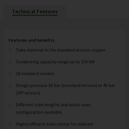
Technical Features
Features and benefits
Tube material in the standard version: copper
Condensing capacity range up to 150 kW
18 standard models
Design pressure 30 bar (standard version) or 45 bar
(HP version)
Different tube lengths and water-pass
configuration available
Highly efficient tube choice for reduced-