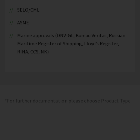
SELO/CML
ASME
Marine approvals (DNV-GL, Bureau Veritas, Russian
Maritime Register of Shipping, Lloyd’s Register,
RINA, CCS, NK)
*For further documentation please choose Product Type