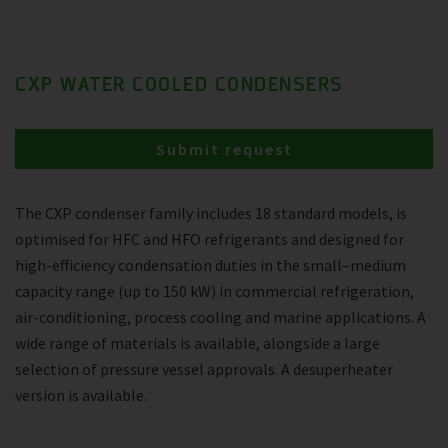
CXP WATER COOLED CONDENSERS
Submit request
The CXP condenser family includes 18 standard models, is
optimised for HFC and HFO refrigerants and designed for
high-efficiency condensation duties in the small–medium
capacity range (up to 150 kW) in commercial refrigeration,
air-conditioning, process cooling and marine applications. A
wide range of materials is available, alongside a large
selection of pressure vessel approvals. A desuperheater
version is available.