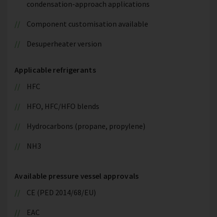
condensation-approach applications
Component customisation available
Desuperheater version
Applicable refrigerants
HFC
HFO, HFC/HFO blends
Hydrocarbons (propane, propylene)
NH3
Available pressure vessel approvals
CE (PED 2014/68/EU)
EAC