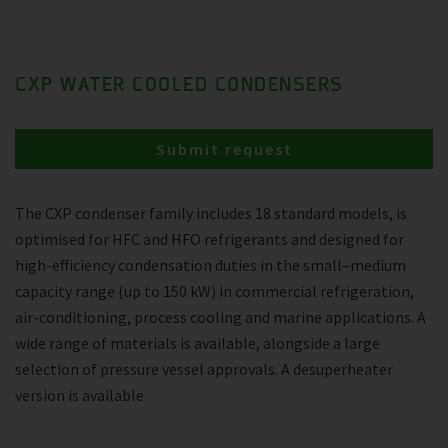
CXP WATER COOLED CONDENSERS
Submit request
The CXP condenser family includes 18 standard models, is
optimised for HFC and HFO refrigerants and designed for
high-efficiency condensation duties in the small–medium
capacity range (up to 150 kW) in commercial refrigeration,
air-conditioning, process cooling and marine applications. A
wide range of materials is available, alongside a large
selection of pressure vessel approvals. A desuperheater
version is available.