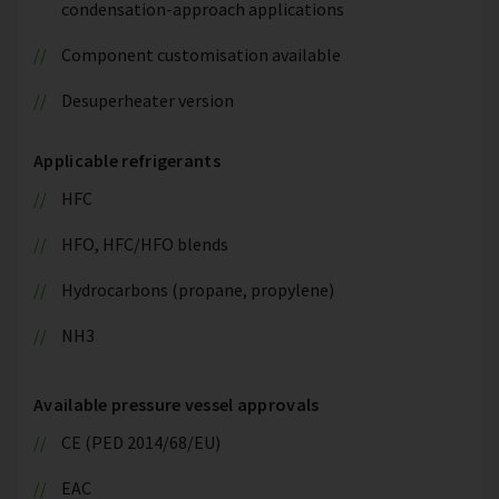
condensation-approach applications
Component customisation available
Desuperheater version
Applicable refrigerants
HFC
HFO, HFC/HFO blends
Hydrocarbons (propane, propylene)
NH3
Available pressure vessel approvals
CE (PED 2014/68/EU)
EAC