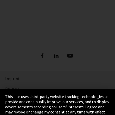
Imprint
Privacy
This site uses third-party website tracking technologies to
Cookie Settings
provide and continually improve our services, and to display
advertisements according to users' interests. I agree and
Terms & Conditions
may revoke or change my consent at any time with effect