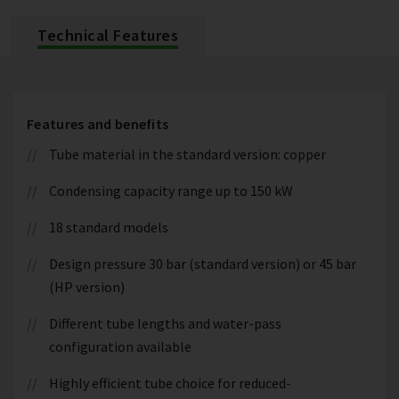
Technical Features
Features and benefits
Tube material in the standard version: copper
Condensing capacity range up to 150 kW
18 standard models
Design pressure 30 bar (standard version) or 45 bar
(HP version)
Different tube lengths and water-pass
configuration available
Highly efficient tube choice for reduced-