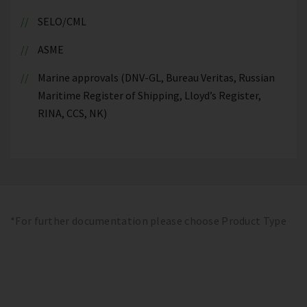
SELO/CML
ASME
Marine approvals (DNV-GL, Bureau Veritas, Russian
Maritime Register of Shipping, Lloyd’s Register,
RINA, CCS, NK)
*For further documentation please choose Product Type