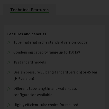
Technical Features
Features and benefits
Tube material in the standard version: copper
Condensing capacity range up to 150 kW
18 standard models
Design pressure 30 bar (standard version) or 45 bar
(HP version)
Different tube lengths and water-pass
configuration available
Highly efficient tube choice for reduced-