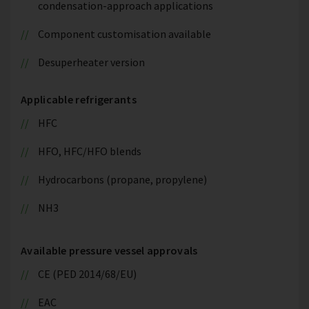
condensation-approach applications
Component customisation available
Desuperheater version
Applicable refrigerants
HFC
HFO, HFC/HFO blends
Hydrocarbons (propane, propylene)
NH3
Available pressure vessel approvals
CE (PED 2014/68/EU)
EAC