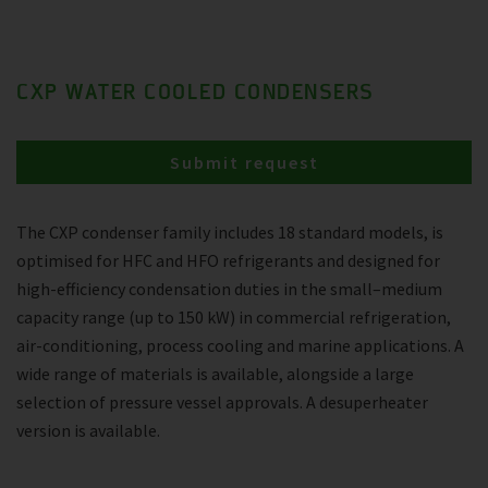
CXP WATER COOLED CONDENSERS
Submit request
The CXP condenser family includes 18 standard models, is
optimised for HFC and HFO refrigerants and designed for
high-efficiency condensation duties in the small–medium
capacity range (up to 150 kW) in commercial refrigeration,
air-conditioning, process cooling and marine applications. A
wide range of materials is available, alongside a large
selection of pressure vessel approvals. A desuperheater
version is available.