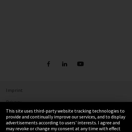
Imprint
Privacy
This site uses third-party website tracking technologies to
Cookie Settings
provide and continually improve our services, and to display
advertisements according to users' interests. I agree and
Terms & Conditions
may revoke or change my consent at any time with effect