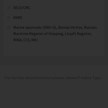
SELO/CML
ASME
Marine approvals (DNV-GL, Bureau Veritas, Russian
Maritime Register of Shipping, Lloyd’s Register,
RINA, CCS, NK)
*For further documentation please choose Product Type