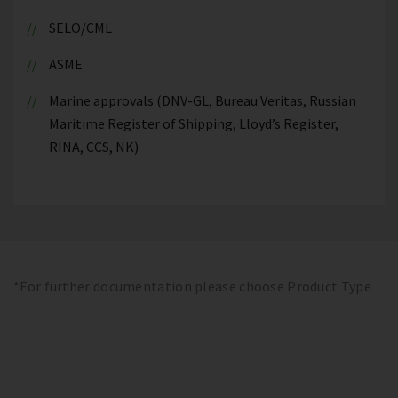
SELO/CML
ASME
Marine approvals (DNV-GL, Bureau Veritas, Russian
Maritime Register of Shipping, Lloyd’s Register,
RINA, CCS, NK)
*For further documentation please choose Product Type