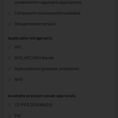
condensation-approach applications
Component customisation available
Desuperheater version
Applicable refrigerants
HFC
HFO, HFC/HFO blends
Hydrocarbons (propane, propylene)
NH3
Available pressure vessel approvals
CE (PED 2014/68/EU)
EAC