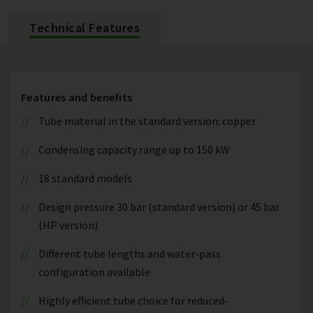
Technical Features
Features and benefits
Tube material in the standard version: copper
Condensing capacity range up to 150 kW
18 standard models
Design pressure 30 bar (standard version) or 45 bar
(HP version)
Different tube lengths and water-pass
configuration available
Highly efficient tube choice for reduced-