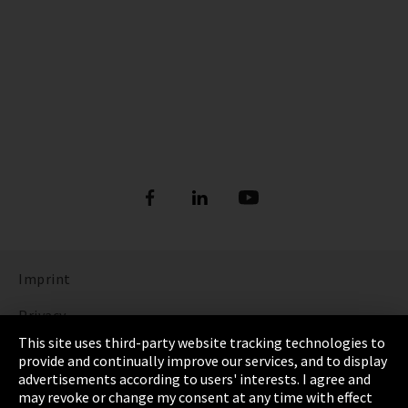
Imprint
Privacy
This site uses third-party website tracking technologies to
Cookie Settings
provide and continually improve our services, and to display
advertisements according to users' interests. I agree and
Terms & Conditions
may revoke or change my consent at any time with effect