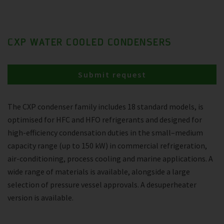
CXP WATER COOLED CONDENSERS
Submit request
The CXP condenser family includes 18 standard models, is
optimised for HFC and HFO refrigerants and designed for
high-efficiency condensation duties in the small–medium
capacity range (up to 150 kW) in commercial refrigeration,
air-conditioning, process cooling and marine applications. A
wide range of materials is available, alongside a large
selection of pressure vessel approvals. A desuperheater
version is available.