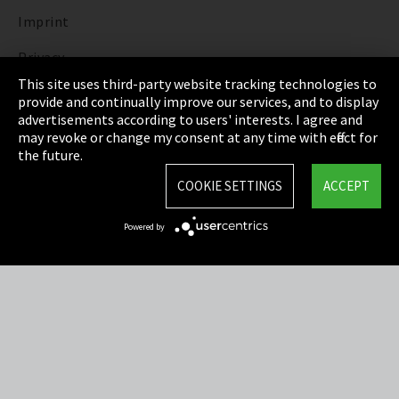
Imprint
Privacy
This site uses third-party website tracking technologies to
Cookie Settings
provide and continually improve our services, and to display
advertisements according to users' interests. I agree and
Terms & Conditions
may revoke or change my consent at any time with effect for
the future.
Sitemap
COOKIE SETTINGS
ACCEPT
Integrity Line
Powered by
EmpCo directive