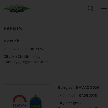
EVENTS
Vietfish
19.08.2026 - 21.08.2026
City: Ho Chi Minh City
Country
region: Vietnam
Bangkok RHVAC 2026
04.09.2026 - 07.09.2026
City: Bangkok