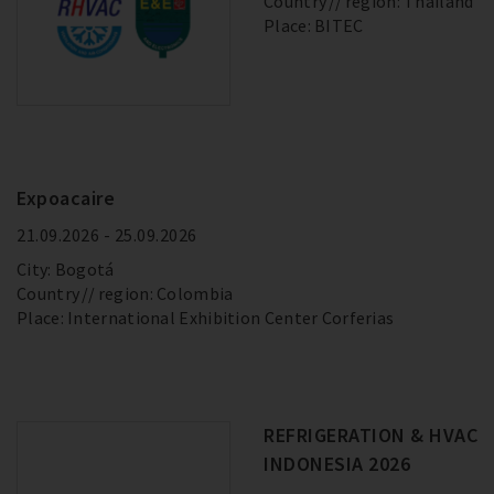
Country
region: Thailand
Place: BITEC
Expoacaire
21.09.2026 - 25.09.2026
City: Bogotá
Country
region: Colombia
Place: International Exhibition Center Corferias
REFRIGERATION & HVAC
INDONESIA 2026