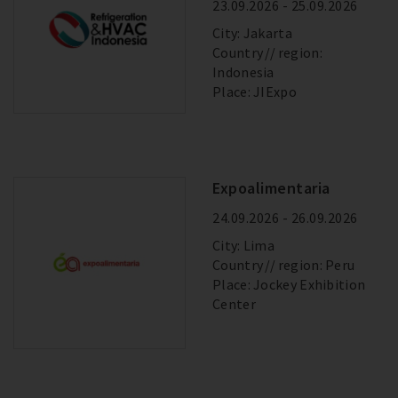
23.09.2026 - 25.09.2026
City: Jakarta
Country
region:
Indonesia
Place: JIExpo
Expoalimentaria
24.09.2026 - 26.09.2026
City: Lima
Country
region: Peru
Place: Jockey Exhibition
Center