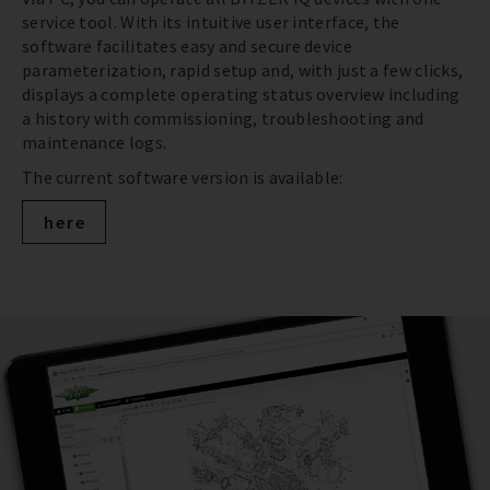
service tool. With its intuitive user interface, the
software facilitates easy and secure device
parameterization, rapid setup and, with just a few clicks,
displays a complete operating status overview including
a history with commissioning, troubleshooting and
maintenance logs.
The current software version is available:
here