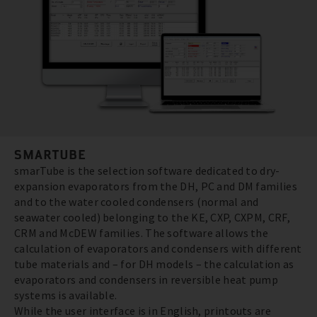
SMARTUBE
smarTube is the selection software dedicated to dry-
expansion evaporators from the DH, PC and DM families
and to the water cooled condensers (normal and
seawater cooled) belonging to the KE, CXP, CXPM, CRF,
CRM and McDEW families. The software allows the
calculation of evaporators and condensers with different
tube materials and – for DH models – the calculation as
evaporators and condensers in reversible heat pump
systems is available.
While the user interface is in English, printouts are