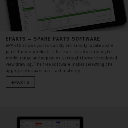
EPARTS – SPARE PARTS SOFTWARE
ePARTS allows you to quickly and simply locate spare
parts for our products. These are listed according to
model range and appear as a straightforward exploded-
view drawing. The free software makes selecting the
appropriate spare part fast and easy.
ePARTS