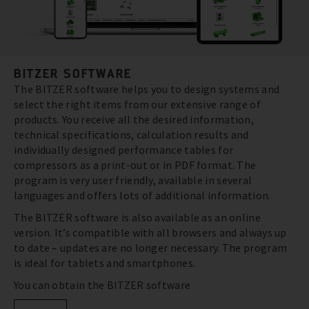
BITZER SOFTWARE
The BITZER software helps you to design systems and
select the right items from our extensive range of
products. You receive all the desired information,
technical specifications, calculation results and
individually designed performance tables for
compressors as a print-out or in PDF format. The
program is very user friendly, available in several
languages and offers lots of additional information.
The BITZER software is also available as an online
version. It’s compatible with all browsers and always up
to date – updates are no longer necessary. The program
is ideal for tablets and smartphones.
You can obtain the BITZER software