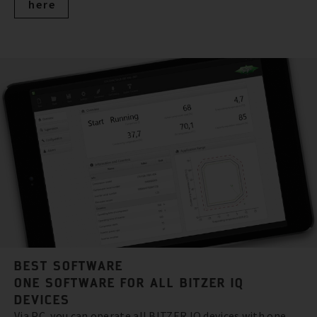
here
BEST SOFTWARE
ONE SOFTWARE FOR ALL BITZER IQ
DEVICES
Via PC, you can operate all BITZER IQ devices with one