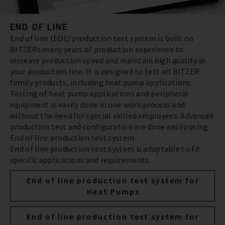
END OF LINE
End of line (EOL) production test system is built on
BITZERs many years of production experience to
increase production speed and maintain high quality in
your production line. It is designed to test all BITZER
family products, including heat pump applications.
Testing of heat pump applications and peripheral
equipment is easily done in one work process and
without the need for special skilled employees. Advanced
production test and configuration are done easily using
End of line production test system.
End of line production test system is adaptable to fit
specific applications and requirements.
End of line production test system for
Heat Pumps
End of line production test system for