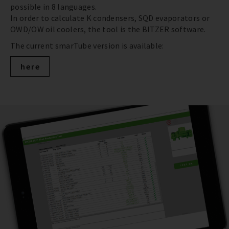
possible in 8 languages.
In order to calculate K condensers, SQD evaporators or
OWD/OW oil coolers, the tool is the BITZER software.
The current smarTube version is available:
here