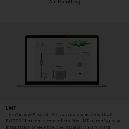
Air Handling
LMT
The Windows® based LMT, can communicate with all
BITZER Electronics controllers. Use LMT to configure an
installation or view how the installation is running.