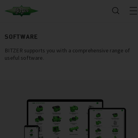
SOFTWARE
BITZER supports you with a comprehensive range of
useful software.