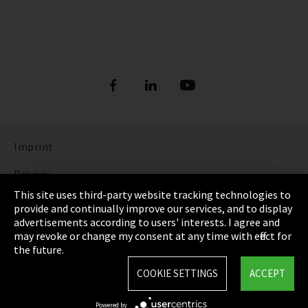
Imprint
Privacy
This site uses third-party website tracking technologies to
Cookie Settings
provide and continually improve our services, and to display
advertisements according to users' interests. I agree and
Terms & Conditions
may revoke or change my consent at any time with effect for
the future.
Sitemap
COOKIE SETTINGS
ACCEPT
Integrity Line
Powered by