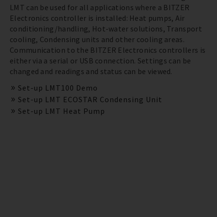
LMT can be used for all applications where a BITZER
Electronics controller is installed: Heat pumps, Air
conditioning/handling, Hot-water solutions, Transport
cooling, Condensing units and other cooling areas.
Communication to the BITZER Electronics controllers is
either via a serial or USB connection. Settings can be
changed and readings and status can be viewed.
Set-up LMT100 Demo
Set-up LMT ECOSTAR Condensing Unit
Set-up LMT Heat Pump