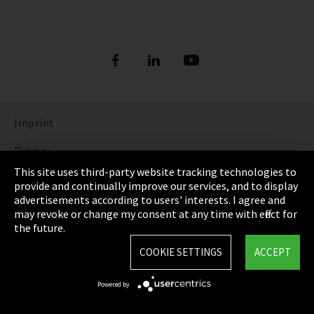
Imprint
Privacy
This site uses third-party website tracking technologies to
Cookie Settings
provide and continually improve our services, and to display
advertisements according to users' interests. I agree and
Terms & Conditions
may revoke or change my consent at any time with effect for
the future.
Sitemap
COOKIE SETTINGS
ACCEPT
Integrity Line
Powered by
EmpCo directive