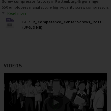
Screw compressor factory in Rottenburg-Ergenzingen
550 employees manufacture high-quality screw compressors
at the Rottenburg-Ergenzingen factory. BITZER has
Read more
invested more than € 80 million at the location over the
BITZER_Competence_Center Screws_Rottenburg
past ten years to increase efficiency, quality and capacities –
(JPG, 3 MB)
and ultimately secure jobs.
VIDEOS