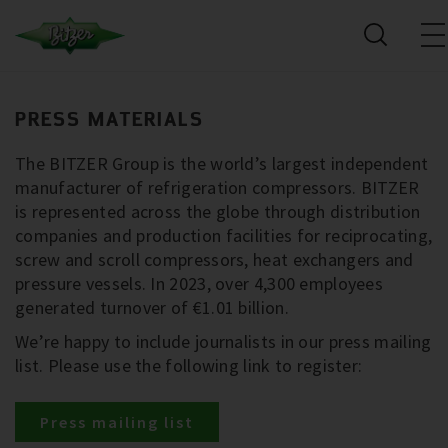
PRESS MATERIALS
The BITZER Group is the world’s largest independent
manufacturer of refrigeration compressors. BITZER
is represented across the globe through distribution
companies and production facilities for reciprocating,
screw and scroll compressors, heat exchangers and
pressure vessels. In 2023, over 4,300 employees
generated turnover of €1.01 billion.
We’re happy to include journalists in our press mailing
list. Please use the following link to register:
Press mailing list