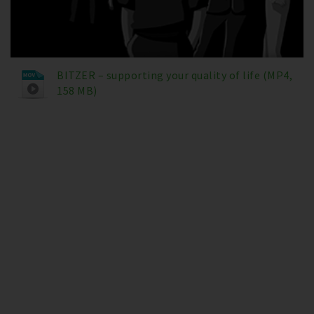
BITZER – supporting your quality of life (MP4,
158 MB)