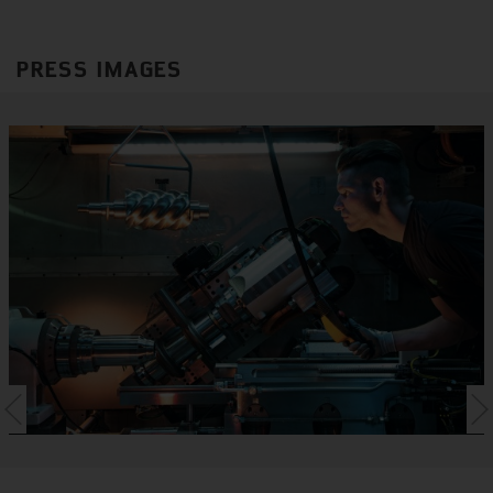
PRESS IMAGES