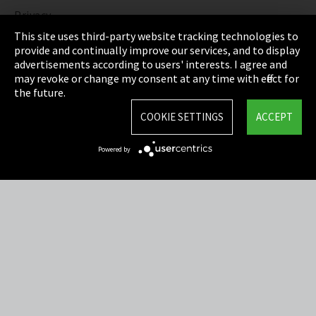
Privacy
This site uses third-party website tracking technologies to
Cookie Settings
provide and continually improve our services, and to display
advertisements according to users' interests. I agree and
Terms & Conditions
may revoke or change my consent at any time with effect for
the future.
Sitemap
COOKIE SETTINGS
ACCEPT
Integrity Line
Powered by
EmpCo directive