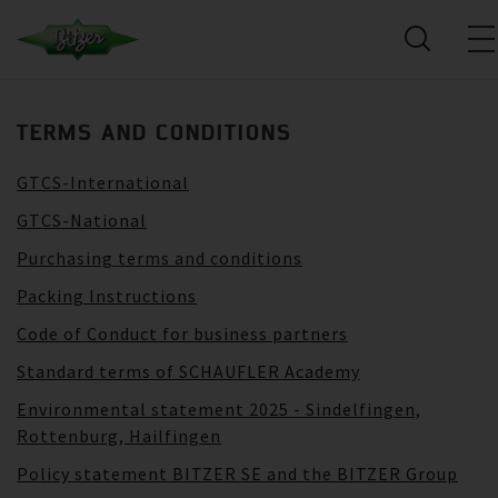
TERMS AND CONDITIONS
GTCS-International
GTCS-National
Purchasing terms and conditions
Packing Instructions
Code of Conduct for business partners
Standard terms of SCHAUFLER Academy
Environmental statement 2025 - Sindelfingen,
Rottenburg, Hailfingen
Policy statement BITZER SE and the BITZER Group