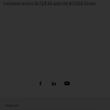
Company policy BITER SE and the BITZER Group
Imprint