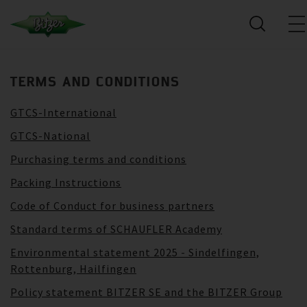
TERMS AND CONDITIONS
GTCS-International
GTCS-National
Purchasing terms and conditions
Packing Instructions
Code of Conduct for business partners
Standard terms of SCHAUFLER Academy
Environmental statement 2025 - Sindelfingen,
Rottenburg, Hailfingen
Policy statement BITZER SE and the BITZER Group