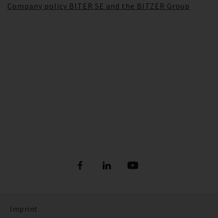
Company policy BITER SE and the BITZER Group
Imprint