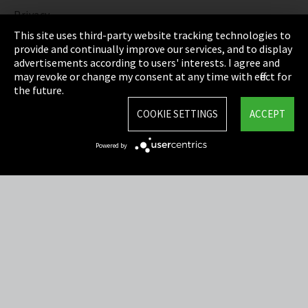
Privacy
This site uses third-party website tracking technologies to
Cookie Settings
provide and continually improve our services, and to display
advertisements according to users' interests. I agree and
Terms & Conditions
may revoke or change my consent at any time with effect for
the future.
Sitemap
COOKIE SETTINGS
ACCEPT
Integrity Line
Powered by
EmpCo directive