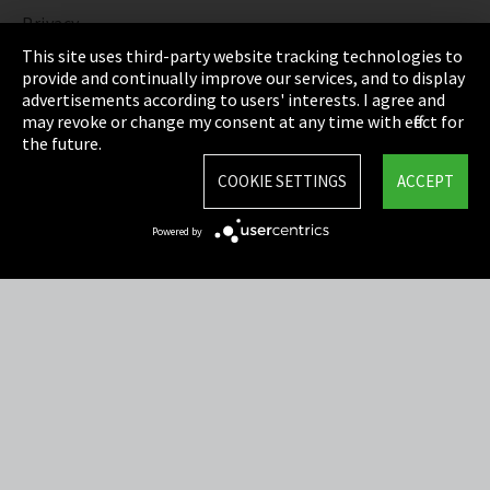
Privacy
This site uses third-party website tracking technologies to
Cookie Settings
provide and continually improve our services, and to display
advertisements according to users' interests. I agree and
Terms & Conditions
may revoke or change my consent at any time with effect for
the future.
Sitemap
COOKIE SETTINGS
ACCEPT
Integrity Line
Powered by
EmpCo directive