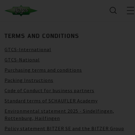
TERMS AND CONDITIONS
GTCS-International
GTCS-National
Purchasing terms and conditions
Packing Instructions
Code of Conduct for business partners
Standard terms of SCHAUFLER Academy
Environmental statement 2025 - Sindelfingen,
Rottenburg, Hailfingen
Policy statement BITZER SE and the BITZER Group