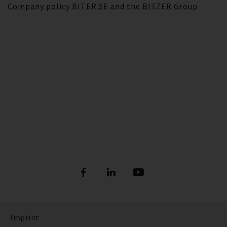
Company policy BITER SE and the BITZER Group
Imprint