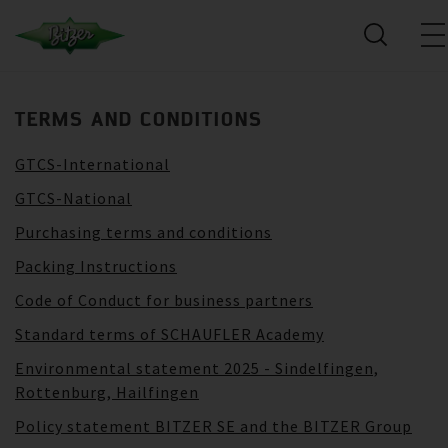
TERMS AND CONDITIONS
GTCS-International
GTCS-National
Purchasing terms and conditions
Packing Instructions
Code of Conduct for business partners
Standard terms of SCHAUFLER Academy
Environmental statement 2025 - Sindelfingen,
Rottenburg, Hailfingen
Policy statement BITZER SE and the BITZER Group