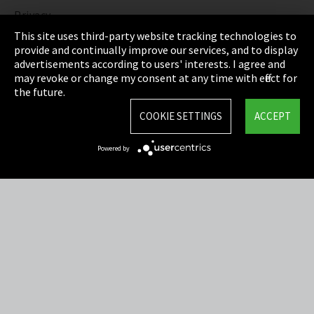
Privacy
This site uses third-party website tracking technologies to
Cookie Settings
provide and continually improve our services, and to display
advertisements according to users' interests. I agree and
Terms & Conditions
may revoke or change my consent at any time with effect for
the future.
Sitemap
COOKIE SETTINGS
ACCEPT
Integrity Line
Powered by
EmpCo directive