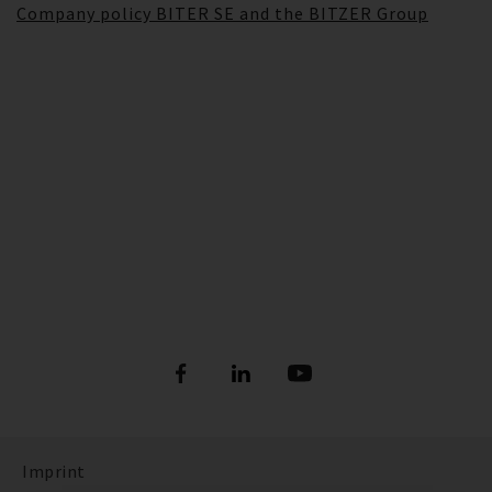
Company policy BITER SE and the BITZER Group
Imprint