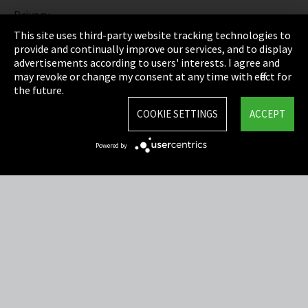
Privacy
This site uses third-party website tracking technologies to
Cookie Settings
provide and continually improve our services, and to display
advertisements according to users' interests. I agree and
Terms & Conditions
may revoke or change my consent at any time with effect for
the future.
Sitemap
COOKIE SETTINGS
ACCEPT
Integrity Line
Powered by
EmpCo directive