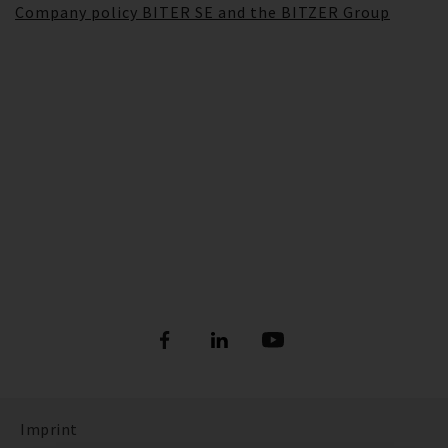
Company policy BITER SE and the BITZER Group
Imprint