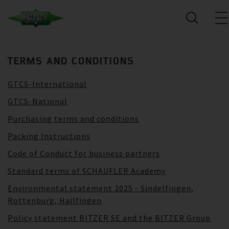
TERMS AND CONDITIONS
GTCS-International
GTCS-National
Purchasing terms and conditions
Packing Instructions
Code of Conduct for business partners
Standard terms of SCHAUFLER Academy
Environmental statement 2025 - Sindelfingen,
Rottenburg, Hailfingen
Policy statement BITZER SE and the BITZER Group