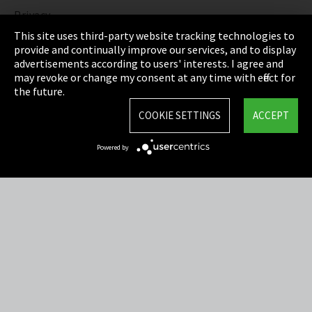
Privacy
This site uses third-party website tracking technologies to
Cookie Settings
provide and continually improve our services, and to display
advertisements according to users' interests. I agree and
Terms & Conditions
may revoke or change my consent at any time with effect for
the future.
Sitemap
COOKIE SETTINGS
ACCEPT
Integrity Line
Powered by
EmpCo directive