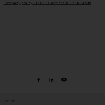
Company policy BITER SE and the BITZER Group
Imprint