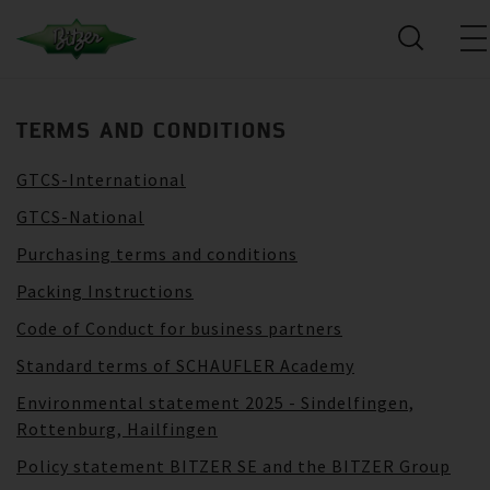
TERMS AND CONDITIONS
GTCS-International
GTCS-National
Purchasing terms and conditions
Packing Instructions
Code of Conduct for business partners
Standard terms of SCHAUFLER Academy
Environmental statement 2025 - Sindelfingen,
Rottenburg, Hailfingen
Policy statement BITZER SE and the BITZER Group