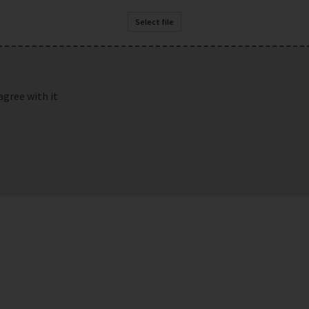
Select file
agree with it