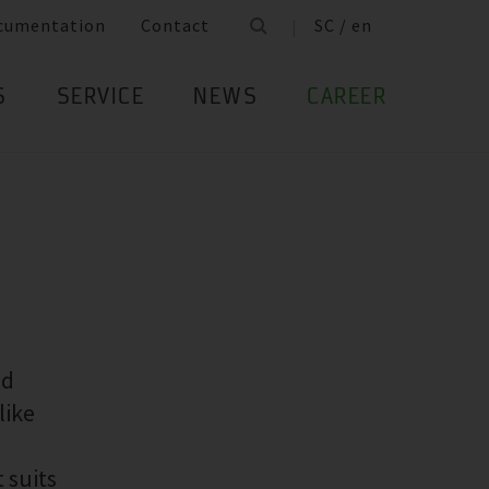
cumentation
Contact
SC / en
S
SERVICE
NEWS
CAREER
ed
like
 suits