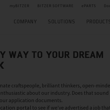
myBITZER
BITZER SOFTWARE
ePARTS
Do
COMPANY
SOLUTIONS
PRODUCT
SY WAY TO YOUR DREAM
K
nate craftspeople, brilliant thinkers, open-mind
nthusiastic about our industry. Does that sound 
your application documents.
ication portal
to see if we’ve advertised a job that