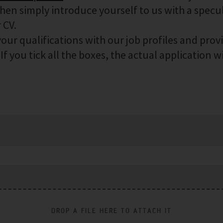
then simply introduce yourself to us with a specu
 CV.
our qualifications with our job profiles and prov
f you tick all the boxes, the actual application wi
DROP A FILE HERE TO ATTACH IT