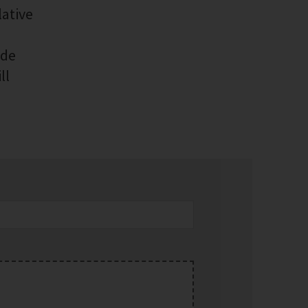
lative
ide
ll