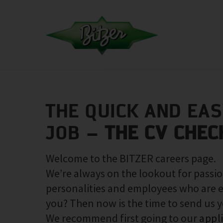
THE QUICK AND EA
JOB –
THE CV CHEC
Welcome to the BITZER careers page.
We’re always on the lookout for passio
personalities and employees who are e
you? Then now is the time to send us 
We recommend first going to our
appl