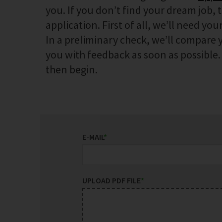
you. If you don’t find your dream job, 
application. First of all, we’ll need your
In a preliminary check, we’ll compare y
you with feedback as soon as possible. I
then begin.
E-MAIL
*
UPLOAD PDF FILE
*