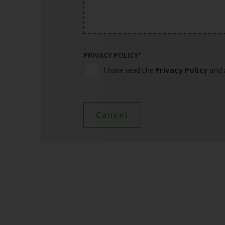
PRIVACY POLICY
*
I have read the
Privacy Policy
and 