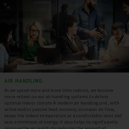
AIR HANDLING
As we spend more and more time indoors, we become
more reliant on our air handling systems to deliver
optimal indoor climate A modern air handling unit, with
active and/or passive heat recovery, increases air flow,
keeps the indoor temperature at a comfortable level and
uses a minimum of energy. It also helps to significantly
improve the air quality by reducing the amount of