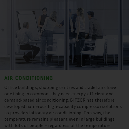
AIR CONDITIONING
Office buildings, shopping centres and trade fairs have
one thing in common: they need energy-efficient and
demand-based air conditioning. BITZER has therefore
developed numerous high-capacity compressor solutions
to provide stationary air conditioning. This way, the
temperature remains pleasant even in large buildings
with lots of people – regardless of the temperature