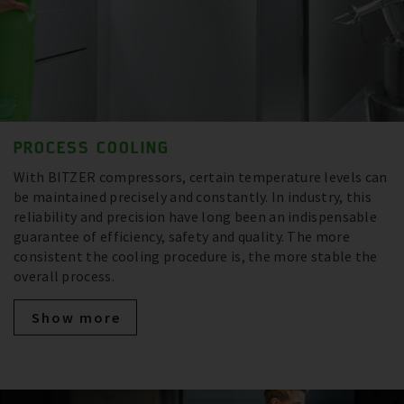
PROCESS COOLING
With BITZER compressors, certain temperature levels can
be maintained precisely and constantly. In industry, this
reliability and precision have long been an indispensable
guarantee of efficiency, safety and quality. The more
consistent the cooling procedure is, the more stable the
overall process.
Show more