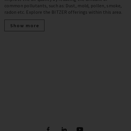
common pollutants, such as: Dust, mold, pollen, smoke,
radon etc. Explore the BITZER offerings within this area.
Show more