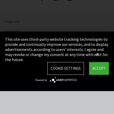
Imprint
Privacy
This site uses third-party website tracking technologies to
Cookie Settings
provide and continually improve our services, and to display
advertisements according to users' interests. I agree and
Terms & Conditions
may revoke or change my consent at any time with effect for
the future.
Sitemap
COOKIE SETTINGS
ACCEPT
Integrity Line
Powered by
EmpCo directive