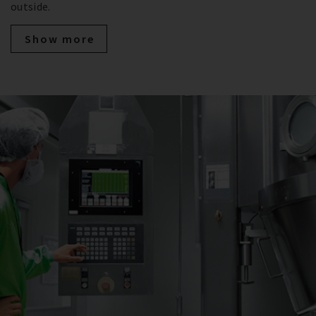
outside.
Show more