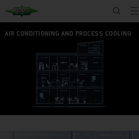
AIR CONDITIONING AND PROCESS COOLING