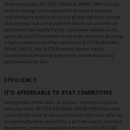
With every major BITZER ORIGINAL SPARE PARTS in our
central storage in Germany and the most frequently
required spare parts in all of our global logistics centres
and regional hubs all around the world, we can offer an
extremely fast supply. For dis- continued models, every
spare part is still available for at least ten years. Assuring
a high availability and fast delivery of BITZER ORIGINAL
SPARE PARTS, the BITZER service team is highly
committed to ensuring long-term, continued quality
performance for you.
EFFICIENCY
IT’S AFFORDABLE TO STAY COMPETITIVE
Saving time, effort and – of course – money is crucial in
every business. BITZER ORIGINAL SPARE PARTS not only
preserve the value of your compressor, they also offer an
exceptionally long service life, a perfect match, shortest
downtimes, and an unparalleled ef ciency. Only BITZER