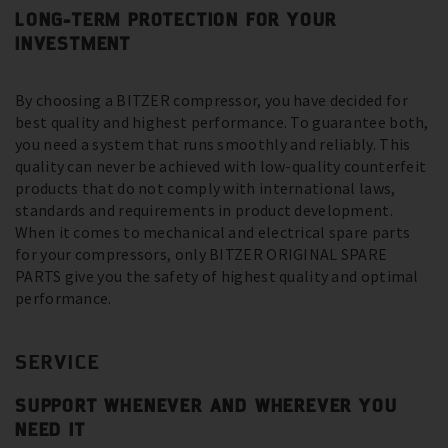
LONG-TERM PROTECTION FOR YOUR
INVESTMENT
By choosing a BITZER compressor, you have decided for
best quality and highest performance. To guarantee both,
you need a system that runs smoothly and reliably. This
quality can never be achieved with low-quality counterfeit
products that do not comply with international laws,
standards and requirements in product development.
When it comes to mechanical and electrical spare parts
for your compressors, only BITZER ORIGINAL SPARE
PARTS give you the safety of highest quality and optimal
performance.
SERVICE
SUPPORT WHENEVER AND WHEREVER YOU
NEED IT