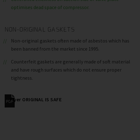
optimises dead space of compressor.
NON-ORIGINAL GASKETS
Non-original gaskets often made of asbestos which has
been banned from the market since 1995.
Counterfeit gaskets are generally made of soft material
and have rough surfaces which do not ensure proper
tightness.
Flyer ORIGINAL IS SAFE