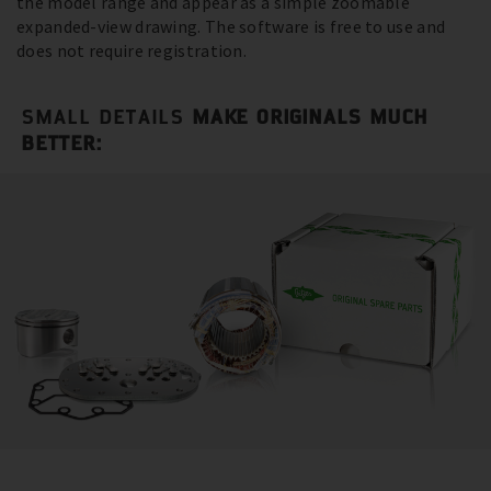
the model range and appear as a simple zoomable
expanded-view drawing. The software is free to use and
does not require registration.
SMALL DETAILS
MAKE ORIGINALS MUCH
BETTER: