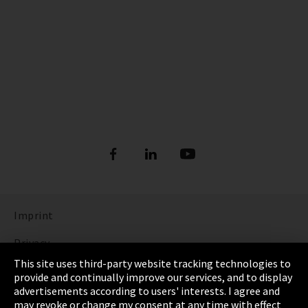
Imprint
Privacy
This site uses third-party website tracking technologies to
Cookie Settings
provide and continually improve our services, and to display
advertisements according to users' interests. I agree and
Terms & Conditions
may revoke or change my consent at any time with effect