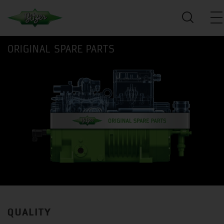
ORIGINAL SPARE PARTS
QUALITY