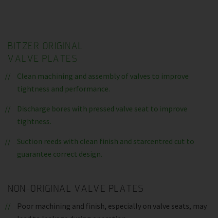
BITZER ORIGINAL
VALVE PLATES
Clean machining and assembly of valves to improve
tightness and performance.
Discharge bores with pressed valve seat to improve
tightness.
Suction reeds with clean finish and starcentred cut to
guarantee correct design.
NON-ORIGINAL VALVE PLATES
Poor machining and finish, especially on valve seats, may