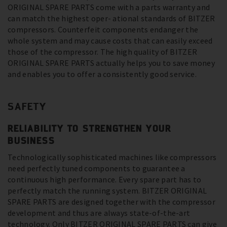
ORIGINAL SPARE PARTS come with a parts warranty and
can match the highest oper- ational standards of BITZER
compressors. Counterfeit components endanger the
whole system and may cause costs that can easily exceed
those of the compressor. The high quality of BITZER
ORIGINAL SPARE PARTS actually helps you to save money
and enables you to offer a consistently good service.
SAFETY
RELIABILITY TO STRENGTHEN YOUR
BUSINESS
Technologically sophisticated machines like compressors
need perfectly tuned components to guarantee a
continuous high performance. Every spare part has to
perfectly match the running system. BITZER ORIGINAL
SPARE PARTS are designed together with the compressor
development and thus are always state-of-the-art
technology. Only BITZER ORIGINAL SPARE PARTS can give