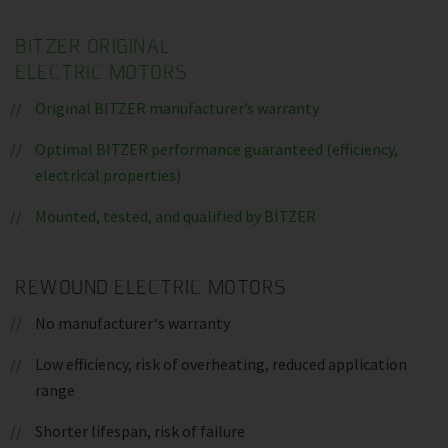
BITZER ORIGINAL
ELECTRIC MOTORS
Original BITZER manufacturer’s warranty
Optimal BITZER performance guaranteed (efficiency,
electrical properties)
Mounted, tested, and qualified by BITZER
REWOUND ELECTRIC MOTORS
No manufacturer‘s warranty
Low efficiency, risk of overheating, reduced application
range
Shorter lifespan, risk of failure