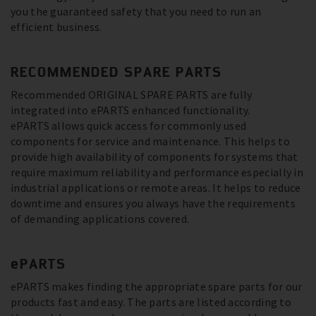
you the guaranteed safety that you need to run an
efficient business.
RECOMMENDED SPARE PARTS
Recommended ORIGINAL SPARE PARTS are fully
integrated into ePARTS enhanced functionality.
ePARTS allows quick access for commonly used
components for service and maintenance. This helps to
provide high availability of components for systems that
require maximum reliability and performance especially in
industrial applications or remote areas. It helps to reduce
downtime and ensures you always have the requirements
of demanding applications covered.
ePARTS
ePARTS makes finding the appropriate spare parts for our
products fast and easy. The parts are listed according to