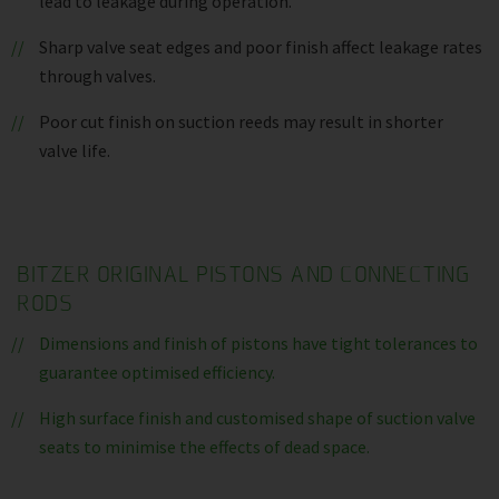
lead to leakage during operation.
Sharp valve seat edges and poor finish affect leakage rates
through valves.
Poor cut finish on suction reeds may result in shorter
valve life.
BITZER ORIGINAL PISTONS AND CONNECTING
RODS
Dimensions and finish of pistons have tight tolerances to
guarantee optimised efficiency.
High surface finish and customised shape of suction valve
seats to minimise the effects of dead space.