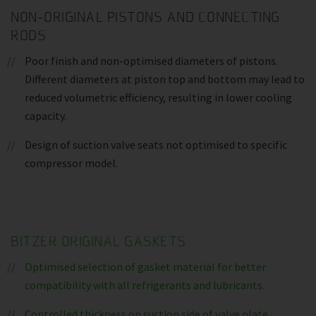
NON-ORIGINAL PISTONS AND CONNECTING
RODS
Poor finish and non-optimised diameters of pistons.
Different diameters at piston top and bottom may lead to
reduced volumetric efficiency, resulting in lower cooling
capacity.
Design of suction valve seats not optimised to specific
compressor model.
BITZER ORIGINAL GASKETS
Optimised selection of gasket material for better
compatibility with all refrigerants and lubricants.
Controlled thickness on suction side of valve plate