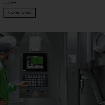
outside.
Show more