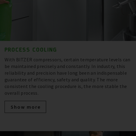
PROCESS COOLING
With BITZER compressors, certain temperature levels can
be maintained precisely and constantly. In industry, this
reliability and precision have long been an indispensable
guarantee of efficiency, safety and quality. The more
consistent the cooling procedure is, the more stable the
overall process.
Show more