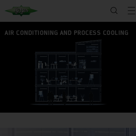
AIR CONDITIONING AND PROCESS COOLING