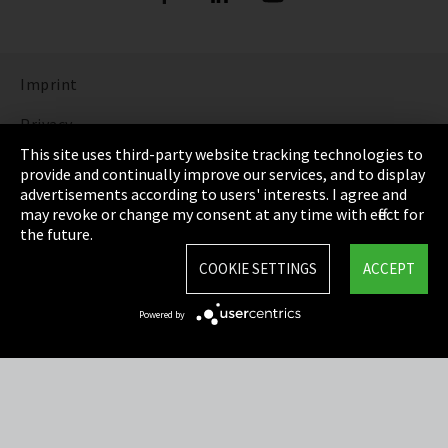
Imprint
Privacy
This site uses third-party website tracking technologies to
Cookie Settings
provide and continually improve our services, and to display
advertisements according to users' interests. I agree and
Terms & Conditions
may revoke or change my consent at any time with effect for
the future.
Sitemap
COOKIE SETTINGS
ACCEPT
Integrity Line
Powered by
EmpCo directive