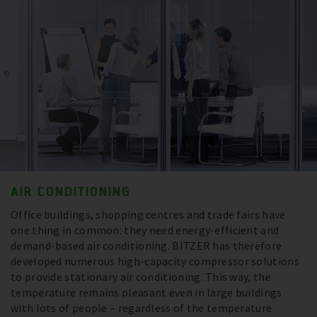
AIR CONDITIONING
Office buildings, shopping centres and trade fairs have
one thing in common: they need energy-efficient and
demand-based air conditioning. BITZER has therefore
developed numerous high-capacity compressor solutions
to provide stationary air conditioning. This way, the
temperature remains pleasant even in large buildings
with lots of people – regardless of the temperature