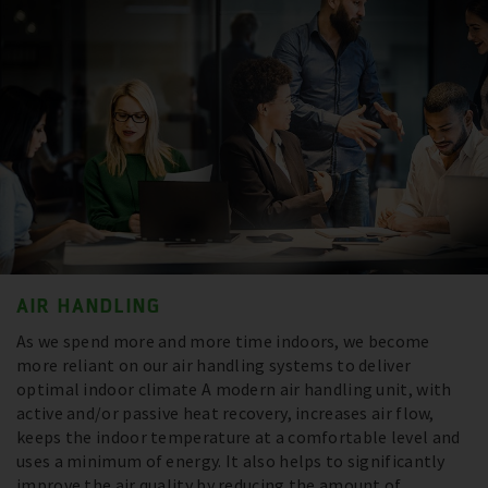
AIR HANDLING
As we spend more and more time indoors, we become
more reliant on our air handling systems to deliver
optimal indoor climate A modern air handling unit, with
active and/or passive heat recovery, increases air flow,
keeps the indoor temperature at a comfortable level and
uses a minimum of energy. It also helps to significantly
improve the air quality by reducing the amount of