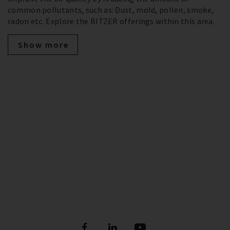
common pollutants, such as: Dust, mold, pollen, smoke,
radon etc. Explore the BITZER offerings within this area.
Show more