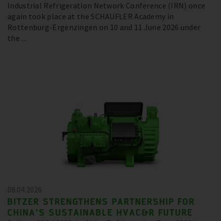
Industrial Refrigeration Network Conference (IRN) once
again took place at the SCHAUFLER Academy in
Rottenburg-Ergenzingen on 10 and 11 June 2026 under
the ...
08.04.2026
BITZER STRENGTHENS PARTNERSHIP FOR
CHINA’S SUSTAINABLE HVAC&R FUTURE