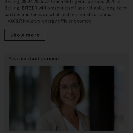
Beijing, 08.04.2026. At China Refrigeration Expo 2026 in
Beijing, BITZER will present itself as a reliable, long‑term
partner and focus on what matters most for China’s
HVAC&R industry: energy efficient compo ...
Show more
Your contact persons