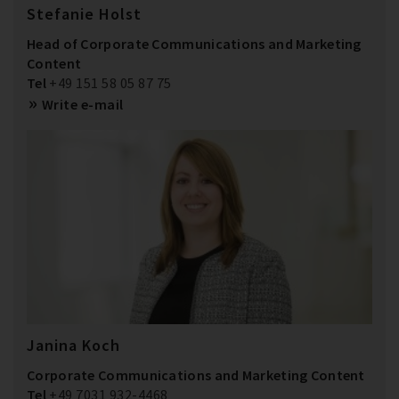
Stefanie Holst
Head of Corporate Communications and Marketing
Content
Tel
+49 151 58 05 87 75
Write e-mail
Janina Koch
Corporate Communications and Marketing Content
Tel
+49 7031 932-4468