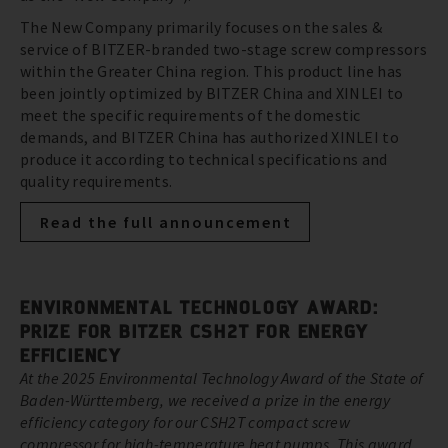
The New Company primarily focuses on the sales &
service of BITZER-branded two-stage screw compressors
within the Greater China region. This product line has
been jointly optimized by BITZER China and XINLEI to
meet the specific requirements of the domestic
demands, and BITZER China has authorized XINLEI to
produce it according to technical specifications and
quality requirements.
Read the full announcement
ENVIRONMENTAL TECHNOLOGY AWARD:
PRIZE FOR BITZER CSH2T FOR ENERGY
EFFICIENCY
At the 2025 Environmental Technology Award of the State of
Baden-Württemberg, we received a prize in the energy
efficiency category for our CSH2T compact screw
compressor for high-temperature heat pumps. This award,