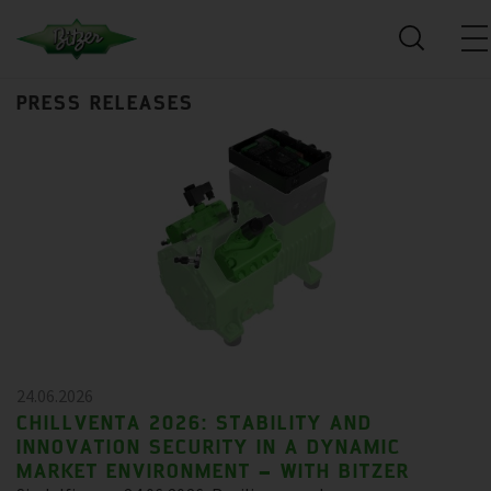
PRESS RELEASES
24.06.2026
CHILLVENTA 2026: STABILITY AND
INNOVATION SECURITY IN A DYNAMIC
MARKET ENVIRONMENT – WITH BITZER