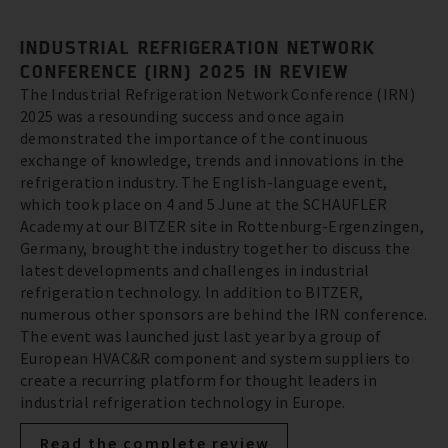
INDUSTRIAL REFRIGERATION NETWORK
CONFERENCE (IRN) 2025 IN REVIEW
The Industrial Refrigeration Network Conference (IRN)
2025 was a resounding success and once again
demonstrated the importance of the continuous
exchange of knowledge, trends and innovations in the
refrigeration industry. The English-language event,
which took place on 4 and 5 June at the SCHAUFLER
Academy at our BITZER site in Rottenburg-Ergenzingen,
Germany, brought the industry together to discuss the
latest developments and challenges in industrial
refrigeration technology. In addition to BITZER,
numerous other sponsors are behind the IRN conference.
The event was launched just last year by a group of
European HVAC&R component and system suppliers to
create a recurring platform for thought leaders in
industrial refrigeration technology in Europe.
Read the complete review