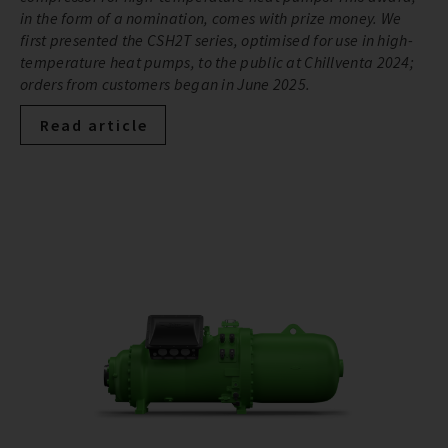
in the form of a nomination, comes with prize money. We
first presented the CSH2T series, optimised for use in high-
temperature heat pumps, to the public at Chillventa 2024;
orders from customers began in June 2025.
Read article