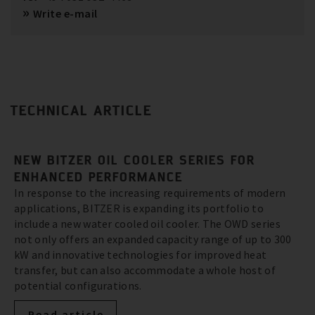
Write e-mail
TECHNICAL ARTICLE
NEW BITZER OIL COOLER SERIES FOR
ENHANCED PERFORMANCE
In response to the increasing requirements of modern
applications, BITZER is expanding its portfolio to
include a new water cooled oil cooler. The OWD series
not only offers an expanded capacity range of up to 300
kW and innovative technologies for improved heat
transfer, but can also accommodate a whole host of
potential configurations.
Read article