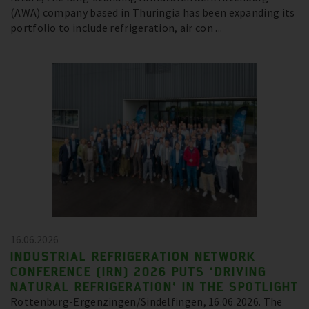
(AWA) company based in Thuringia has been expanding its
portfolio to include refrigeration, air con ...
16.06.2026
INDUSTRIAL REFRIGERATION NETWORK
CONFERENCE (IRN) 2026 PUTS ‘DRIVING
NATURAL REFRIGERATION’ IN THE SPOTLIGHT
Rottenburg-Ergenzingen/Sindelfingen, 16.06.2026. The