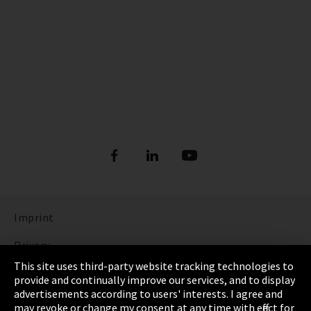
Imprint
Privacy
This site uses third-party website tracking technologies to
Cookie Settings
provide and continually improve our services, and to display
advertisements according to users' interests. I agree and
Terms & Conditions
may revoke or change my consent at any time with effect for