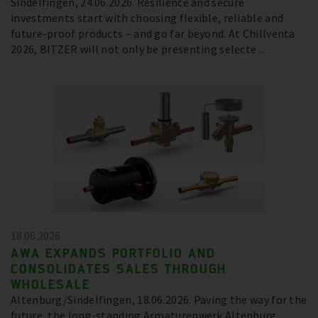
Sindelfingen, 24.06.2026. Resilience and secure
investments start with choosing flexible, reliable and
future-proof products – and go far beyond. At Chillventa
2026, BITZER will not only be presenting selecte ...
18.06.2026
AWA EXPANDS PORTFOLIO AND
CONSOLIDATES SALES THROUGH
WHOLESALE
Altenburg/Sindelfingen, 18.06.2026. Paving the way for the
future, the long-standing Armaturenwerk Altenburg