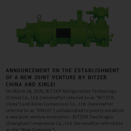
ANNOUNCEMENT ON THE ESTABLISHMENT
OF A NEW JOINT VENTURE BY BITZER
CHINA AND XINLEI
On March 18, 2026, BITZER Refrigeration Technology
(China) Co., Ltd. (hereinafter referred to as "BITZER
China") and Xinlei Compressor Co., Ltd. (hereinafter
referred to as "XINLEI") collaborated to jointly establish
a new joint venture enterprise - BITZER Two Stages
(Shanghai) Compressor Co., Ltd. (hereinafter referred to
as the "New Company").