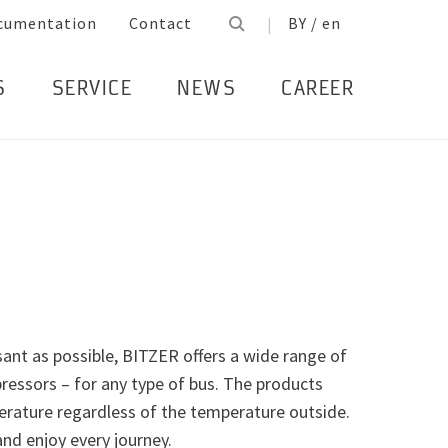
cumentation
Contact
BY / en
S
SERVICE
NEWS
CAREER
ant as possible, BITZER offers a wide range of
essors – for any type of bus. The products
rature regardless of the temperature outside.
nd enjoy every journey.