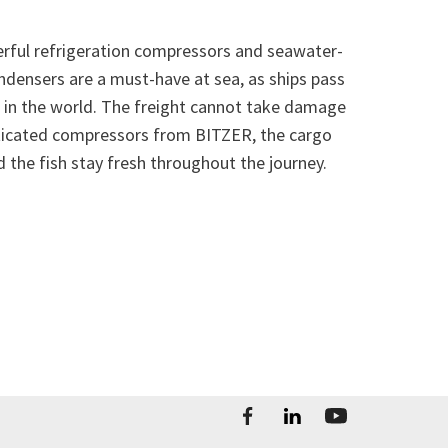
rful refrigeration compressors and seawater-
ndensers are a must-have at sea, as ships pass
 in the world. The freight cannot take damage
sticated compressors from BITZER, the cargo
 the fish stay fresh throughout the journey.