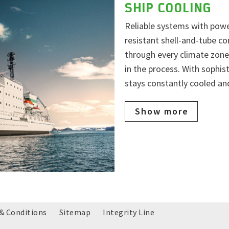
SHIP COOLING
Reliable systems with powe
resistant shell-and-tube co
through every climate zone
in the process. With sophi
stays constantly cooled and
Show more
& Conditions
Sitemap
Integrity Line