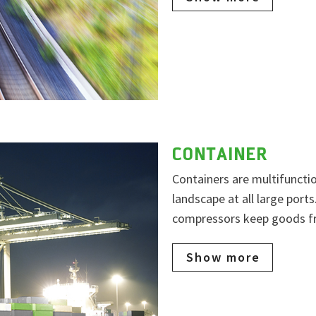
CONTAINER
Containers are multifuncti
landscape at all large port
compressors keep goods fre
Show more