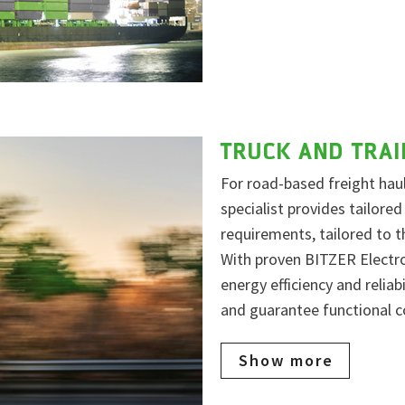
TRUCK AND TRAI
For road-based freight haul
specialist provides tailored
requirements, tailored to 
With proven BITZER Electr
energy efficiency and reliab
and guarantee functional c
Show more