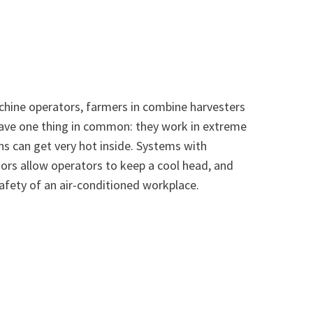
hine operators, farmers in combine harvesters
 have one thing in common: they work in extreme
ns can get very hot inside. Systems with
rs allow operators to keep a cool head, and
afety of an air-conditioned workplace.