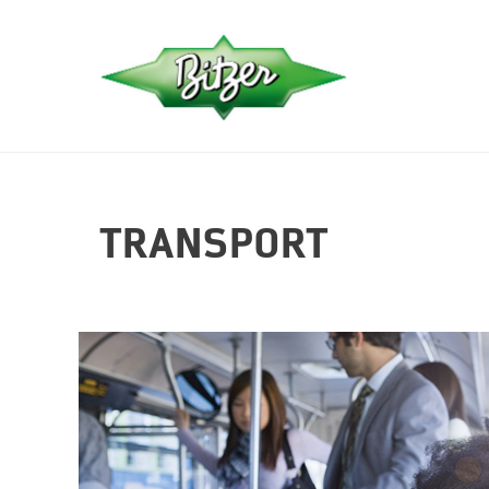
TRANSPORT