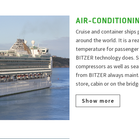
AIR-CONDITIONI
Cruise and container ships 
around the world. It is a r
temperature for passengers
BITZER technology does. Sy
compressors as well as sea
from BITZER always maintai
store, cabin or on the bridg
Show more