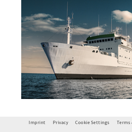
Imprint
Privacy
Cookie Settings
Terms 