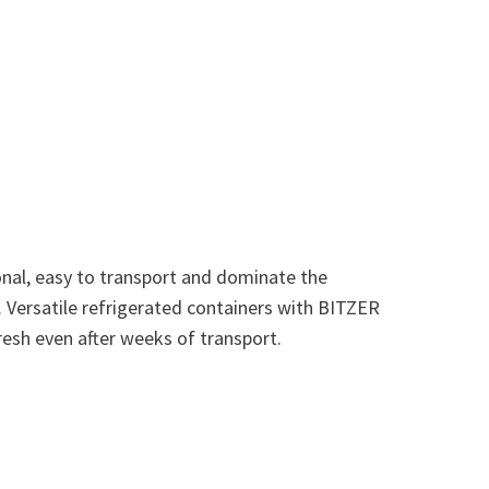
onal, easy to transport and dominate the
s. Versatile refrigerated containers with BITZER
sh even after weeks of transport.