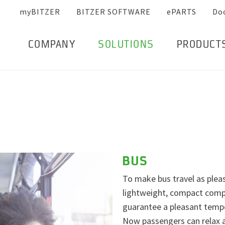
myBITZER
BITZER SOFTWARE
ePARTS
Do
COMPANY
SOLUTIONS
PRODUCT
BUS
To make bus travel as pleas
lightweight, compact compr
guarantee a pleasant tempe
Now passengers can relax a