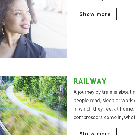
Show more
RAILWAY
A journey by train is about
people read, sleep or work
in which they feel at home
compressors come in, wheth
Show more