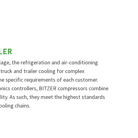
LER
age, the refrigeration and air-conditioning
 truck and trailer cooling for complex
the specific requirements of each customer.
onics controllers, BITZER compressors combine
ility. As such, they meet the highest standards
ooling chains.