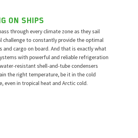
NG ON SHIPS
pass through every climate zone as they sail
eal challenge to constantly provide the optimal
 and cargo on board. And that is exactly what
stems with powerful and reliable refrigeration
water-resistant shell-and-tube condensers
n the right temperature, be it in the cold
e, even in tropical heat and Arctic cold.