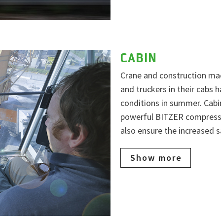
CABIN
Crane and construction mac
and truckers in their cabs
conditions in summer. Cabi
powerful BITZER compresso
also ensure the increased s
Show more