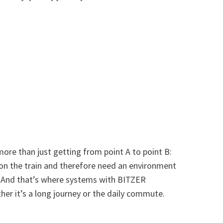
 more than just getting from point A to point B:
 on the train and therefore need an environment
. And that’s where systems with BITZER
er it’s a long journey or the daily commute.