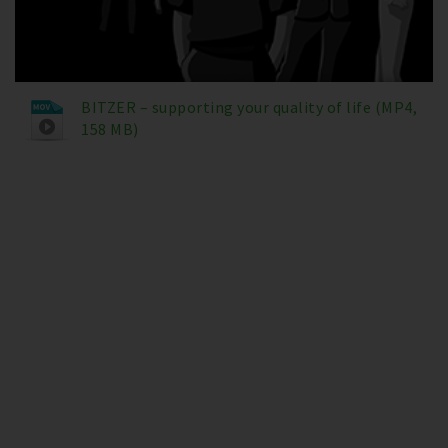
BITZER – supporting your quality of life (MP4,
158 MB)