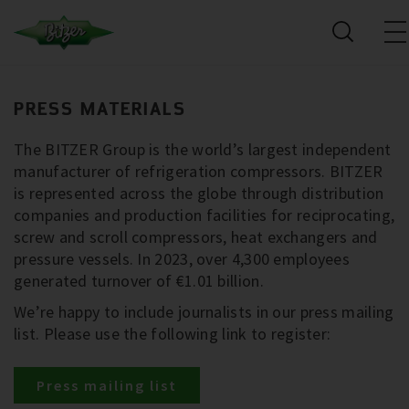
PRESS MATERIALS
The BITZER Group is the world’s largest independent
manufacturer of refrigeration compressors. BITZER
is represented across the globe through distribution
companies and production facilities for reciprocating,
screw and scroll compressors, heat exchangers and
pressure vessels. In 2023, over 4,300 employees
generated turnover of €1.01 billion.
We’re happy to include journalists in our press mailing
list. Please use the following link to register:
Press mailing list