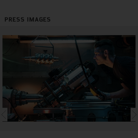
PRESS IMAGES