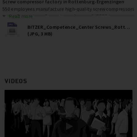
Screw compressor factory in Rottenburg-Ergenzingen
550 employees manufacture high-quality screw compressors
at the Rottenburg-Ergenzingen factory. BITZER has
Read more
invested more than € 80 million at the location over the
BITZER_Competence_Center Screws_Rottenburg
past ten years to increase efficiency, quality and capacities –
(JPG, 3 MB)
and ultimately secure jobs.
VIDEOS