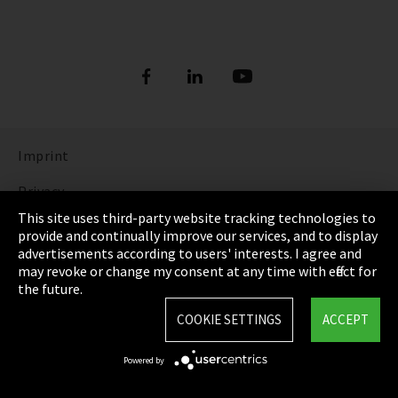
Imprint
Privacy
This site uses third-party website tracking technologies to
Cookie Settings
provide and continually improve our services, and to display
advertisements according to users' interests. I agree and
Terms & Conditions
may revoke or change my consent at any time with effect for
the future.
Sitemap
COOKIE SETTINGS
ACCEPT
Integrity Line
Powered by
EmpCo directive