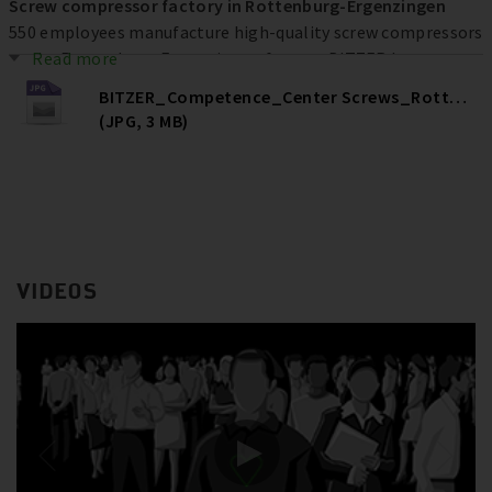
Screw compressor factory in Rottenburg-Ergenzingen
550 employees manufacture high-quality screw compressors
at the Rottenburg-Ergenzingen factory. BITZER has
Read more
invested more than € 80 million at the location over the
BITZER_Competence_Center Screws_Rottenburg
past ten years to increase efficiency, quality and capacities –
(JPG, 3 MB)
and ultimately secure jobs.
VIDEOS