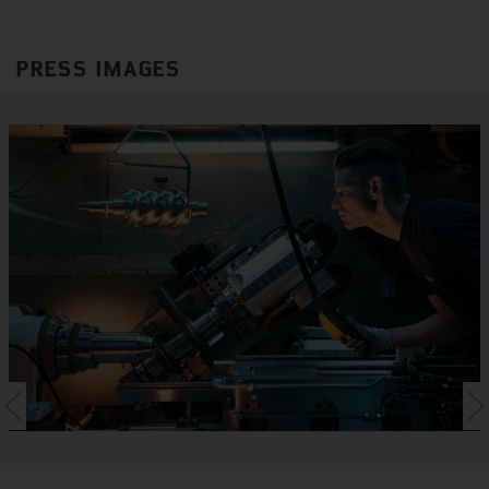
PRESS IMAGES