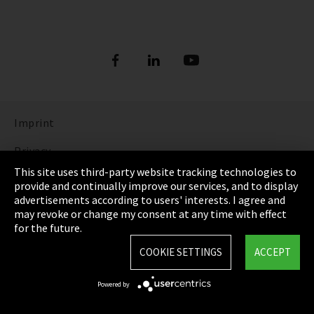
Imprint
Privacy
This site uses third-party website tracking technologies to
Cookie Settings
provide and continually improve our services, and to display
advertisements according to users' interests. I agree and
Terms & Conditions
may revoke or change my consent at any time with effect
for the future.
Sitemap
COOKIE SETTINGS
ACCEPT
Integrity Line
Powered by
EmpCo directive