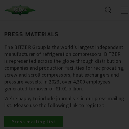
PRESS MATERIALS
The BITZER Group is the world’s largest independent
manufacturer of refrigeration compressors. BITZER
is represented across the globe through distribution
companies and production facilities for reciprocating,
screw and scroll compressors, heat exchangers and
pressure vessels. In 2023, over 4,300 employees
generated turnover of €1.01 billion.
We’re happy to include journalists in our press mailing
list. Please use the following link to register:
Press mailing list