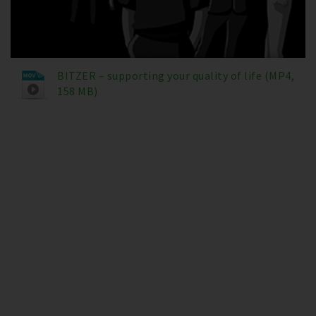
BITZER – supporting your quality of life (MP4,
158 MB)